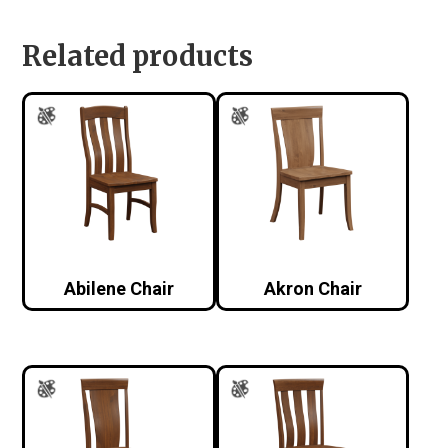
Related products
Abilene Chair
Akron Chair