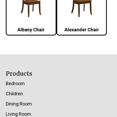
Albany Chair
Alexander Chair
Footer
Products
Bedroom
Children
Dining Room
Living Room