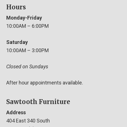
Hours
Monday-Friday
10:00AM – 6:00PM
Saturday
10:00AM – 3:00PM
Closed on Sundays
After hour appointments available.
Sawtooth Furniture
Address
404 East 340 South