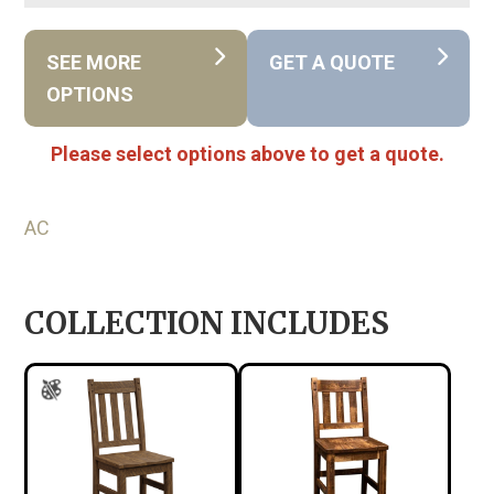
SEE MORE
GET A QUOTE
OPTIONS
Please select options above to get a quote.
AC
COLLECTION INCLUDES