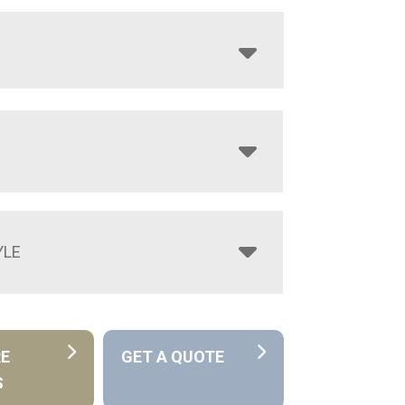
YLE
RE
GET A QUOTE
S