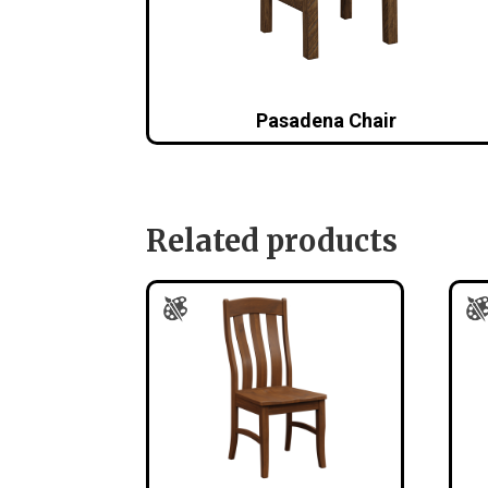
Pasadena Chair
Related products