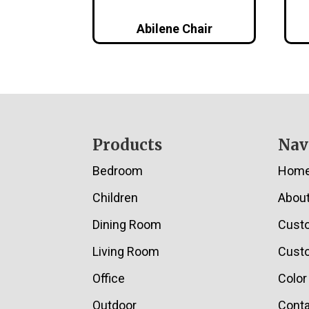
Abilene Chair
Footer
Products
Nav
Bedroom
Hom
Children
Abou
Dining Room
Cust
Living Room
Custo
Office
Color
Outdoor
Conta