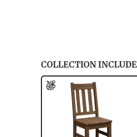
COLLECTION INCLUDE