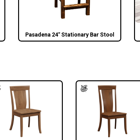
Pasadena 24″ Stationary Bar Stool