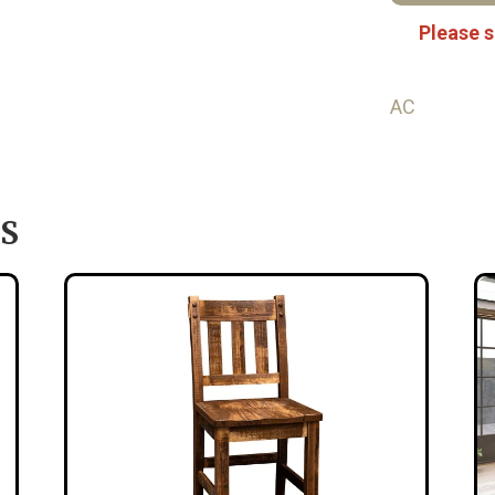
Please s
AC
S