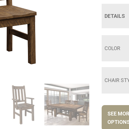
DETAILS
COLOR
CHAIR ST
SEE MO
OPTION