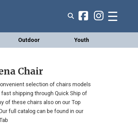
Outdoor
Youth
ena Chair
onvenient selection of chairs models
r fast shipping through Quick Ship of
ny of these chairs also on our Top
. Our full catalog can be found in our
Tab