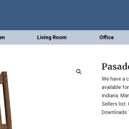
en
Living Room
Office
Pasad
We have a c
available fo
Indiana. Ma
Sellers list
Downloads 