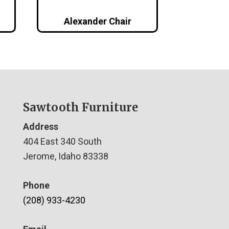
Alexander Chair
Sawtooth Furniture
Address
404 East 340 South
Jerome, Idaho 83338
Phone
(208) 933-4230