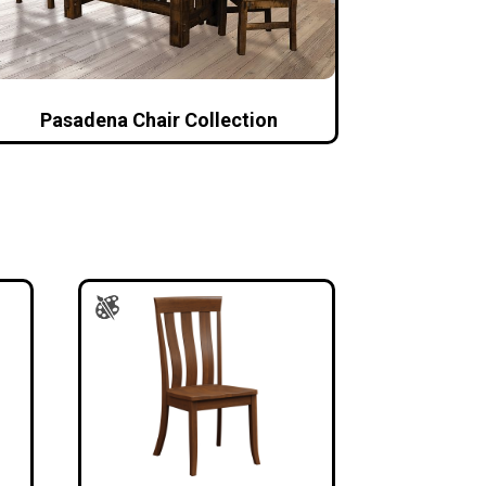
Pasadena Chair Collection