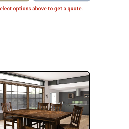
elect options above to get a quote.