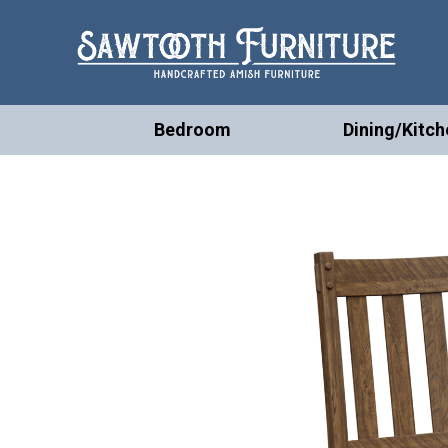
Bedroom
Dining/Kitch