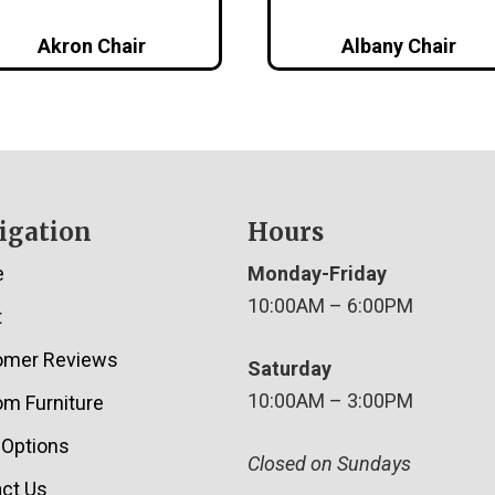
Akron Chair
Albany Chair
igation
Hours
e
Monday-Friday
10:00AM – 6:00PM
t
omer Reviews
Saturday
10:00AM – 3:00PM
m Furniture
 Options
Closed on Sundays
ct Us