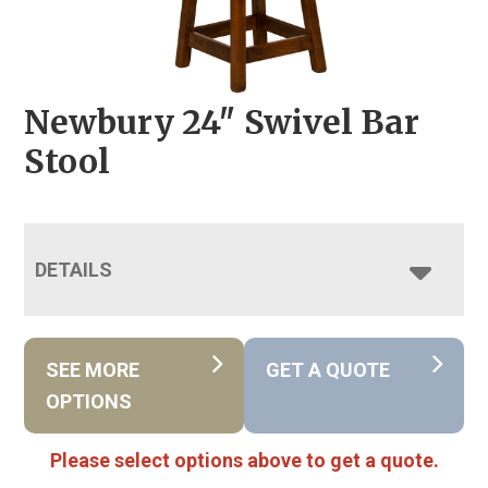
Newbury 24″ Swivel Bar
Stool
DETAILS
SEE MORE
GET A QUOTE
OPTIONS
Please select options above to get a quote.