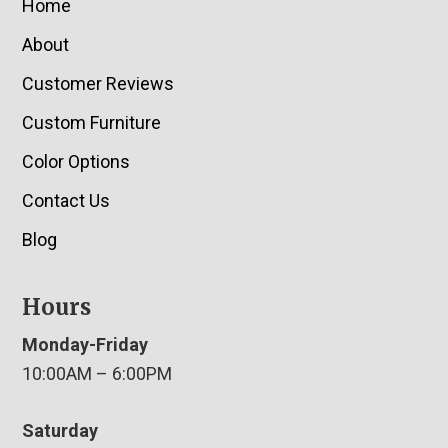
Home
About
Customer Reviews
Custom Furniture
Color Options
Contact Us
Blog
Hours
Monday-Friday
10:00AM – 6:00PM
Saturday