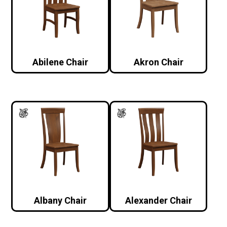
Abilene Chair
Akron Chair
Albany Chair
Alexander Chair