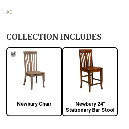
AC
COLLECTION INCLUDES
Newbury Chair
Newbury 24″
Stationary Bar Stool