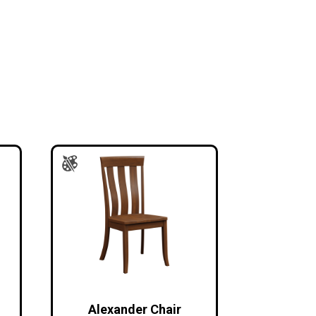
Alexander Chair