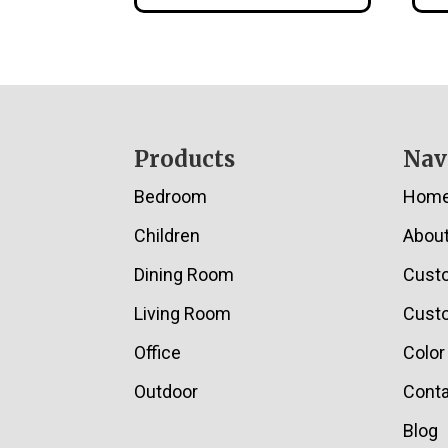
Footer
Products
Nav
Bedroom
Hom
Children
Abou
Dining Room
Cust
Living Room
Custo
Office
Color
Outdoor
Conta
Blog