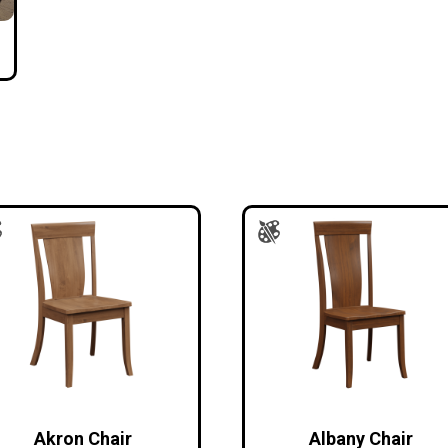
Akron Chair
Albany Chair