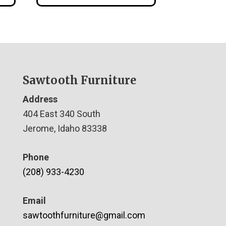
Sawtooth Furniture
Address
404 East 340 South
Jerome, Idaho 83338
Phone
(208) 933-4230
Email
sawtoothfurniture@gmail.com