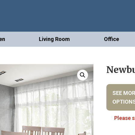
en
Living Room
Office
Newbu
SEE MO
OPTION
Please s