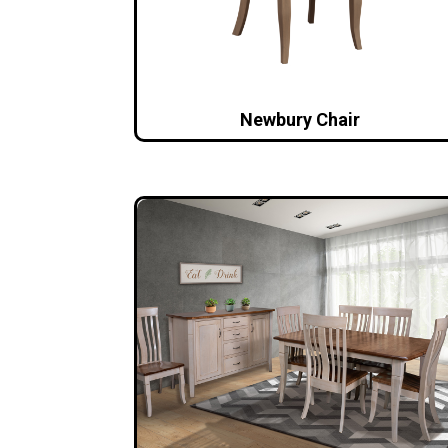
Newbury Chair