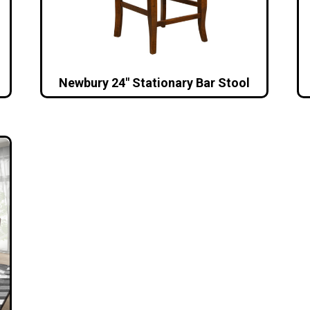
Newbury 24″ Stationary Bar Stool