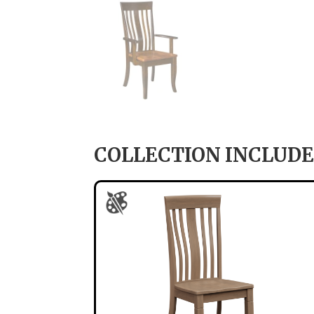
COLLECTION INCLUDE