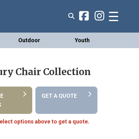
Outdoor
Youth
ry Chair Collection
RE
GET A QUOTE
S
elect options above to get a quote.