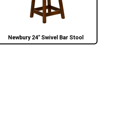
Newbury 24″ Swivel Bar Stool