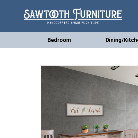
Bedroom
Dining/Kitch