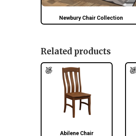
Newbury Chair Collection
Related products
Abilene Chair