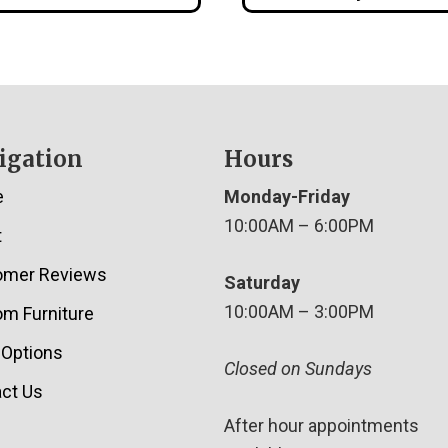
igation
Hours
e
Monday-Friday
10:00AM – 6:00PM
t
omer Reviews
Saturday
10:00AM – 3:00PM
m Furniture
 Options
Closed on Sundays
ct Us
After hour appointments