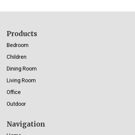
Footer
Products
Bedroom
Children
Dining Room
Living Room
Office
Outdoor
Navigation