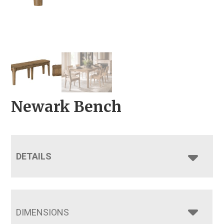
Newark Bench
DETAILS
DIMENSIONS