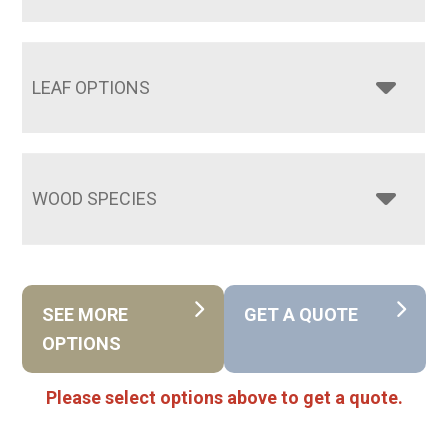
LEAF OPTIONS
WOOD SPECIES
SEE MORE
GET A QUOTE
OPTIONS
Please select options above to get a quote.