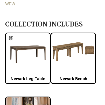
WPW
COLLECTION INCLUDES
Newark Leg Table
Newark Bench