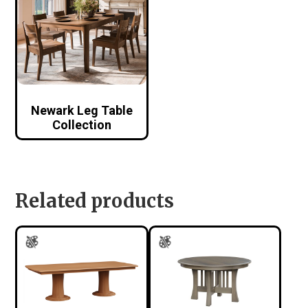
Newark Leg Table
Collection
Related products