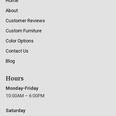
Home
About
Customer Reviews
Custom Furniture
Color Options
Contact Us
Blog
Hours
Monday-Friday
10:00AM – 6:00PM
Saturday