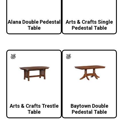
Alana Double Pedestal
Arts & Crafts Single
Table
Pedestal Table
Arts & Crafts Trestle
Baytown Double
Table
Pedestal Table