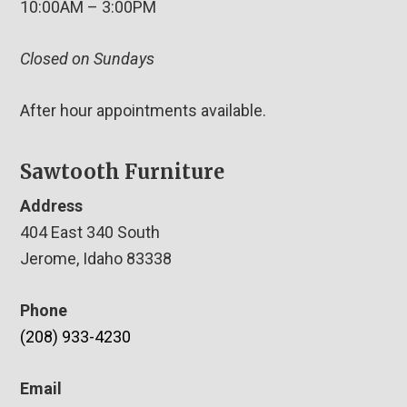
10:00AM – 3:00PM
Closed on Sundays
After hour appointments available.
Sawtooth Furniture
Address
404 East 340 South
Jerome, Idaho 83338
Phone
(208) 933-4230
Email