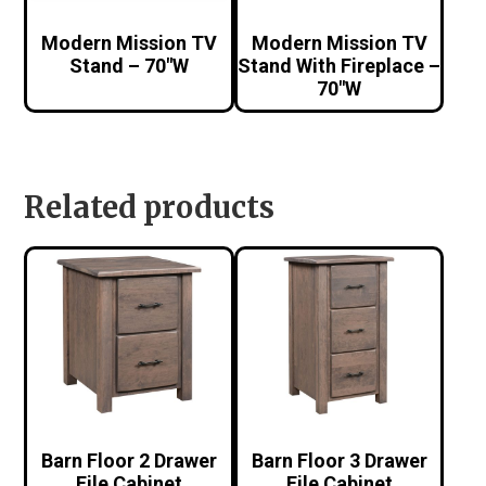
Modern Mission TV
Modern Mission TV
Stand – 70″W
Stand With Fireplace –
70″W
Related products
Barn Floor 2 Drawer
Barn Floor 3 Drawer
File Cabinet
File Cabinet