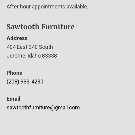
After hour appointments available.
Sawtooth Furniture
Address
404 East 340 South
Jerome, Idaho 83338
Phone
(208) 933-4230
Email
sawtoothfurniture@gmail.com