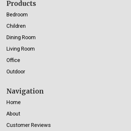
Footer
Products
Bedroom
Children
Dining Room
Living Room
Office
Outdoor
Navigation
Home
About
Customer Reviews