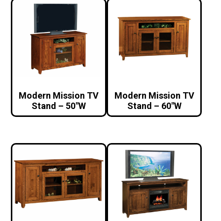
Modern Mission TV
Modern Mission TV
Stand – 50″W
Stand – 60″W