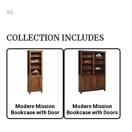
AO
COLLECTION INCLUDES
Modern Mission
Modern Mission
Bookcase with Door
Bookcase with Doors