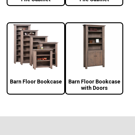
Barn Floor Bookcase
Barn Floor Bookcase
with Doors