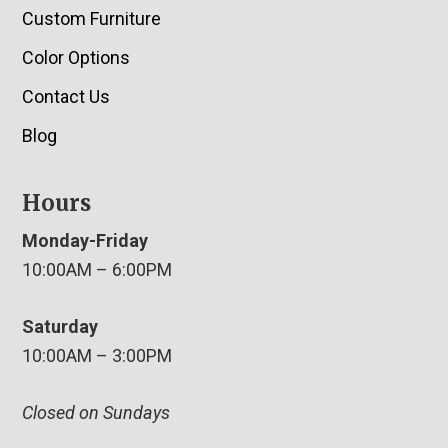
Custom Furniture
Color Options
Contact Us
Blog
Hours
Monday-Friday
10:00AM – 6:00PM
Saturday
10:00AM – 3:00PM
Closed on Sundays