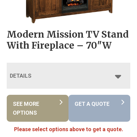
Modern Mission TV Stand
With Fireplace – 70″W
DETAILS
SEE MORE
GET A QUOTE
OPTIONS
Please select options above to get a quote.