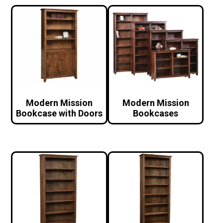
Modern Mission
Modern Mission
Bookcase with Doors
Bookcases