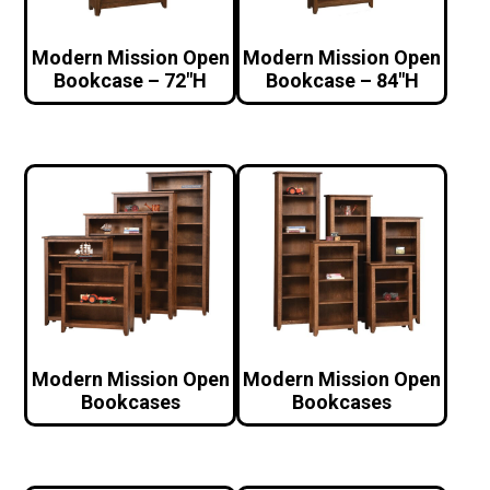
Modern Mission Open
Modern Mission Open
Bookcase – 72″H
Bookcase – 84″H
Modern Mission Open
Modern Mission Open
Bookcases
Bookcases