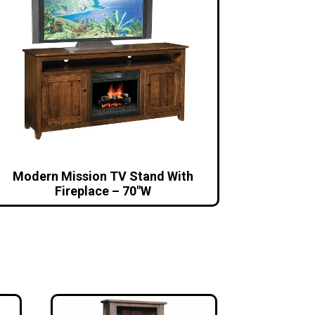
Modern Mission TV Stand With
Fireplace – 70″W