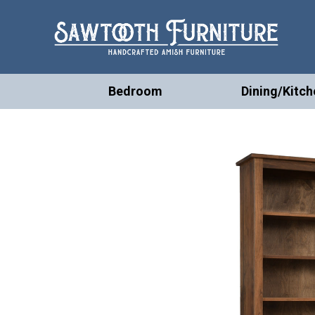
Bedroom
Dining/Kitch