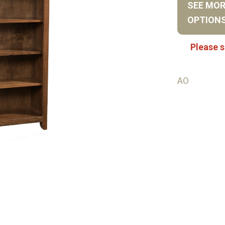
SEE MO
OPTION
Please s
AO