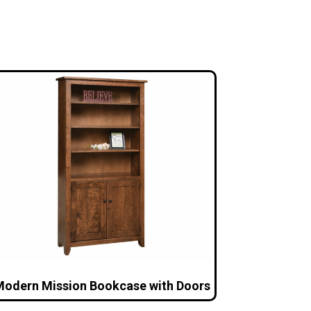
odern Mission Bookcase with Doors