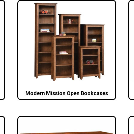
Modern Mission Open Bookcases