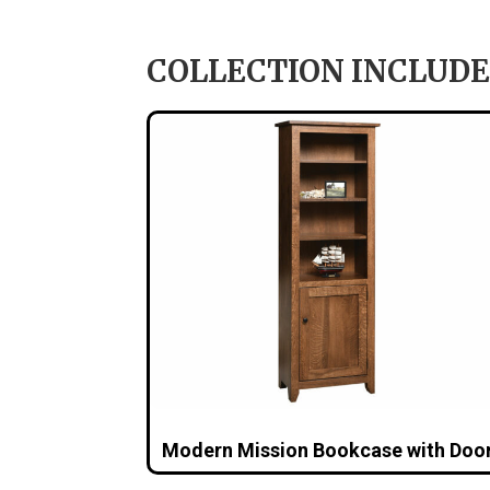
COLLECTION INCLUDE
Modern Mission Bookcase with Doo