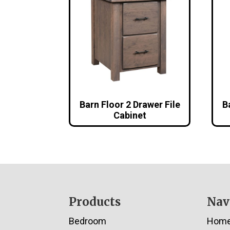
Barn Floor 2 Drawer File
B
Cabinet
Footer
Products
Nav
Bedroom
Hom