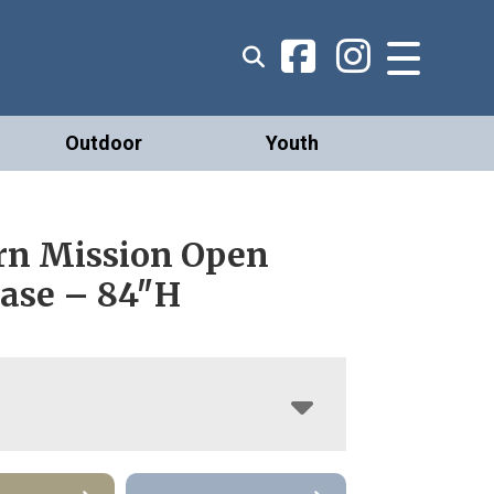
Outdoor
Youth
n Mission Open
ase – 84″H