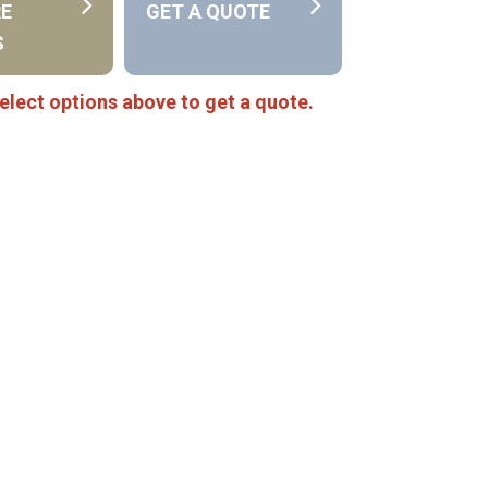
RE
GET A QUOTE
S
elect options above to get a quote.