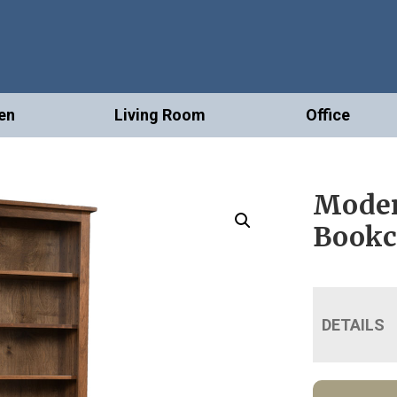
en
Living Room
Office
Moder
Bookc
DETAILS