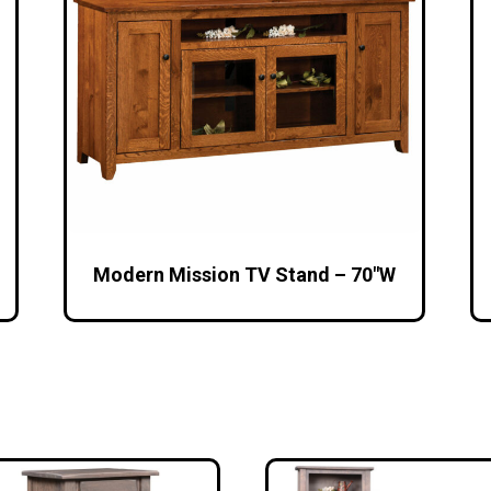
Modern Mission TV Stand – 70″W