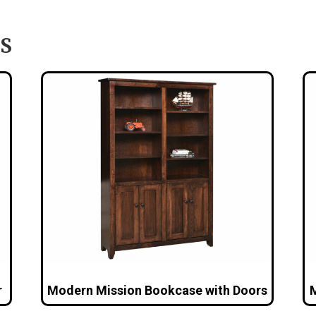
S
r
Modern Mission Bookcase with Doors
M