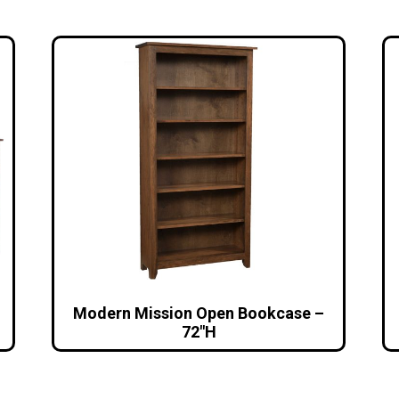
Modern Mission Open Bookcase –
72″H