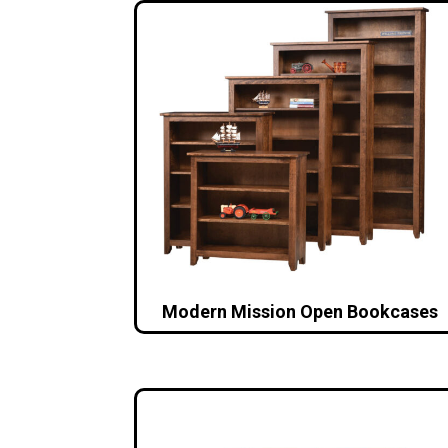
Modern Mission Open Bookcases