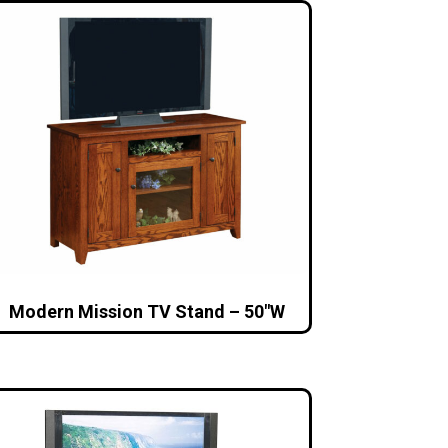
Modern Mission TV Stand – 50″W