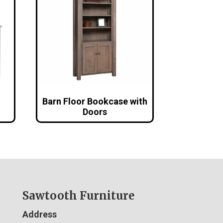
Barn Floor Bookcase with
Doors
Sawtooth Furniture
Address