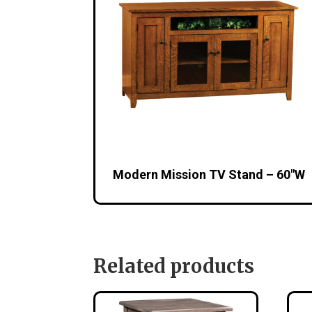
Modern Mission TV Stand – 60″W
Related products