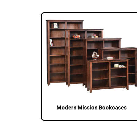
Modern Mission Bookcases