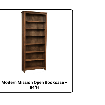
Modern Mission Open Bookcase –
84″H