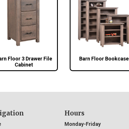
arn Floor 3 Drawer File
Barn Floor Bookcase
Cabinet
igation
Hours
e
Monday-Friday