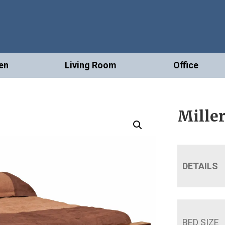
en
Living Room
Office
Mille
DETAILS
BED SIZE