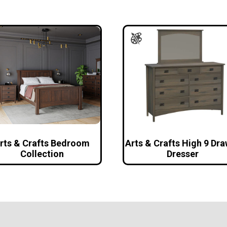
rts & Crafts Bedroom
Arts & Crafts High 9 Dr
Collection
Dresser