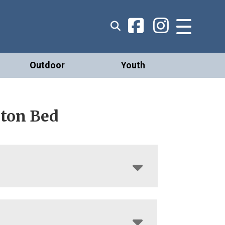
Outdoor
Youth
rton Bed