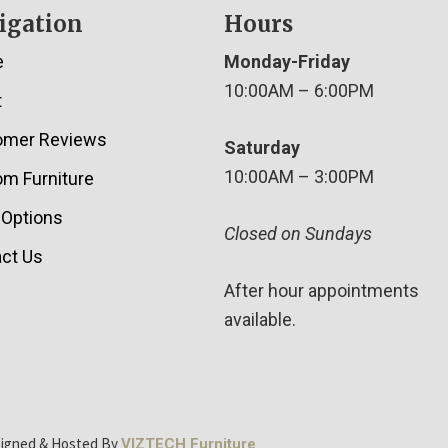
igation
Hours
e
Monday-Friday
10:00AM – 6:00PM
t
omer Reviews
Saturday
10:00AM – 3:00PM
m Furniture
 Options
Closed on Sundays
ct Us
After hour appointments
available.
signed & Hosted By
VIZTECH Furniture