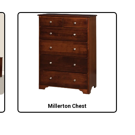
Millerton Chest