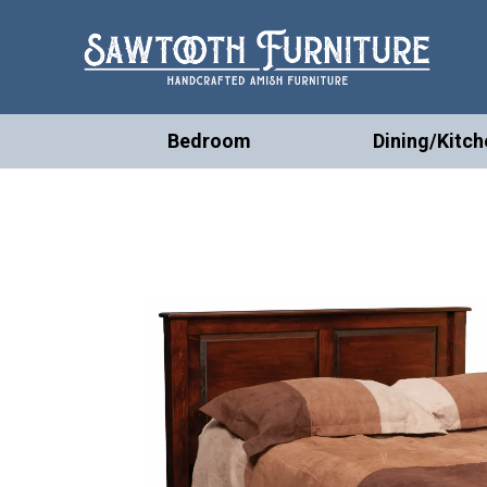
Bedroom
Dining/Kitch