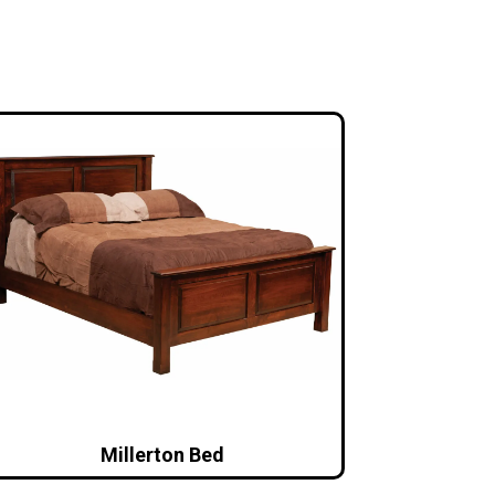
Millerton Bed