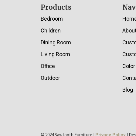
Footer
Products
Nav
Bedroom
Hom
Children
Abou
Dining Room
Cust
Living Room
Custo
Office
Color
Outdoor
Conta
Blog
© 2024 Sawtooth Furniture |
| De
Privacy Policy