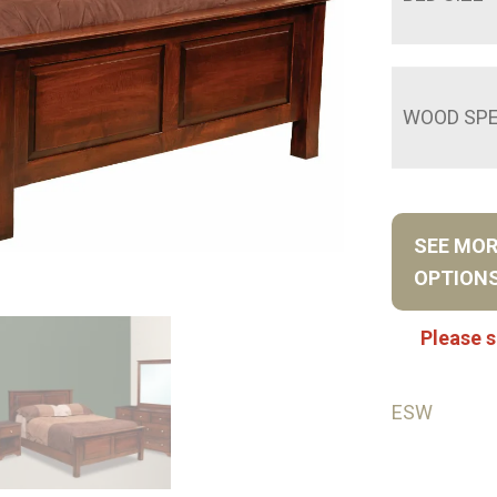
WOOD SPE
SEE MO
OPTION
Please s
ESW