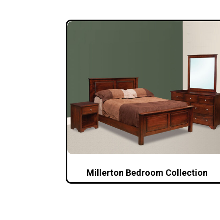
Millerton Bedroom Collection