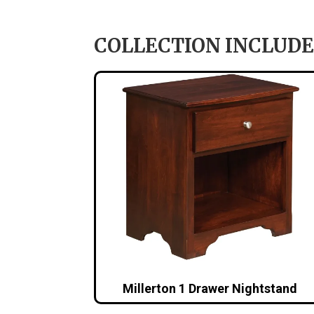
COLLECTION INCLUDE
Millerton 1 Drawer Nightstand