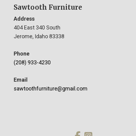
Sawtooth Furniture
Address
404 East 340 South
Jerome, Idaho 83338
Phone
(208) 933-4230
Email
sawtoothfurniture@gmail.com