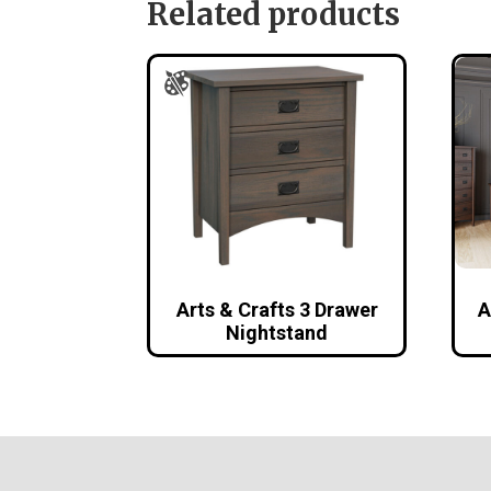
Related products
Arts & Crafts 3 Drawer
A
Nightstand