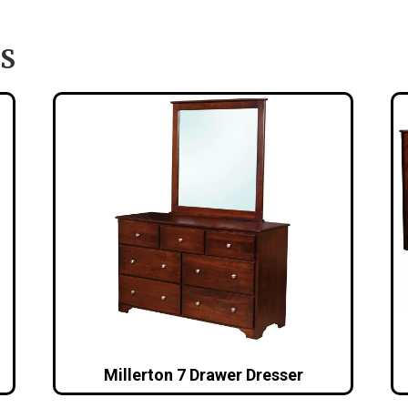
S
Millerton 7 Drawer Dresser