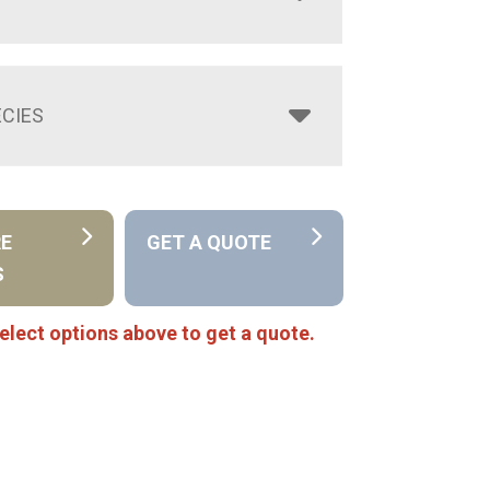
CIES
RE
GET A QUOTE
S
elect options above to get a quote.