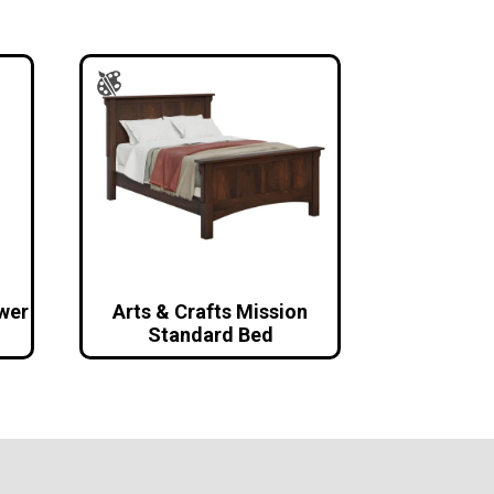
awer
Arts & Crafts Mission
Standard Bed