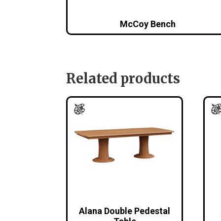
McCoy Bench
Related products
Alana Double Pedestal