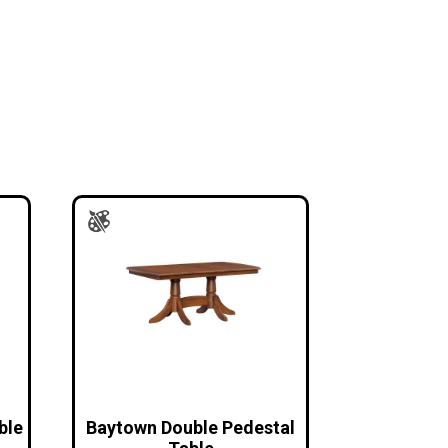
ble
Baytown Double Pedestal