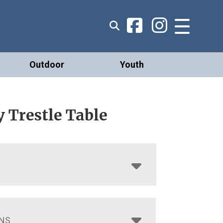
Outdoor
Youth
 Trestle Table
NS