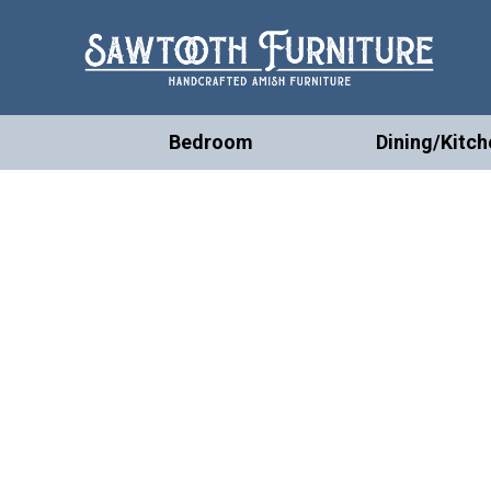
Bedroom
Dining/Kitch