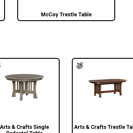
McCoy Trestle Table
Arts & Crafts Single
Arts & Crafts Trestle Ta