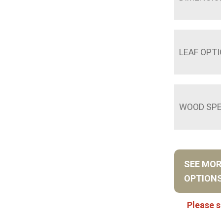
LEAF OPT
WOOD SPE
SEE MO
OPTION
Please s