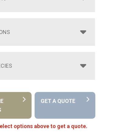
IONS
CIES
RE
GET A QUOTE
S
elect options above to get a quote.