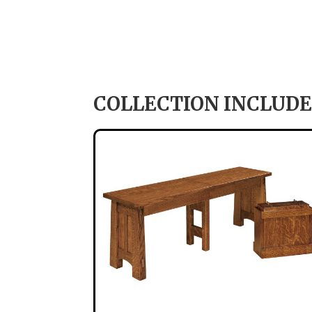
COLLECTION INCLUDE