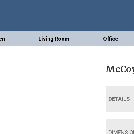
en
Living Room
Office
McCoy
DETAILS
DIMENSIO