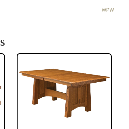
WPW
S