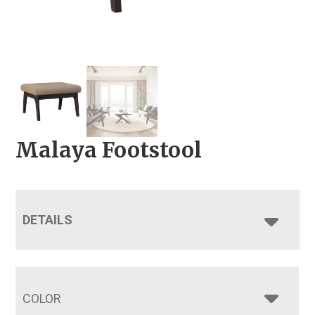
Malaya Footstool
DETAILS
COLOR