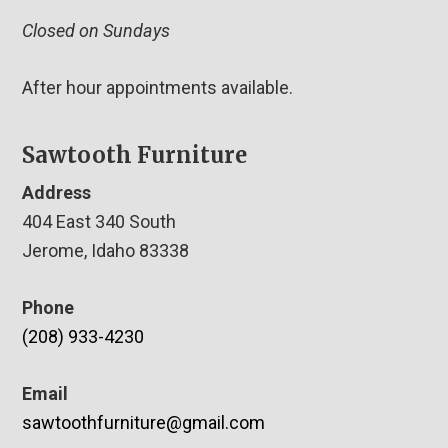
Closed on Sundays
After hour appointments available.
Sawtooth Furniture
Address
404 East 340 South
Jerome, Idaho 83338
Phone
(208) 933-4230
Email
sawtoothfurniture@gmail.com