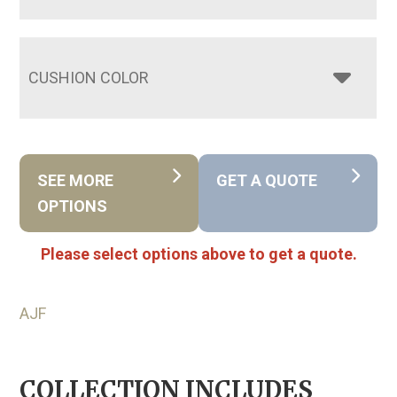
CUSHION COLOR
SEE MORE
GET A QUOTE
OPTIONS
Please select options above to get a quote.
AJF
COLLECTION INCLUDES