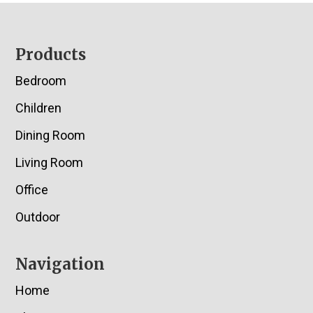
Footer
Products
Bedroom
Children
Dining Room
Living Room
Office
Outdoor
Navigation
Home