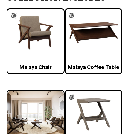
Malaya Chair
Malaya Coffee Table