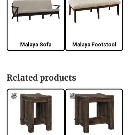
Malaya Sofa
Malaya Footstool
Related products