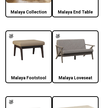
Malaya Collection
Malaya End Table
Malaya Footstool
Malaya Loveseat