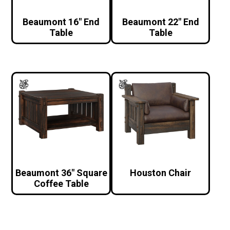
Beaumont 16″ End
Beaumont 22″ End
Table
Table
Beaumont 36″ Square
Houston Chair
Coffee Table