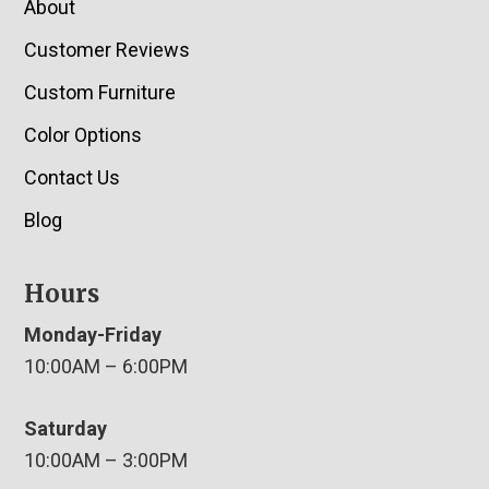
About
Customer Reviews
Custom Furniture
Color Options
Contact Us
Blog
Hours
Monday-Friday
10:00AM – 6:00PM
Saturday
10:00AM – 3:00PM