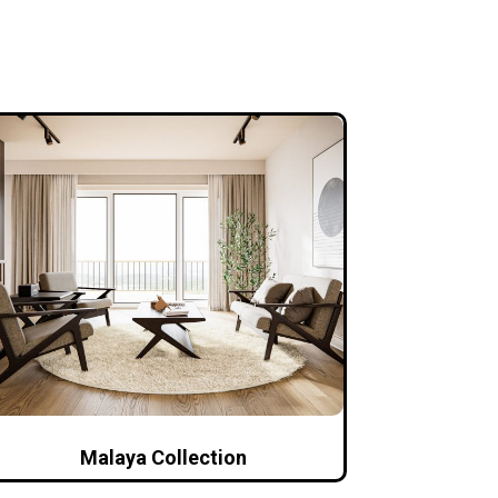
Malaya Collection