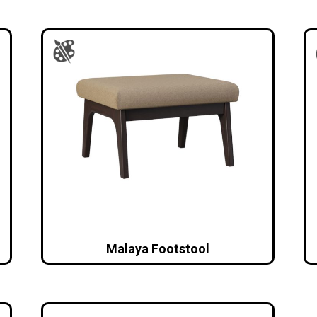
Malaya Footstool