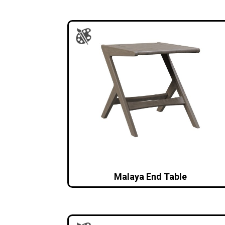
Malaya End Table