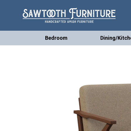
Bedroom
Dining/Kitch