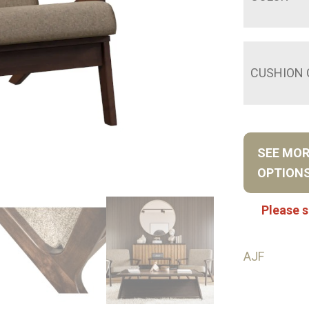
CUSHION 
SEE MO
OPTION
Please s
AJF