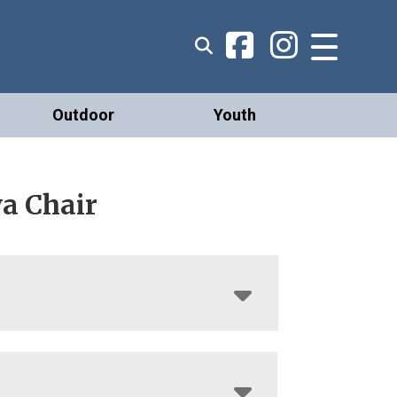
Outdoor
Youth
a Chair