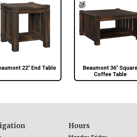
eaumont 22″ End Table
Beaumont 36″ Squar
Coffee Table
igation
Hours