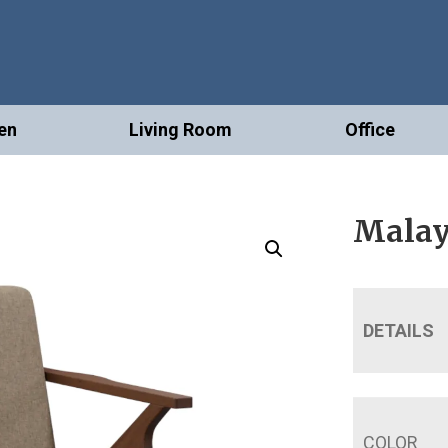
en
Living Room
Office
Malay
DETAILS
COLOR