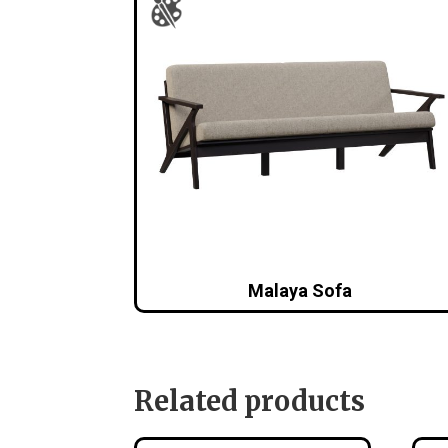
Malaya Sofa
Related products