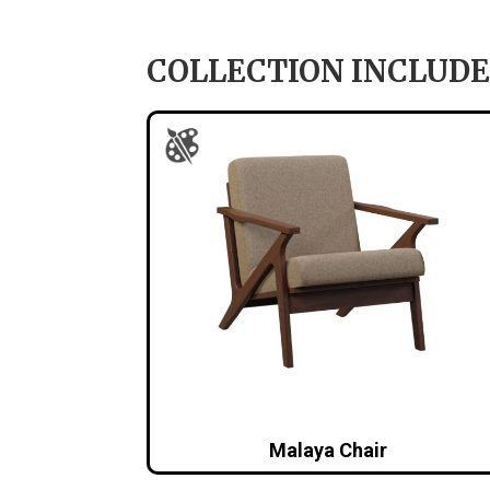
COLLECTION INCLUDE
Malaya Chair