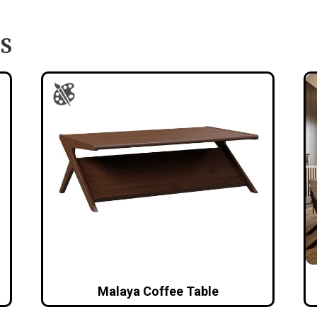
S
Malaya Coffee Table