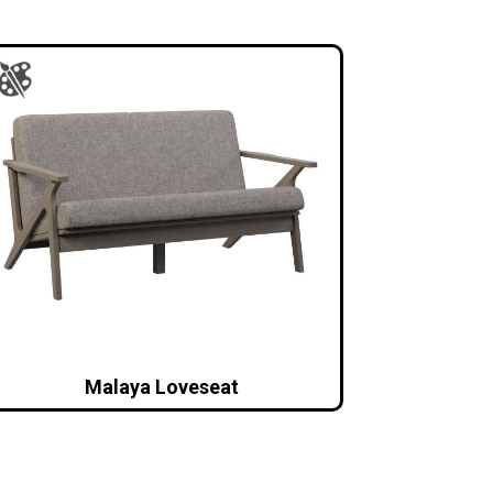
Malaya Loveseat