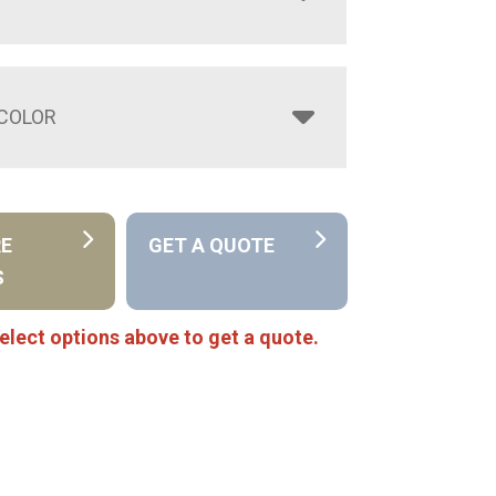
COLOR
RE
GET A QUOTE
S
elect options above to get a quote.