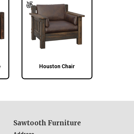
e
Houston Chair
Sawtooth Furniture