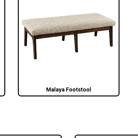
Malaya Footstool