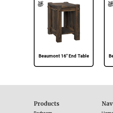
Beaumont 16″ End Table
B
Footer
Products
Nav