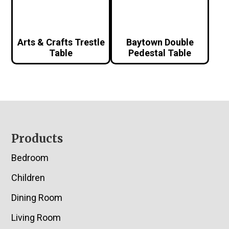
Arts & Crafts Trestle
Baytown Double
Table
Pedestal Table
Footer
Products
Bedroom
Children
Dining Room
Living Room