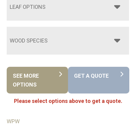
LEAF OPTIONS
WOOD SPECIES
SEE MORE
GET A QUOTE
OPTIONS
Please select options above to get a quote.
WPW