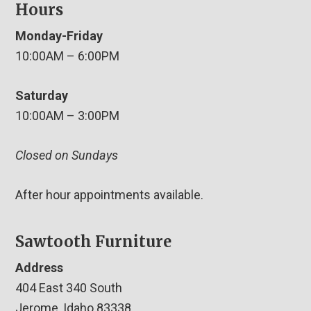
Hours
Monday-Friday
10:00AM – 6:00PM
Saturday
10:00AM – 3:00PM
Closed on Sundays
After hour appointments available.
Sawtooth Furniture
Address
404 East 340 South
Jerome, Idaho 83338