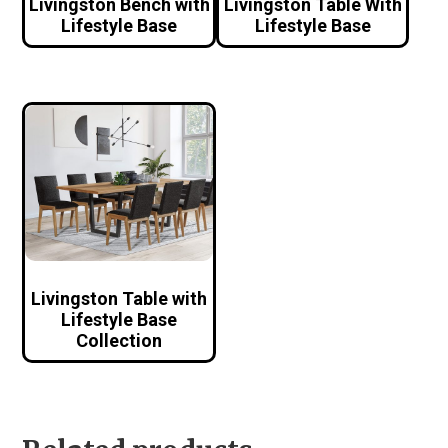
Livingston Bench with
Livingston Table With
Lifestyle Base
Lifestyle Base
Livingston Table with
Lifestyle Base
Collection