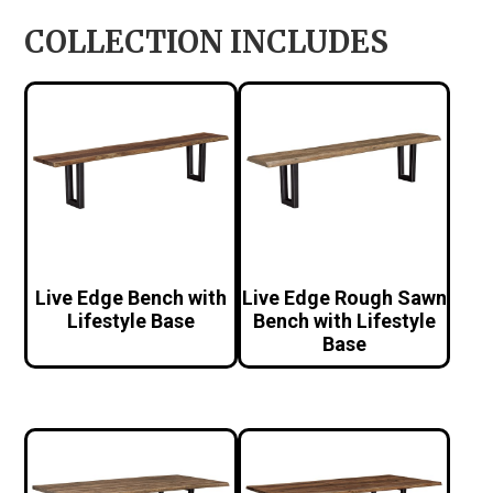
COLLECTION INCLUDES
Live Edge Bench with
Live Edge Rough Sawn
Lifestyle Base
Bench with Lifestyle
Base