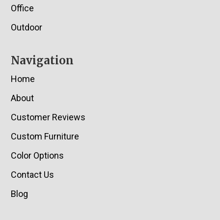
Office
Outdoor
Navigation
Home
About
Customer Reviews
Custom Furniture
Color Options
Contact Us
Blog