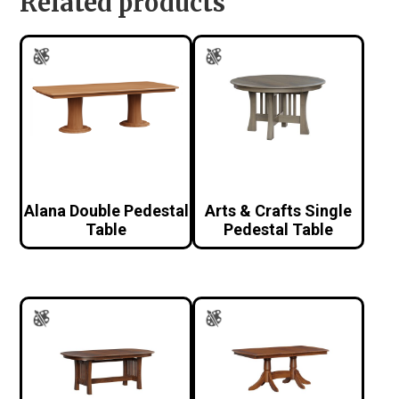
Related products
Alana Double Pedestal
Arts & Crafts Single
Table
Pedestal Table