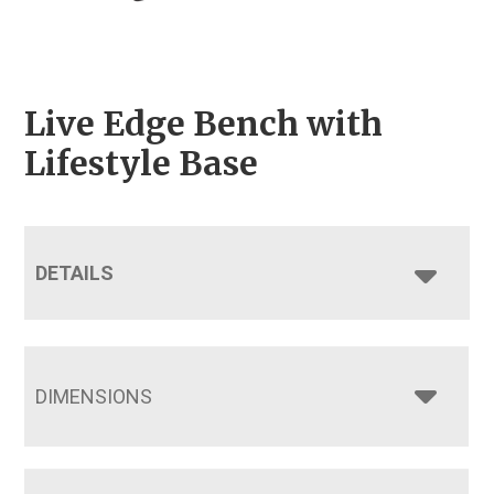
Live Edge Bench with
Lifestyle Base
DETAILS
DIMENSIONS