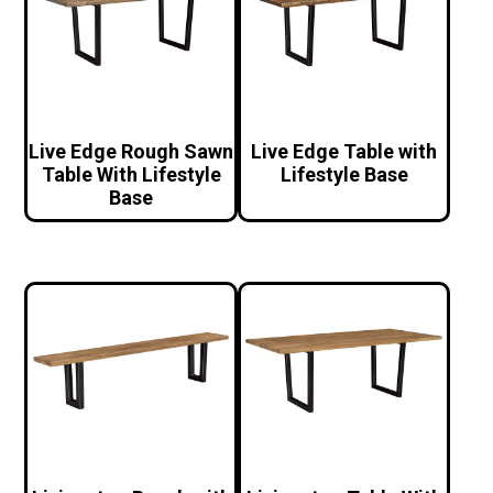
Live Edge Rough Sawn
Live Edge Table with
Table With Lifestyle
Lifestyle Base
Base