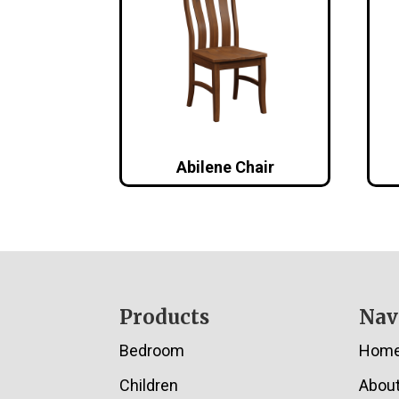
Abilene Chair
Footer
Products
Nav
Bedroom
Hom
Children
Abou