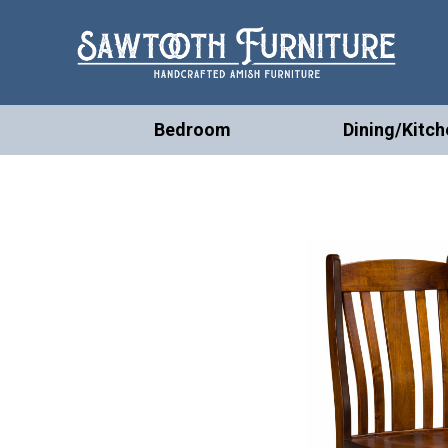
Bedroom
Dining/Kitch