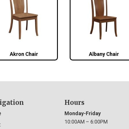
Akron Chair
Albany Chair
igation
Hours
e
Monday-Friday
10:00AM – 6:00PM
t