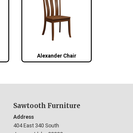
Alexander Chair
Sawtooth Furniture
Address
404 East 340 South