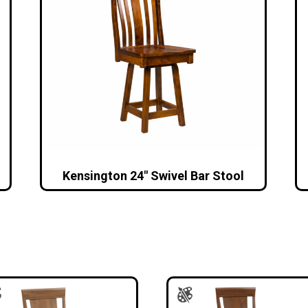
l
Kensington 24″ Swivel Bar Stool