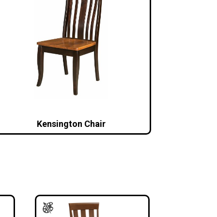
Kensington Chair