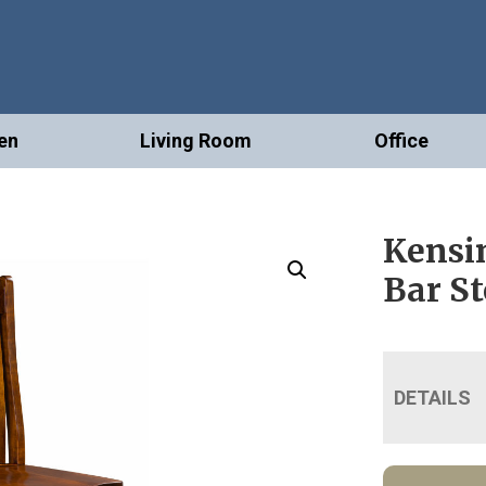
en
Living Room
Office
Kensi
Bar St
DETAILS