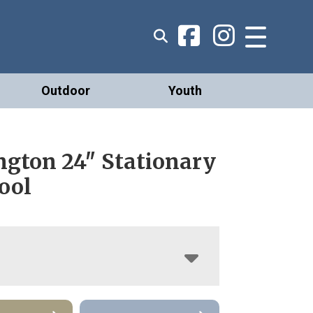
Outdoor
Youth
ngton 24″ Stationary
ool