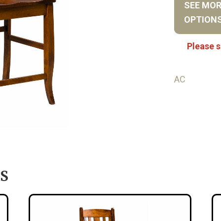
SEE MO
OPTION
Please s
AC
S