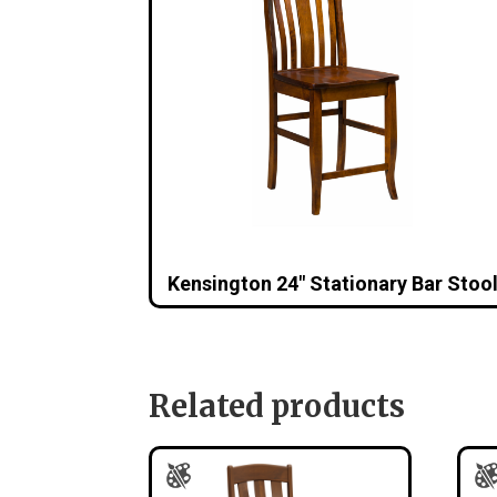
Kensington 24″ Stationary Bar Stoo
Related products