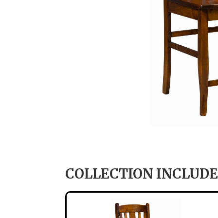
COLLECTION INCLUDE