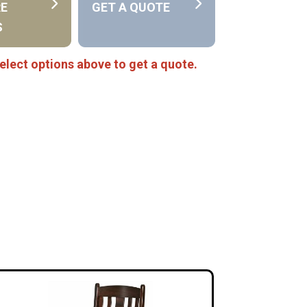
RE
GET A QUOTE
S
elect options above to get a quote.