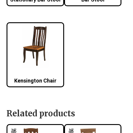
Kensington Chair
Related products