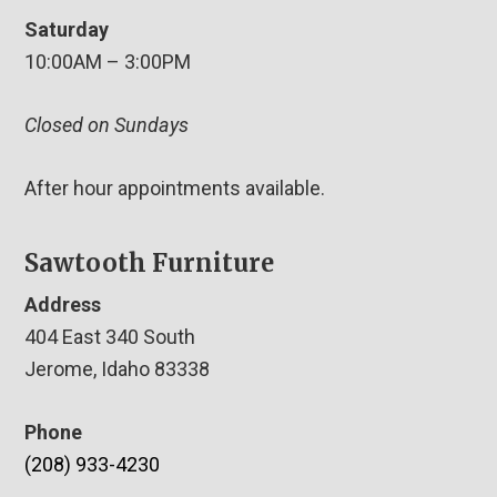
Saturday
10:00AM – 3:00PM
Closed on Sundays
After hour appointments available.
Sawtooth Furniture
Address
404 East 340 South
Jerome, Idaho 83338
Phone
(208) 933-4230