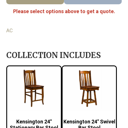
Please select options above to get a quote.
AC
COLLECTION INCLUDES
Kensington 24″
Kensington 24″ Swivel
Stationary Bar Stool
Bar Stool