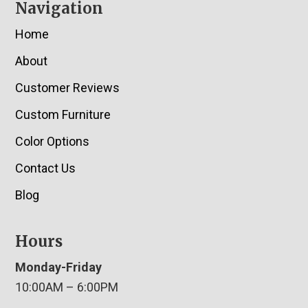
Navigation
Home
About
Customer Reviews
Custom Furniture
Color Options
Contact Us
Blog
Hours
Monday-Friday
10:00AM – 6:00PM