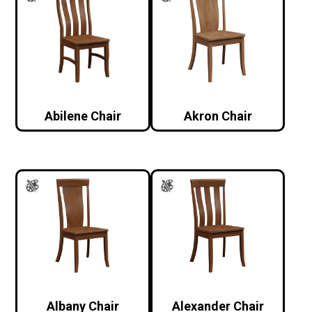
Abilene Chair
Akron Chair
Albany Chair
Alexander Chair