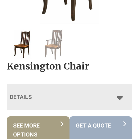
Kensington Chair
DETAILS
SEE MORE
GET A QUOTE
OPTIONS