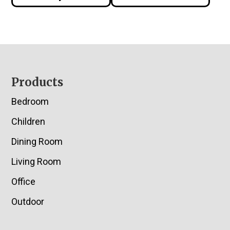
Footer
Products
Bedroom
Children
Dining Room
Living Room
Office
Outdoor