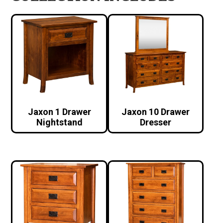
Jaxon 1 Drawer
Jaxon 10 Drawer
Nightstand
Dresser