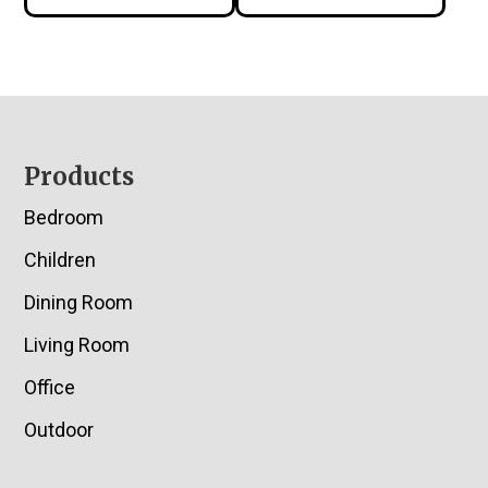
Footer
Products
Bedroom
Children
Dining Room
Living Room
Office
Outdoor