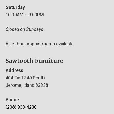
Saturday
10:00AM – 3:00PM
Closed on Sundays
After hour appointments available.
Sawtooth Furniture
Address
404 East 340 South
Jerome, Idaho 83338
Phone
(208) 933-4230