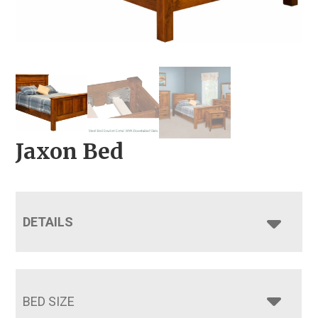
Jaxon Bed
DETAILS
BED SIZE