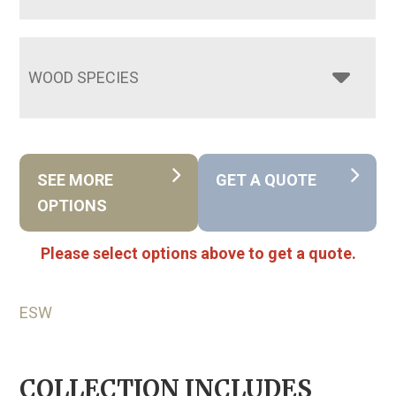
WOOD SPECIES
SEE MORE
GET A QUOTE
OPTIONS
Please select options above to get a quote.
ESW
COLLECTION INCLUDES