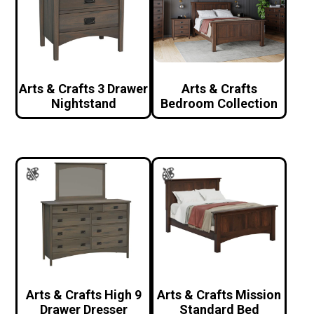
Arts & Crafts 3 Drawer
Arts & Crafts
Nightstand
Bedroom Collection
Arts & Crafts High 9
Arts & Crafts Mission
Drawer Dresser
Standard Bed