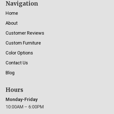
Navigation
Home
About
Customer Reviews
Custom Furniture
Color Options
Contact Us
Blog
Hours
Monday-Friday
10:00AM – 6:00PM