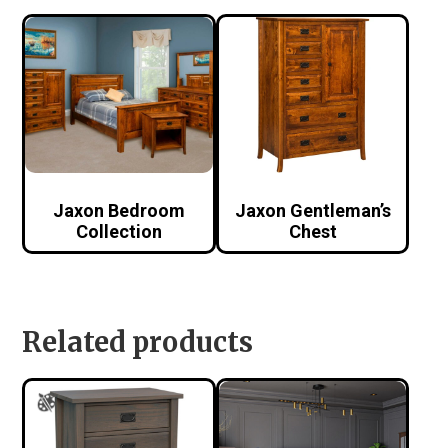
Jaxon Bedroom
Jaxon Gentleman’s
Collection
Chest
Related products