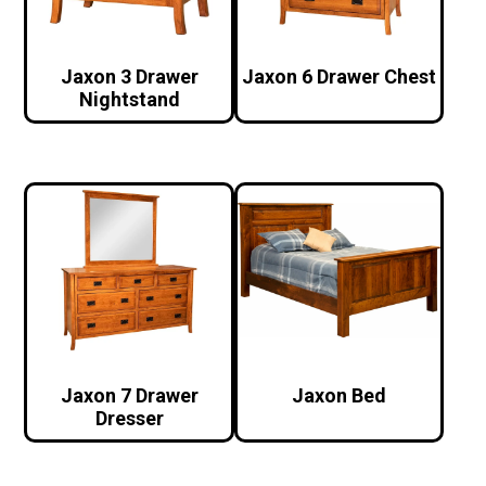
Jaxon 3 Drawer
Jaxon 6 Drawer Chest
Nightstand
Jaxon 7 Drawer
Jaxon Bed
Dresser