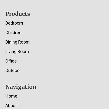
Footer
Products
Bedroom
Children
Dining Room
Living Room
Office
Outdoor
Navigation
Home
About