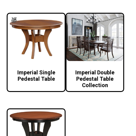
Imperial Single
Imperial Double
Pedestal Table
Pedestal Table
Collection