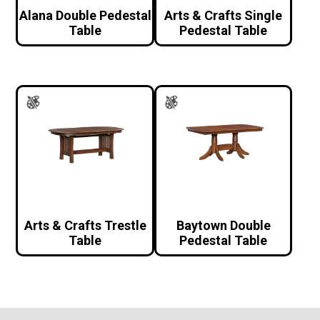
Alana Double Pedestal
Arts & Crafts Single
Table
Pedestal Table
Arts & Crafts Trestle
Baytown Double
Table
Pedestal Table