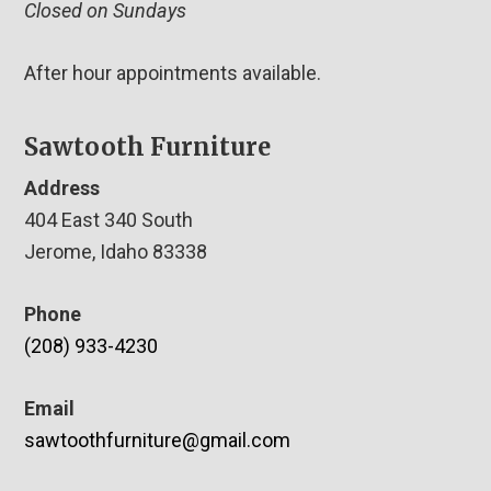
Closed on Sundays
After hour appointments available.
Sawtooth Furniture
Address
404 East 340 South
Jerome, Idaho 83338
Phone
(208) 933-4230
Email
sawtoothfurniture@gmail.com