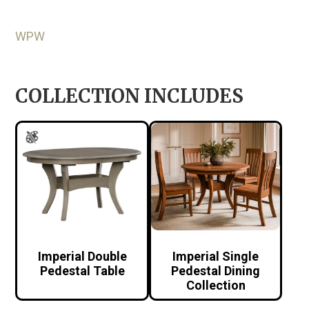
WPW
COLLECTION INCLUDES
Imperial Double
Imperial Single
Pedestal Table
Pedestal Dining
Collection