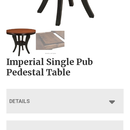
Imperial Single Pub
Pedestal Table
DETAILS