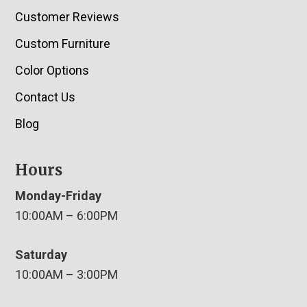
Customer Reviews
Custom Furniture
Color Options
Contact Us
Blog
Hours
Monday-Friday
10:00AM – 6:00PM
Saturday
10:00AM – 3:00PM