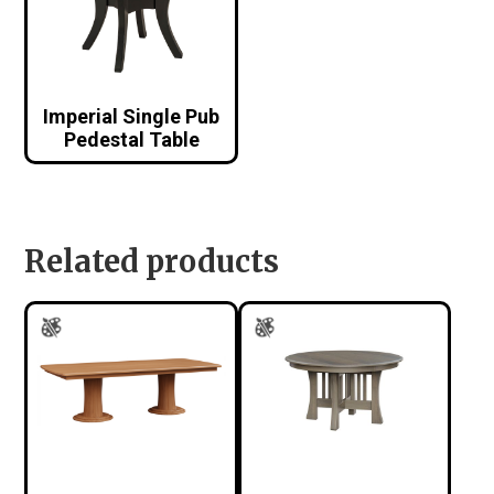
Imperial Single Pub
Pedestal Table
Related products