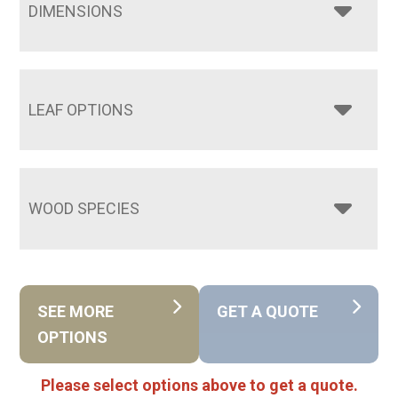
DIMENSIONS
LEAF OPTIONS
WOOD SPECIES
SEE MORE
GET A QUOTE
OPTIONS
Please select options above to get a quote.