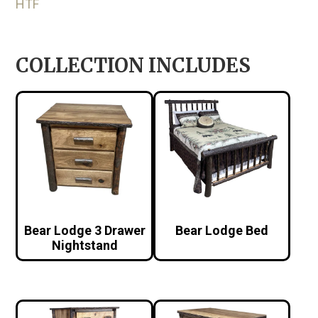
HTF
COLLECTION INCLUDES
Bear Lodge 3 Drawer
Bear Lodge Bed
Nightstand