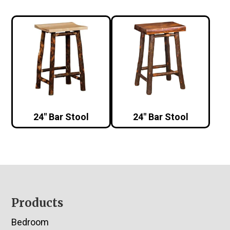
24″ Bar Stool
24″ Bar Stool
Footer
Products
Bedroom