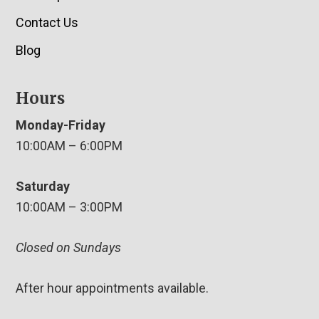
Contact Us
Blog
Hours
Monday-Friday
10:00AM – 6:00PM
Saturday
10:00AM – 3:00PM
Closed on Sundays
After hour appointments available.