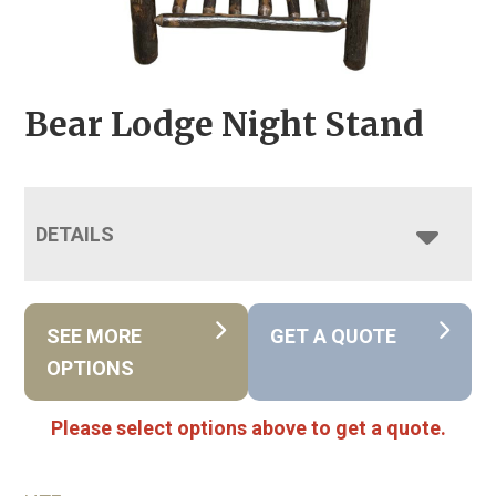
Bear Lodge Night Stand
DETAILS
SEE MORE
GET A QUOTE
OPTIONS
Please select options above to get a quote.