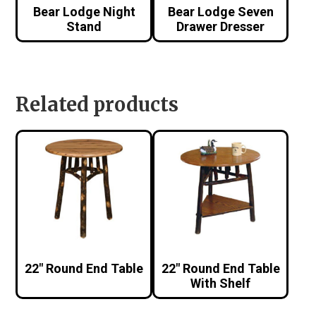
Bear Lodge Night
Bear Lodge Seven
Stand
Drawer Dresser
Related products
22″ Round End Table
22″ Round End Table
With Shelf