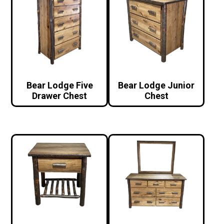
Bear Lodge Five
Bear Lodge Junior
Drawer Chest
Chest