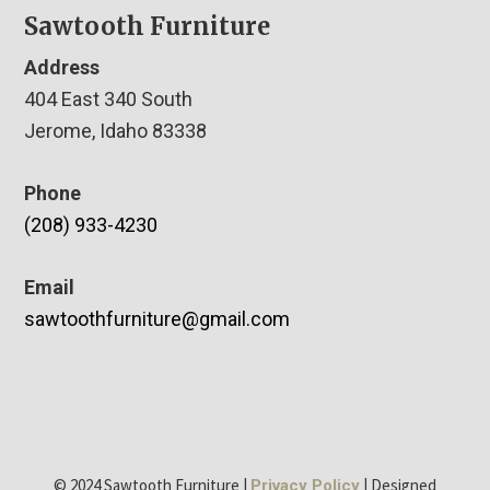
Sawtooth Furniture
Address
404 East 340 South
Jerome, Idaho 83338
Phone
(208) 933-4230
Email
sawtoothfurniture@gmail.com
© 2024 Sawtooth Furniture |
| Designed
Privacy Policy