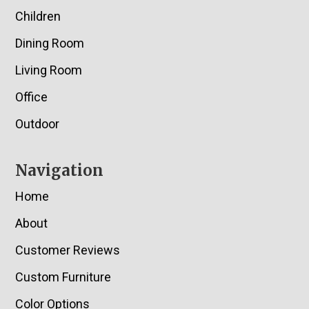
Children
Dining Room
Living Room
Office
Outdoor
Navigation
Home
About
Customer Reviews
Custom Furniture
Color Options