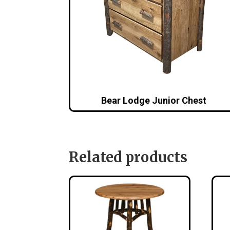
Bear Lodge Junior Chest
Related products