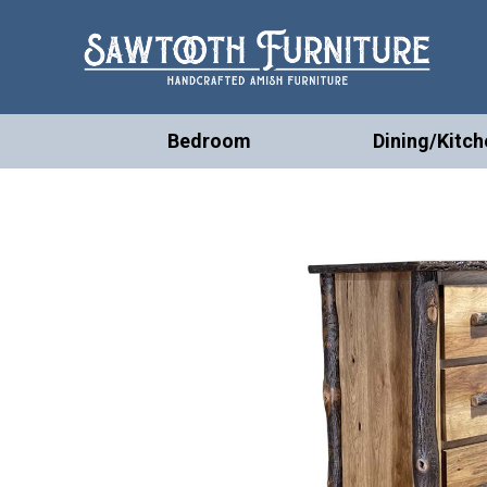
Bedroom
Dining/Kitch