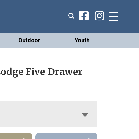
Outdoor
Youth
Lodge Five Drawer