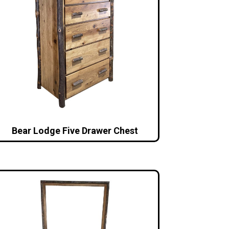
Bear Lodge Five Drawer Chest