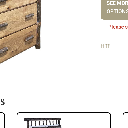
SEE MO
OPTION
Please s
HTF
S