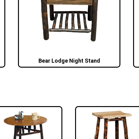
Bear Lodge Night Stand