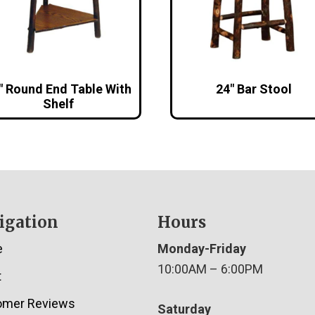
″ Round End Table With
24″ Bar Stool
Shelf
igation
Hours
e
Monday-Friday
10:00AM – 6:00PM
t
omer Reviews
Saturday