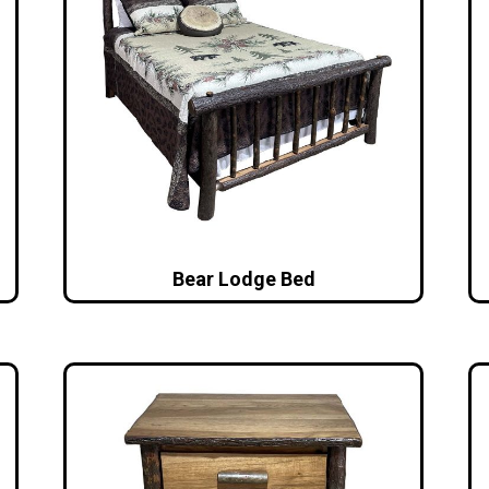
Bear Lodge Bed