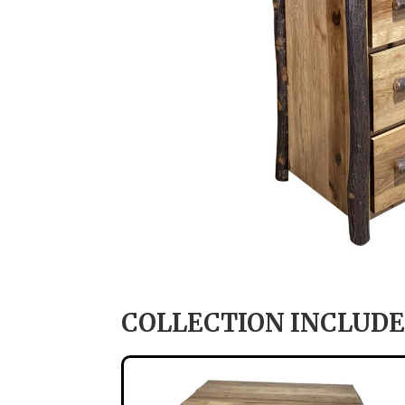
COLLECTION INCLUDE