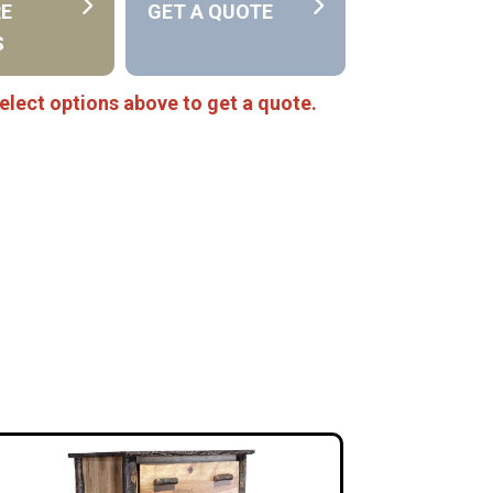
RE
GET A QUOTE
S
elect options above to get a quote.