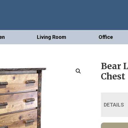
en
Living Room
Office
Bear 
Chest
DETAILS