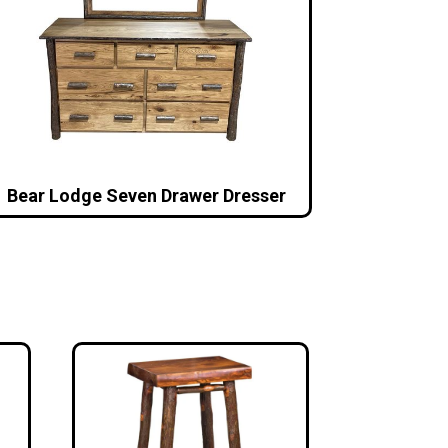
Bear Lodge Seven Drawer Dresser