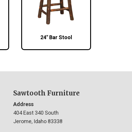
24″ Bar Stool
Sawtooth Furniture
Address
404 East 340 South
Jerome, Idaho 83338