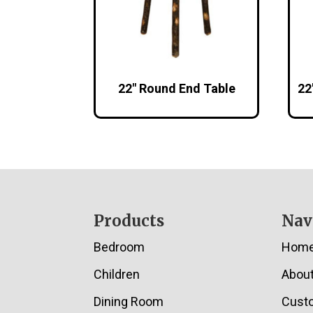
22″ Round End Table
22
Footer
Products
Nav
Bedroom
Hom
Children
Abou
Dining Room
Cust