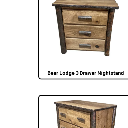
Bear Lodge 3 Drawer Nightstand