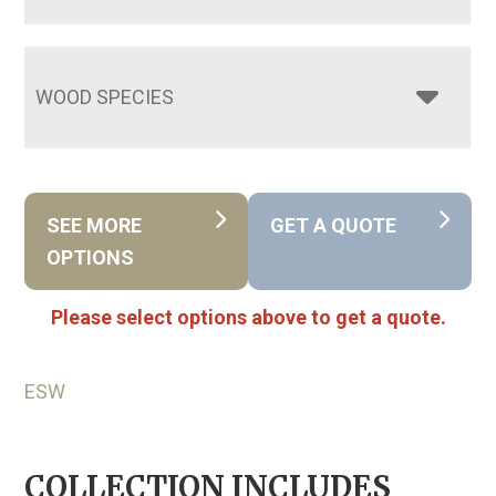
WOOD SPECIES
SEE MORE
GET A QUOTE
OPTIONS
Please select options above to get a quote.
ESW
COLLECTION INCLUDES