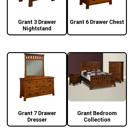
Grant 3 Drawer
Grant 6 Drawer Chest
Nightstand
Grant 7 Drawer
Grant Bedroom
Dresser
Collection