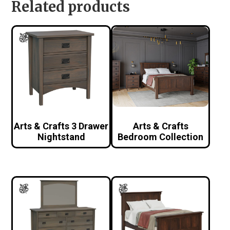
Related products
Arts & Crafts 3 Drawer
Arts & Crafts
Nightstand
Bedroom Collection