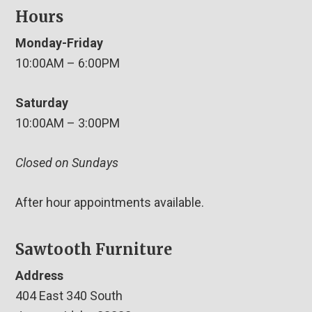
Hours
Monday-Friday
10:00AM – 6:00PM
Saturday
10:00AM – 3:00PM
Closed on Sundays
After hour appointments available.
Sawtooth Furniture
Address
404 East 340 South