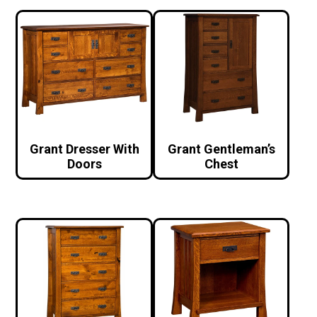
Grant Dresser With
Grant Gentleman’s
Doors
Chest