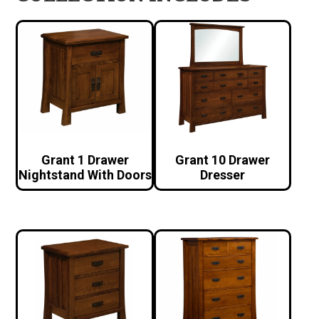
Grant 1 Drawer
Grant 10 Drawer
Nightstand With Doors
Dresser