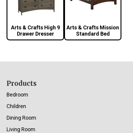
Arts & Crafts High 9
Arts & Crafts Mission
Drawer Dresser
Standard Bed
Footer
Products
Bedroom
Children
Dining Room
Living Room