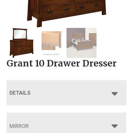
Grant 10 Drawer Dresser
DETAILS
MIRROR