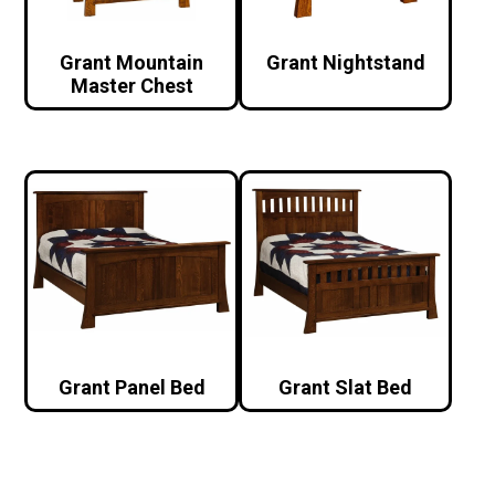
Grant Mountain
Grant Nightstand
Master Chest
Grant Panel Bed
Grant Slat Bed