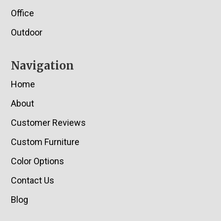
Office
Outdoor
Navigation
Home
About
Customer Reviews
Custom Furniture
Color Options
Contact Us
Blog