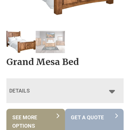
Grand Mesa Bed
DETAILS
SEE MORE
GET A QUOTE
OPTIONS