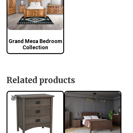
Grand Mesa Bedroom
Collection
Related products