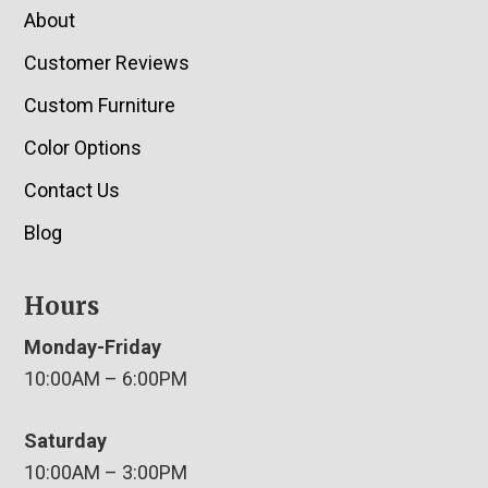
About
Customer Reviews
Custom Furniture
Color Options
Contact Us
Blog
Hours
Monday-Friday
10:00AM – 6:00PM
Saturday
10:00AM – 3:00PM