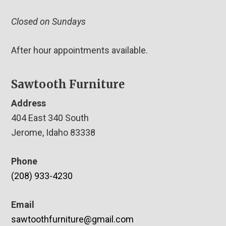
Closed on Sundays
After hour appointments available.
Sawtooth Furniture
Address
404 East 340 South
Jerome, Idaho 83338
Phone
(208) 933-4230
Email
sawtoothfurniture@gmail.com