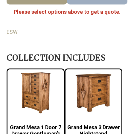
Please select options above to get a quote.
ESW
COLLECTION INCLUDES
Grand Mesa 1 Door 7
Grand Mesa 3 Drawer
Drawer Gentleman’s
Nightstand