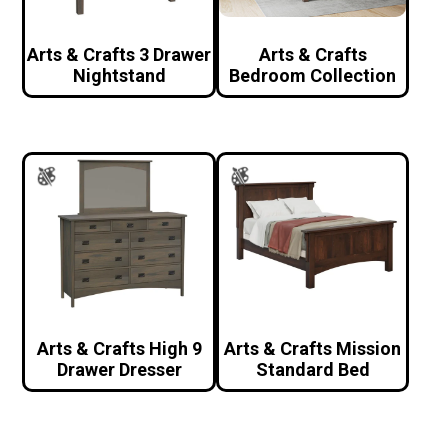
Arts & Crafts 3 Drawer
Arts & Crafts
Nightstand
Bedroom Collection
Arts & Crafts High 9
Arts & Crafts Mission
Drawer Dresser
Standard Bed