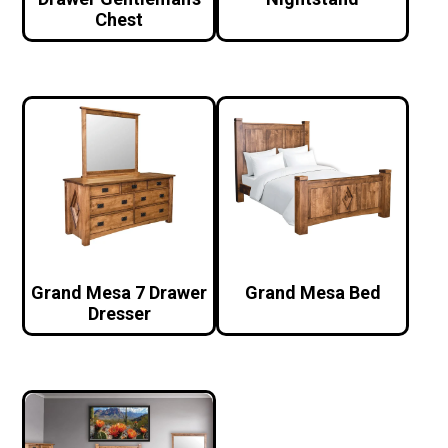
Chest
Grand Mesa 7 Drawer
Grand Mesa Bed
Dresser