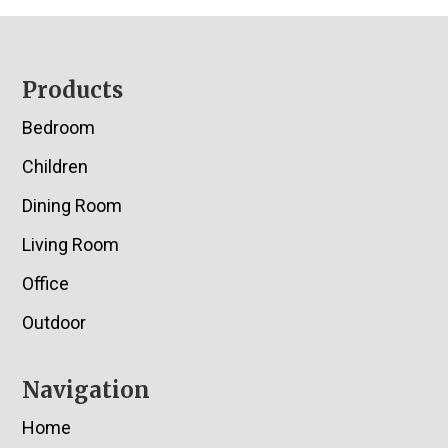
Footer
Products
Bedroom
Children
Dining Room
Living Room
Office
Outdoor
Navigation
Home