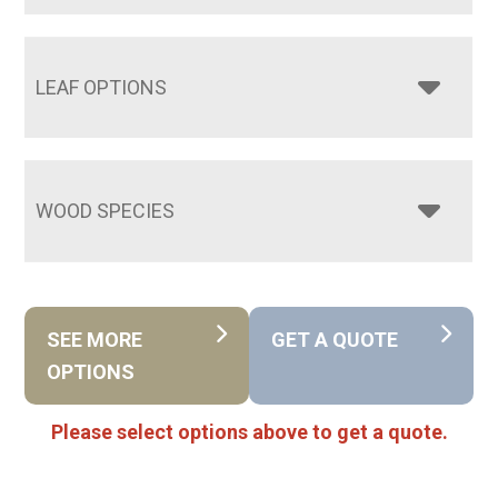
LEAF OPTIONS
WOOD SPECIES
SEE MORE
GET A QUOTE
OPTIONS
Please select options above to get a quote.