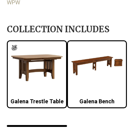
WPW
COLLECTION INCLUDES
Galena Trestle Table
Galena Bench