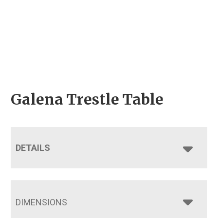
Galena Trestle Table
DETAILS
DIMENSIONS