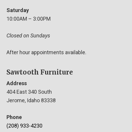
Saturday
10:00AM – 3:00PM
Closed on Sundays
After hour appointments available.
Sawtooth Furniture
Address
404 East 340 South
Jerome, Idaho 83338
Phone
(208) 933-4230