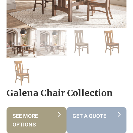
Galena Chair Collection
SEE MORE
GET A QUOTE
OPTIONS