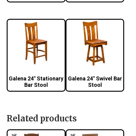
Galena 24″ Stationary
Galena 24″ Swivel Bar
Bar Stool
Stool
Related products