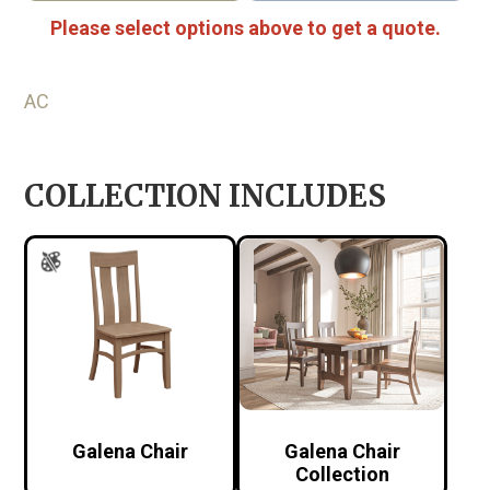
Please select options above to get a quote.
AC
COLLECTION INCLUDES
Galena Chair
Galena Chair
Collection