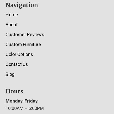
Navigation
Home
About
Customer Reviews
Custom Furniture
Color Options
Contact Us
Blog
Hours
Monday-Friday
10:00AM – 6:00PM