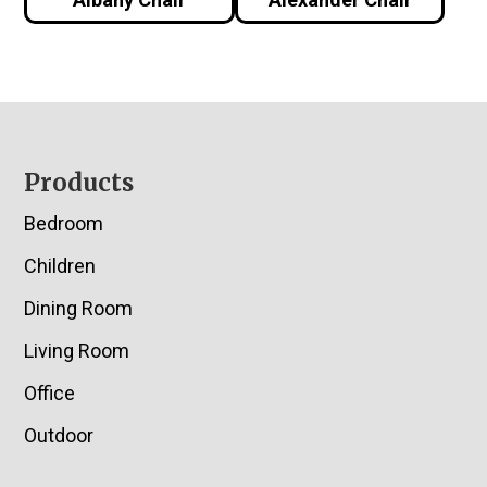
Footer
Products
Bedroom
Children
Dining Room
Living Room
Office
Outdoor