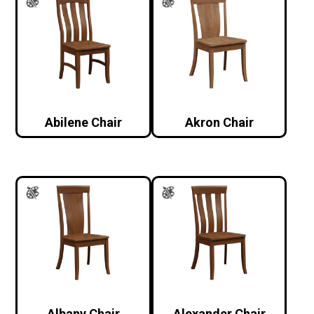
Abilene Chair
Akron Chair
Albany Chair
Alexander Chair