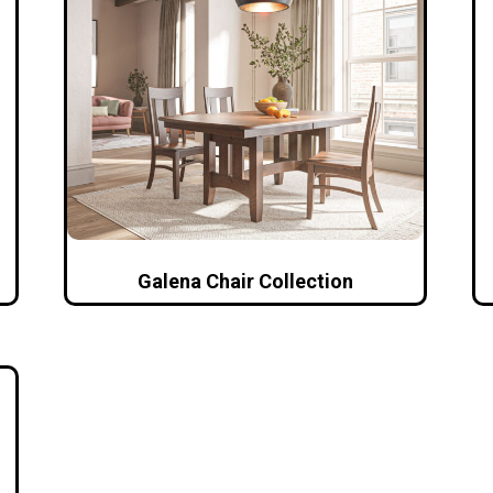
Galena Chair Collection