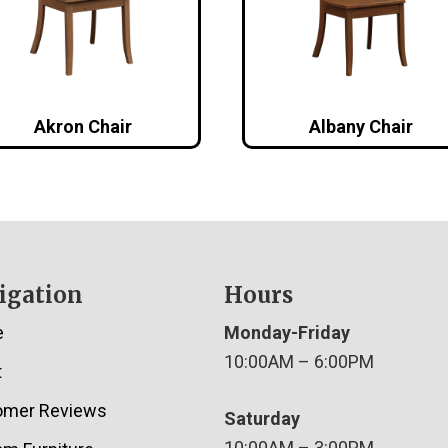
Akron Chair
Albany Chair
igation
Hours
e
Monday-Friday
10:00AM – 6:00PM
t
omer Reviews
Saturday
10:00AM – 3:00PM