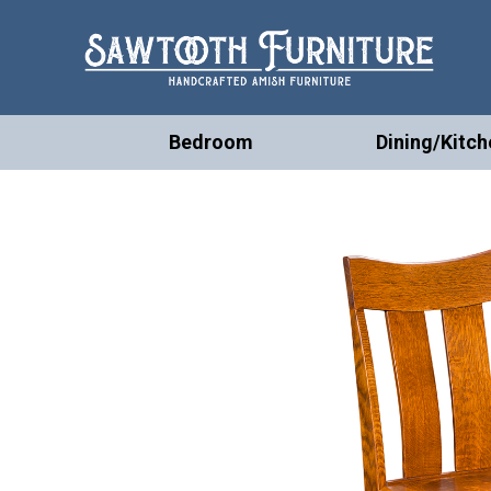
Bedroom
Dining/Kitch