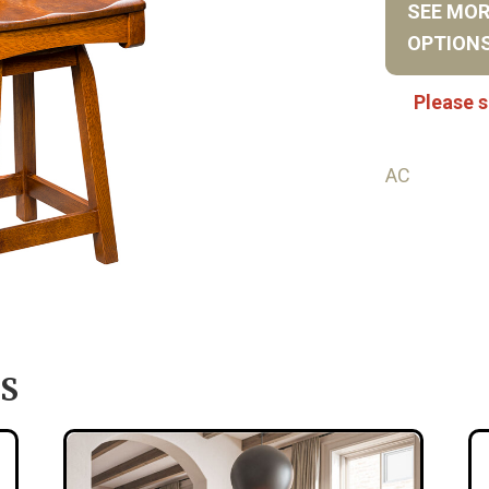
SEE MO
OPTION
Please s
AC
S