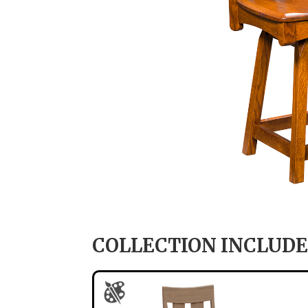
COLLECTION INCLUDE