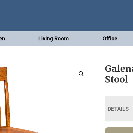
en
Living Room
Office
Galen
Stool
DETAILS