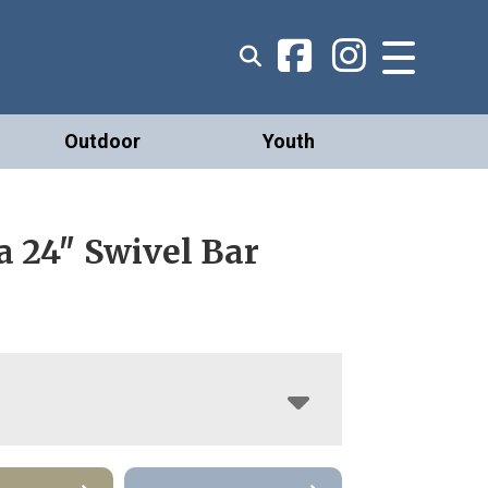
Outdoor
Youth
a 24″ Swivel Bar