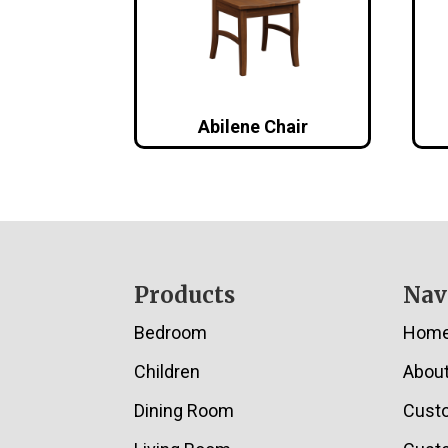
Abilene Chair
Footer
Products
Nav
Bedroom
Hom
Children
Abou
Dining Room
Cust