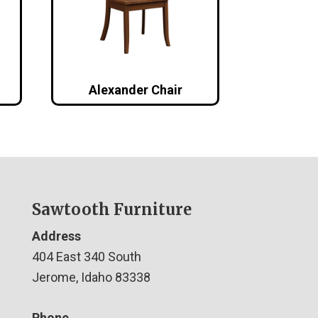
Alexander Chair
Sawtooth Furniture
Address
404 East 340 South
Jerome, Idaho 83338
Phone