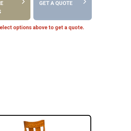
RE
GET A QUOTE
S
elect options above to get a quote.