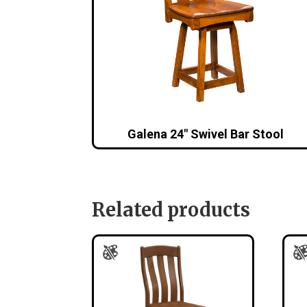
Galena 24″ Swivel Bar Stool
Related products