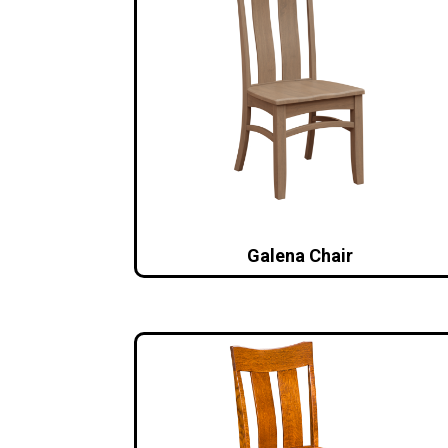
Galena Chair