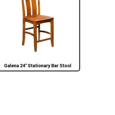
Galena 24″ Stationary Bar Stool