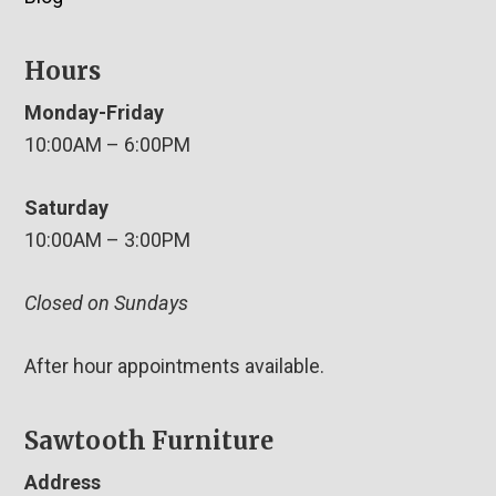
Hours
Monday-Friday
10:00AM – 6:00PM
Saturday
10:00AM – 3:00PM
Closed on Sundays
After hour appointments available.
Sawtooth Furniture
Address