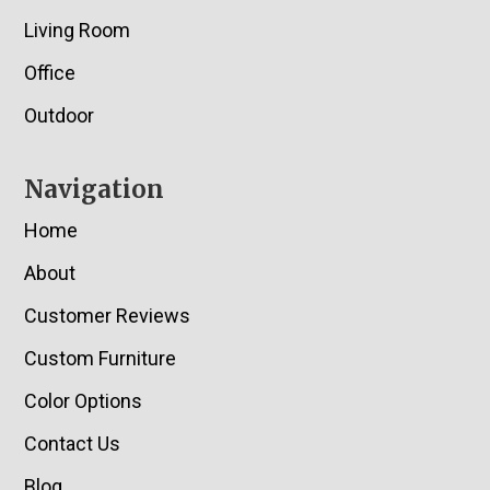
Living Room
Office
Outdoor
Navigation
Home
About
Customer Reviews
Custom Furniture
Color Options
Contact Us
Blog