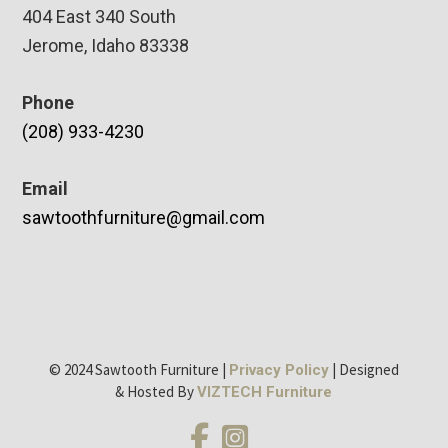
404 East 340 South
Jerome, Idaho 83338
Phone
(208) 933-4230
Email
sawtoothfurniture@gmail.com
© 2024 Sawtooth Furniture |
| Designed
Privacy Policy
& Hosted By
VIZTECH Furniture