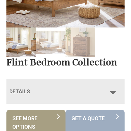
Flint Bedroom Collection
DETAILS
SEE MORE
GET A QUOTE
OPTIONS