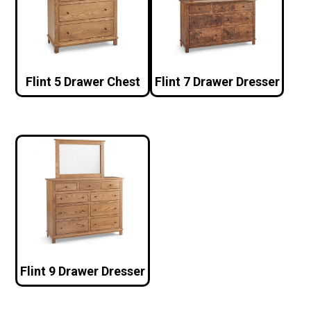
Flint 5 Drawer Chest
Flint 7 Drawer Dresser
Flint 9 Drawer Dresser