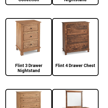
Flint 3 Drawer
Flint 4 Drawer Chest
Nightstand