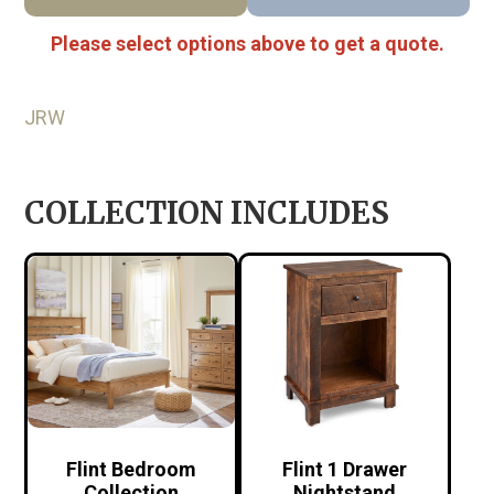
Please select options above to get a quote.
JRW
COLLECTION INCLUDES
Flint Bedroom
Flint 1 Drawer
Collection
Nightstand