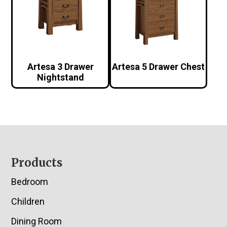
Artesa 3 Drawer
Artesa 5 Drawer Chest
Nightstand
Footer
Products
Bedroom
Children
Dining Room