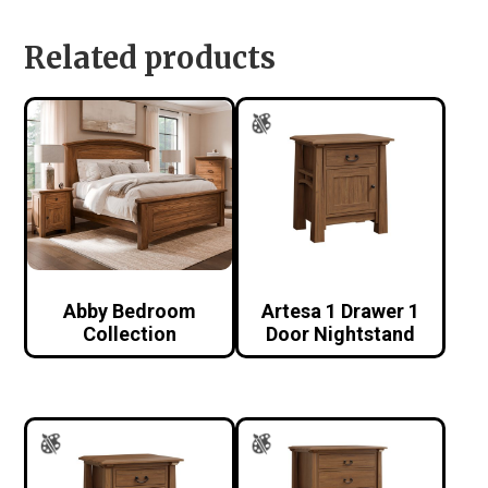
Related products
Abby Bedroom
Artesa 1 Drawer 1
Collection
Door Nightstand