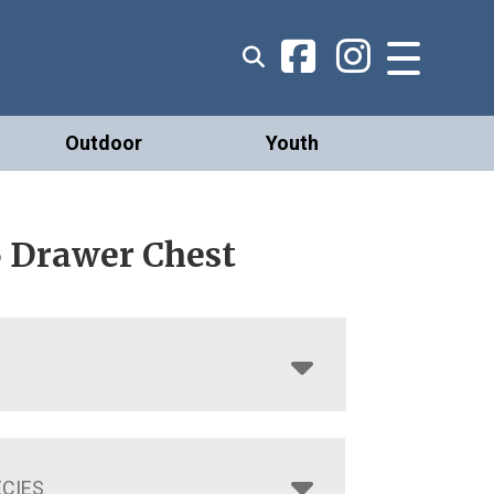
Outdoor
Youth
5 Drawer Chest
CIES