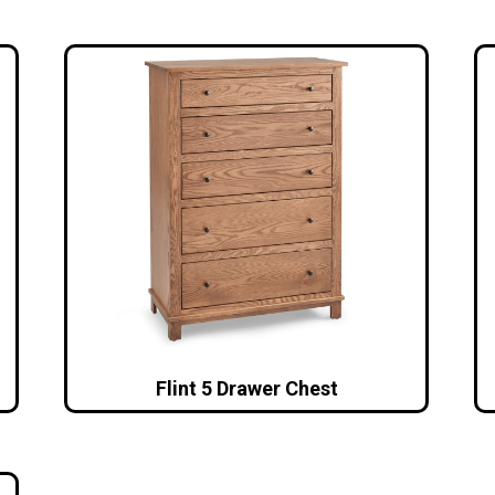
Flint 5 Drawer Chest