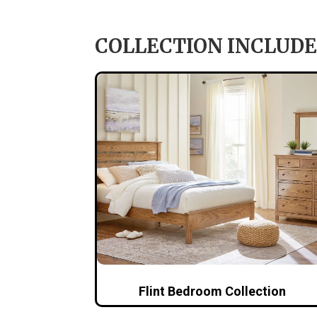
COLLECTION INCLUDE
Flint Bedroom Collection