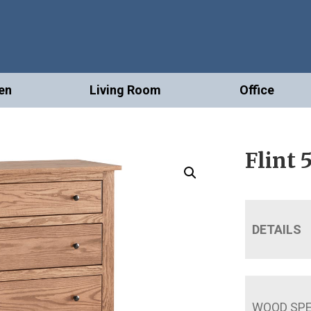
en
Living Room
Office
Flint 
DETAILS
WOOD SPE