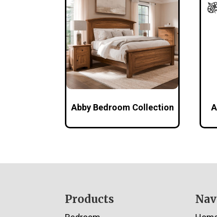
Abby Bedroom Collection
A
Footer
Products
Nav