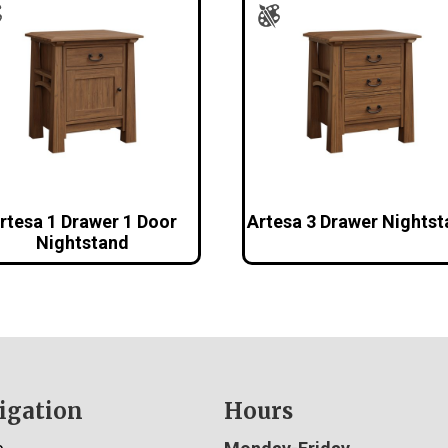
rtesa 1 Drawer 1 Door
Artesa 3 Drawer Nights
Nightstand
igation
Hours