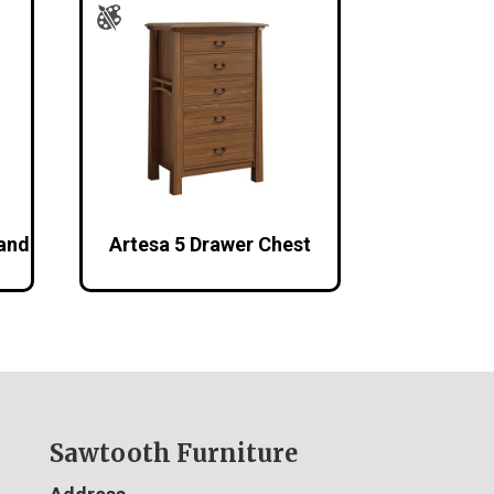
tand
Artesa 5 Drawer Chest
Sawtooth Furniture