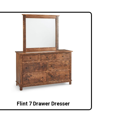
Flint 7 Drawer Dresser