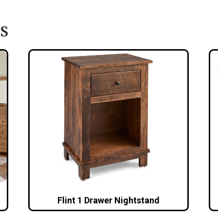
S
Flint 1 Drawer Nightstand