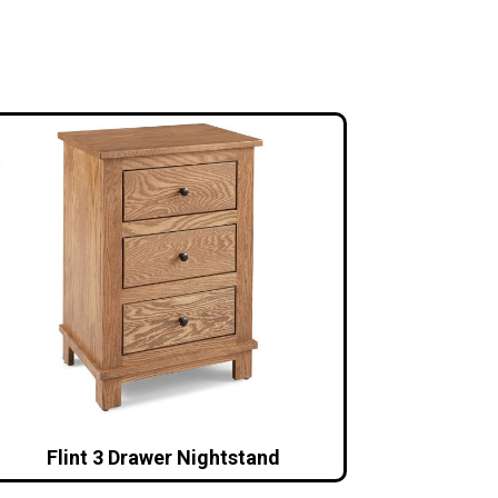
Flint 3 Drawer Nightstand