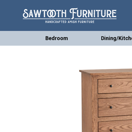
Bedroom
Dining/Kitch