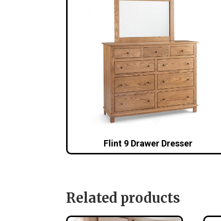
Flint 9 Drawer Dresser
Related products