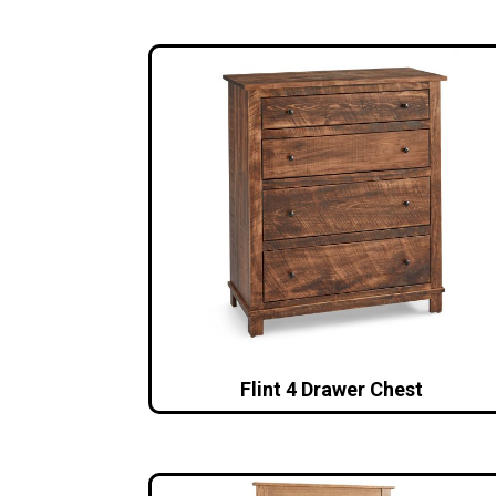
Flint 4 Drawer Chest