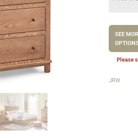
SEE MO
OPTION
Please s
JRW