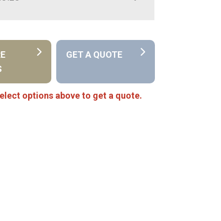
RE
GET A QUOTE
S
elect options above to get a quote.