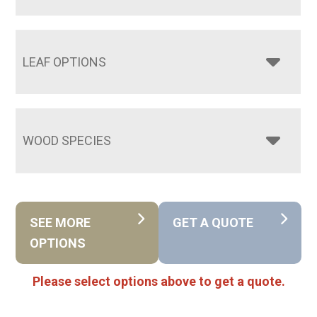
LEAF OPTIONS
WOOD SPECIES
SEE MORE
GET A QUOTE
OPTIONS
Please select options above to get a quote.