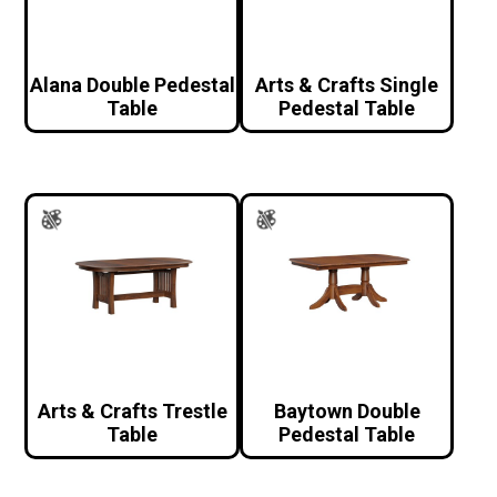
Alana Double Pedestal
Arts & Crafts Single
Table
Pedestal Table
Arts & Crafts Trestle
Baytown Double
Table
Pedestal Table