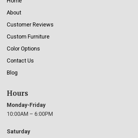
Home
About
Customer Reviews
Custom Furniture
Color Options
Contact Us
Blog
Hours
Monday-Friday
10:00AM – 6:00PM
Saturday