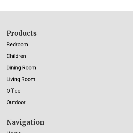
Footer
Products
Bedroom
Children
Dining Room
Living Room
Office
Outdoor
Navigation