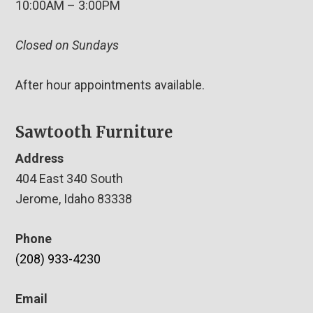
10:00AM – 3:00PM
Closed on Sundays
After hour appointments available.
Sawtooth Furniture
Address
404 East 340 South
Jerome, Idaho 83338
Phone
(208) 933-4230
Email