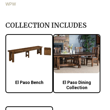
WPW
COLLECTION INCLUDES
El Paso Bench
El Paso Dining
Collection