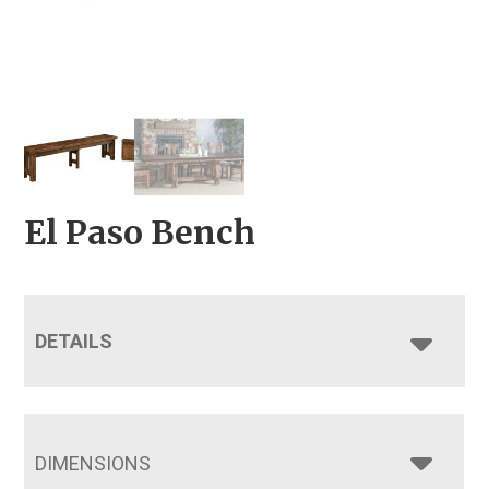
El Paso Bench
DETAILS
DIMENSIONS