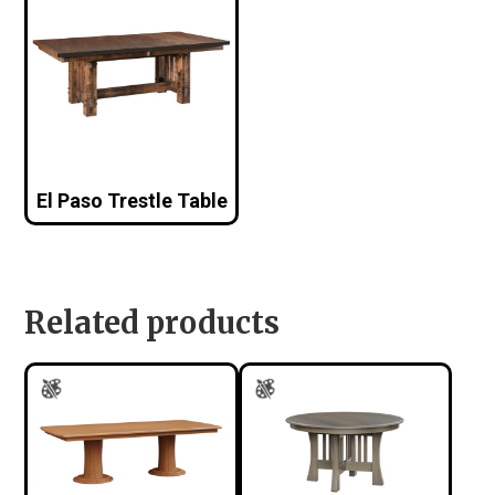
El Paso Trestle Table
Related products