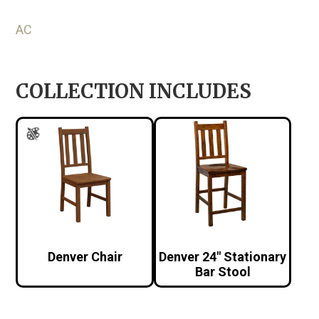
AC
COLLECTION INCLUDES
Denver Chair
Denver 24″ Stationary
Bar Stool