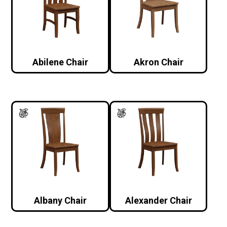
Abilene Chair
Akron Chair
Albany Chair
Alexander Chair