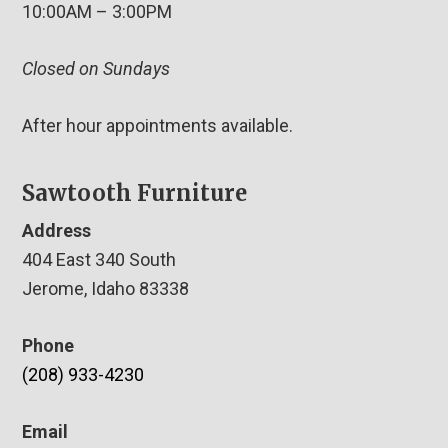
10:00AM – 3:00PM
Closed on Sundays
After hour appointments available.
Sawtooth Furniture
Address
404 East 340 South
Jerome, Idaho 83338
Phone
(208) 933-4230
Email