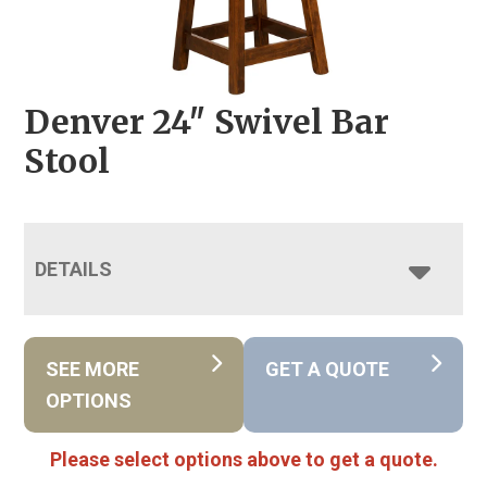
Denver 24″ Swivel Bar
Stool
DETAILS
SEE MORE
GET A QUOTE
OPTIONS
Please select options above to get a quote.