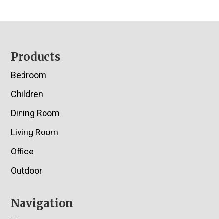
Footer
Products
Bedroom
Children
Dining Room
Living Room
Office
Outdoor
Navigation