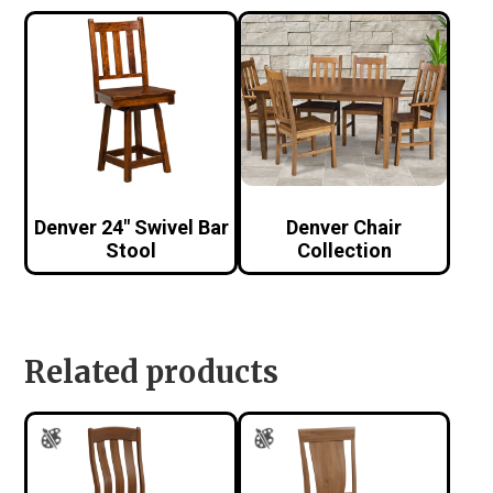
Denver 24″ Swivel Bar
Denver Chair
Stool
Collection
Related products