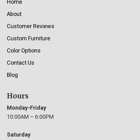
Home
About
Customer Reviews
Custom Furniture
Color Options
Contact Us
Blog
Hours
Monday-Friday
10:00AM – 6:00PM
Saturday