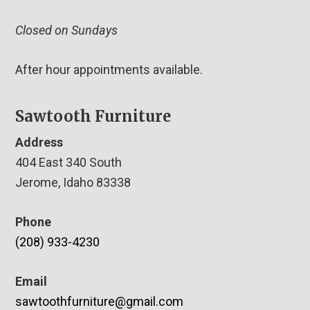
Closed on Sundays
After hour appointments available.
Sawtooth Furniture
Address
404 East 340 South
Jerome, Idaho 83338
Phone
(208) 933-4230
Email
sawtoothfurniture@gmail.com