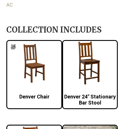
AC
COLLECTION INCLUDES
Denver Chair
Denver 24″ Stationary
Bar Stool