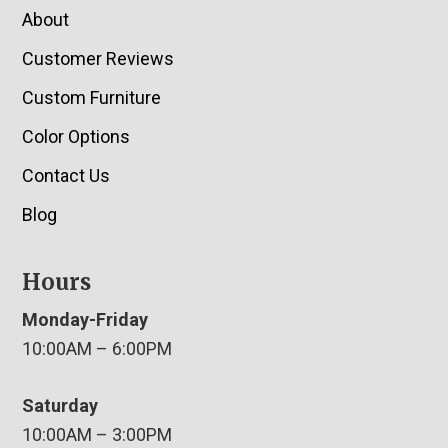
About
Customer Reviews
Custom Furniture
Color Options
Contact Us
Blog
Hours
Monday-Friday
10:00AM – 6:00PM
Saturday
10:00AM – 3:00PM