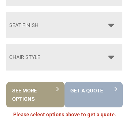
SEAT FINISH
CHAIR STYLE
SEE MORE
GET A QUOTE
OPTIONS
Please select options above to get a quote.