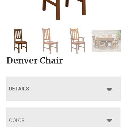
Denver Chair
DETAILS
COLOR