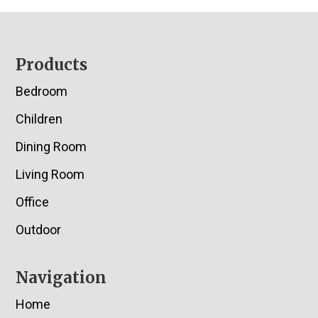
Footer
Products
Bedroom
Children
Dining Room
Living Room
Office
Outdoor
Navigation
Home