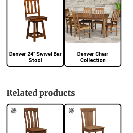
Denver 24″ Swivel Bar
Denver Chair
Stool
Collection
Related products