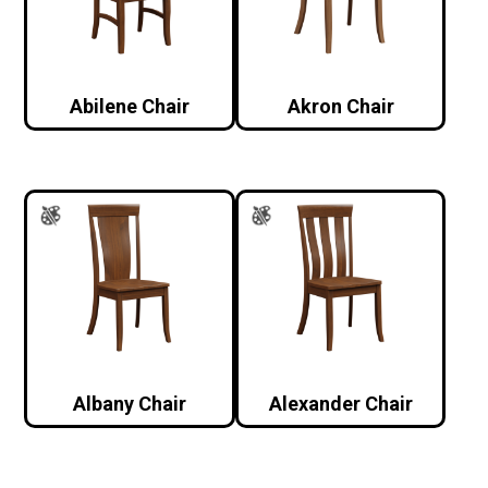
Abilene Chair
Akron Chair
Albany Chair
Alexander Chair