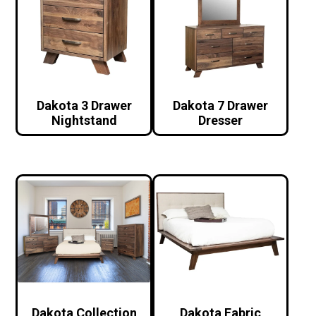
Dakota 3 Drawer
Dakota 7 Drawer
Nightstand
Dresser
Dakota Collection
Dakota Fabric