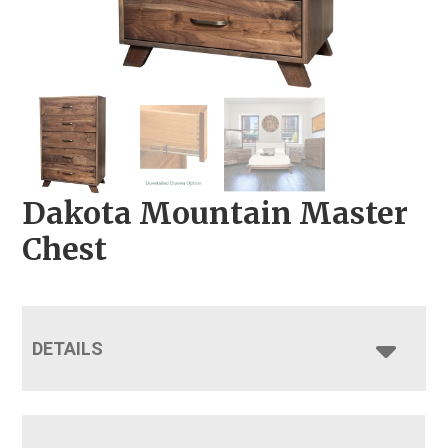
Dakota Mountain Master
Chest
DETAILS