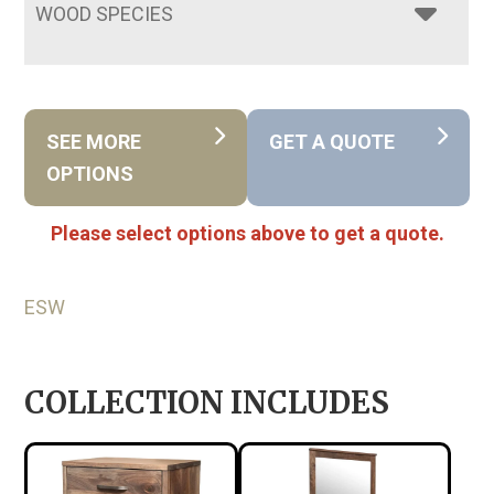
WOOD SPECIES
SEE MORE
GET A QUOTE
OPTIONS
Please select options above to get a quote.
ESW
COLLECTION INCLUDES