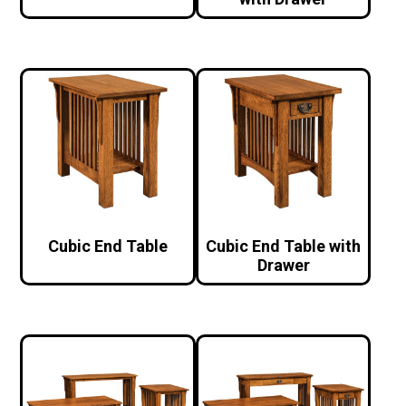
Cubic End Table
Cubic End Table with
Drawer