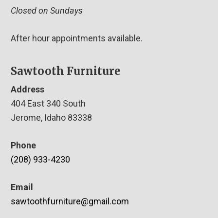
Closed on Sundays
After hour appointments available.
Sawtooth Furniture
Address
404 East 340 South
Jerome, Idaho 83338
Phone
(208) 933-4230
Email
sawtoothfurniture@gmail.com