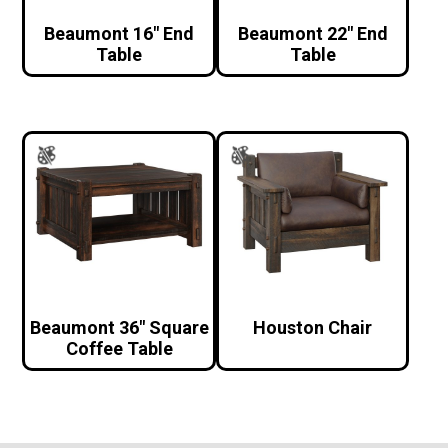
Beaumont 16″ End
Beaumont 22″ End
Table
Table
Beaumont 36″ Square
Houston Chair
Coffee Table