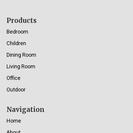
Footer
Products
Bedroom
Children
Dining Room
Living Room
Office
Outdoor
Navigation
Home
About