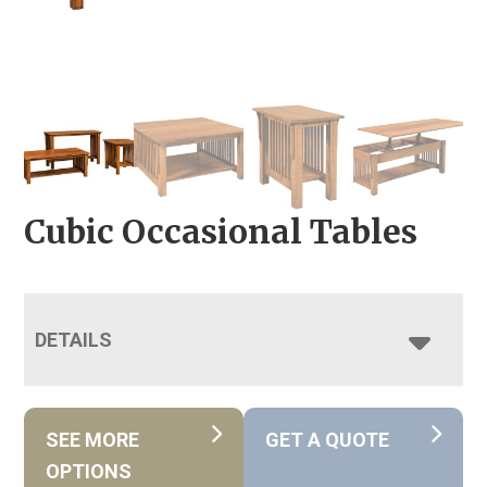
Cubic Occasional Tables
DETAILS
SEE MORE
GET A QUOTE
OPTIONS