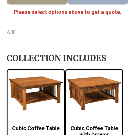
Please select options above to get a quote.
AJF
COLLECTION INCLUDES
Cubic Coffee Table
Cubic Coffee Table
with Drawer