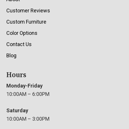
Customer Reviews
Custom Furniture
Color Options
Contact Us
Blog
Hours
Monday-Friday
10:00AM – 6:00PM
Saturday
10:00AM – 3:00PM