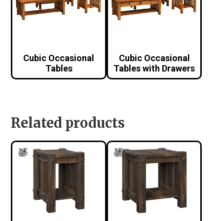
Cubic Occasional
Cubic Occasional
Tables
Tables with Drawers
Related products