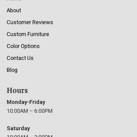
About
Customer Reviews
Custom Furniture
Color Options
Contact Us
Blog
Hours
Monday-Friday
10:00AM – 6:00PM
Saturday