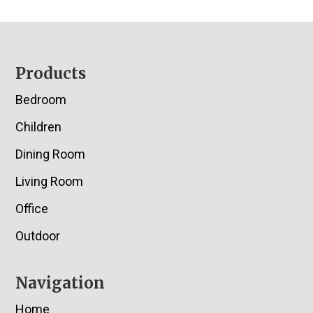
Footer
Products
Bedroom
Children
Dining Room
Living Room
Office
Outdoor
Navigation
Home