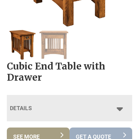
Cubic End Table with
Drawer
DETAILS
SEE MORE
GET A QUOTE