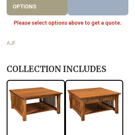
OPTIONS
Please select options above to get a quote.
AJF
COLLECTION INCLUDES