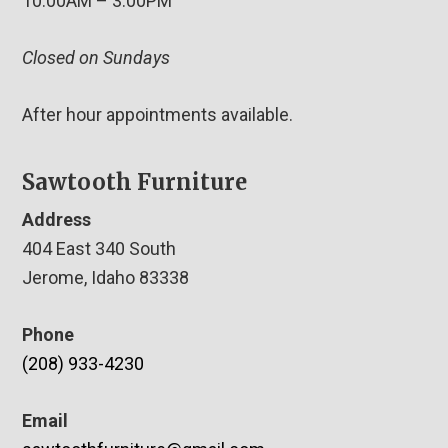
10:00AM – 3:00PM
Closed on Sundays
After hour appointments available.
Sawtooth Furniture
Address
404 East 340 South
Jerome, Idaho 83338
Phone
(208) 933-4230
Email