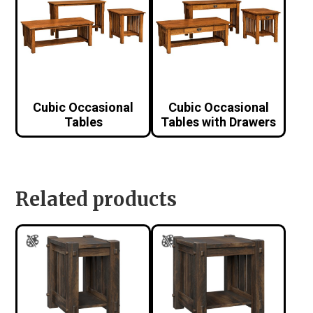
Cubic Occasional
Cubic Occasional
Tables
Tables with Drawers
Related products