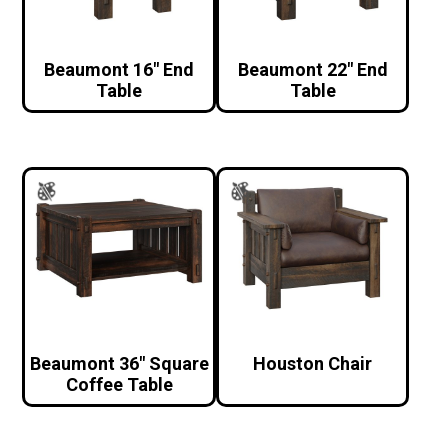
Beaumont 16″ End
Beaumont 22″ End
Table
Table
Beaumont 36″ Square
Houston Chair
Coffee Table