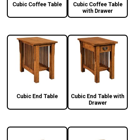
Cubic Coffee Table
Cubic Coffee Table
with Drawer
Cubic End Table
Cubic End Table with
Drawer