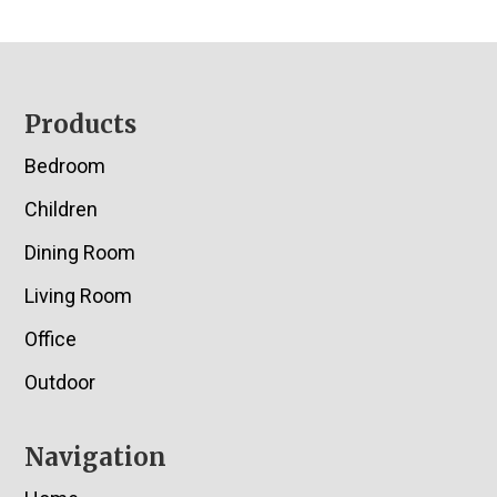
Footer
Products
Bedroom
Children
Dining Room
Living Room
Office
Outdoor
Navigation