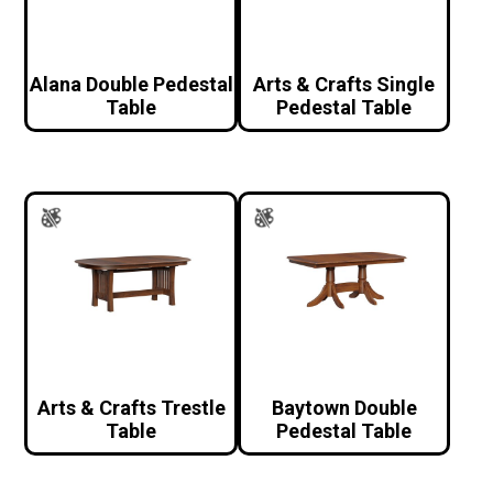
Alana Double Pedestal
Arts & Crafts Single
Table
Pedestal Table
Arts & Crafts Trestle
Baytown Double
Table
Pedestal Table