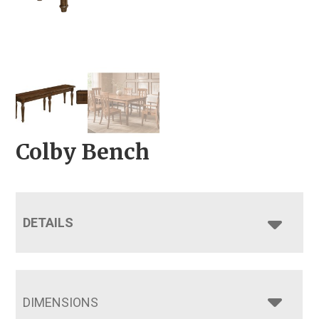
Colby Bench
DETAILS
DIMENSIONS