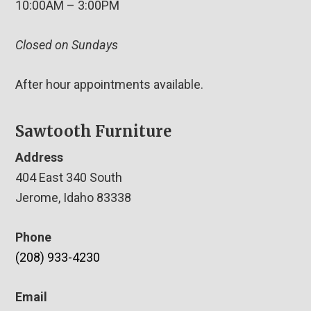
10:00AM – 3:00PM
Closed on Sundays
After hour appointments available.
Sawtooth Furniture
Address
404 East 340 South
Jerome, Idaho 83338
Phone
(208) 933-4230
Email