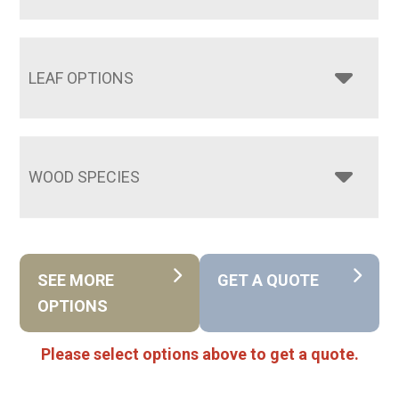
LEAF OPTIONS
WOOD SPECIES
SEE MORE
GET A QUOTE
OPTIONS
Please select options above to get a quote.