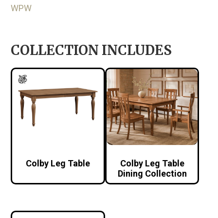
WPW
COLLECTION INCLUDES
Colby Leg Table
Colby Leg Table
Dining Collection