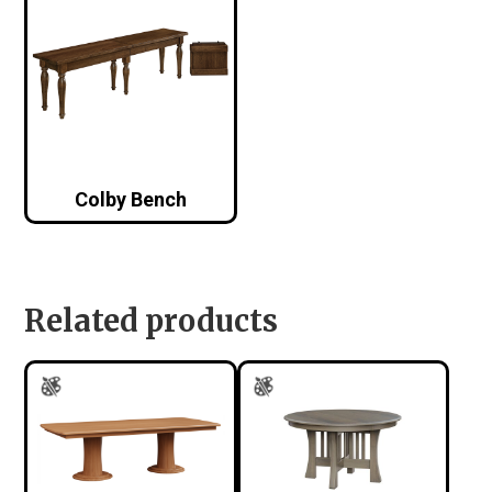
Colby Bench
Related products