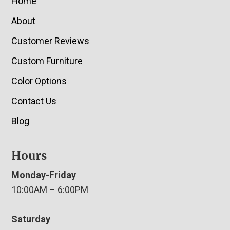
Home
About
Customer Reviews
Custom Furniture
Color Options
Contact Us
Blog
Hours
Monday-Friday
10:00AM – 6:00PM
Saturday