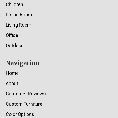
Children
Dining Room
Living Room
Office
Outdoor
Navigation
Home
About
Customer Reviews
Custom Furniture
Color Options