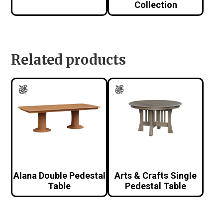
Collection
Related products
Alana Double Pedestal
Arts & Crafts Single
Table
Pedestal Table