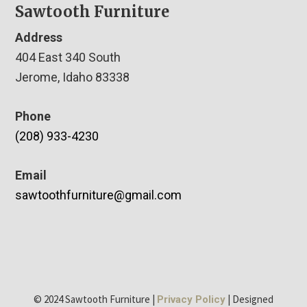
Sawtooth Furniture
Address
404 East 340 South
Jerome, Idaho 83338
Phone
(208) 933-4230
Email
sawtoothfurniture@gmail.com
© 2024 Sawtooth Furniture |
| Designed
Privacy Policy