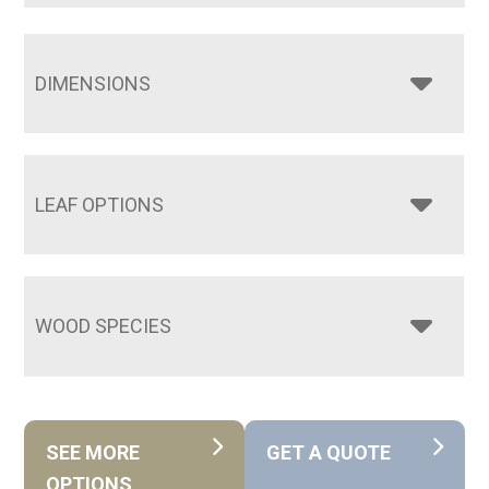
DIMENSIONS
LEAF OPTIONS
WOOD SPECIES
SEE MORE
GET A QUOTE
OPTIONS