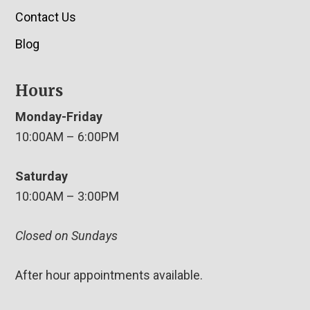
Contact Us
Blog
Hours
Monday-Friday
10:00AM – 6:00PM
Saturday
10:00AM – 3:00PM
Closed on Sundays
After hour appointments available.