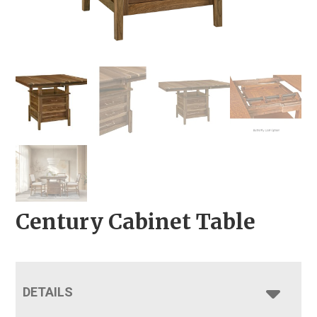
Century Cabinet Table
DETAILS