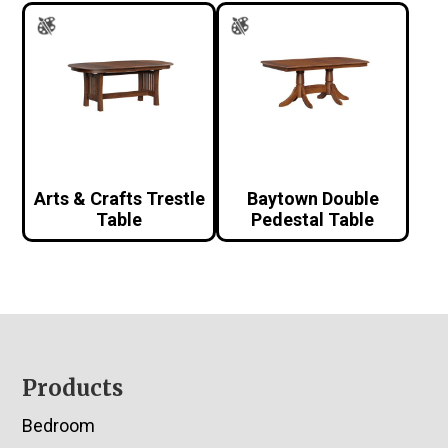
Arts & Crafts Trestle
Baytown Double
Table
Pedestal Table
Footer
Products
Bedroom