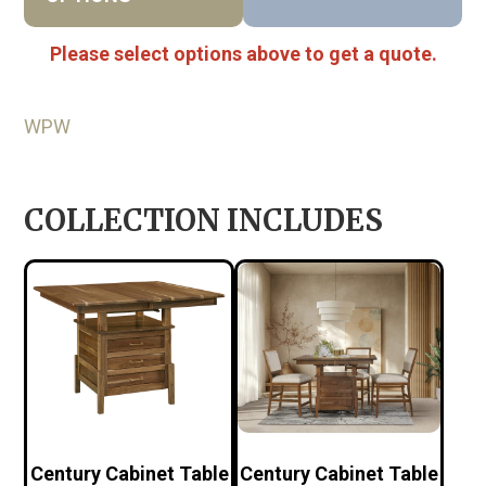
Please select options above to get a quote.
WPW
COLLECTION INCLUDES
Century Cabinet Table
Century Cabinet Table