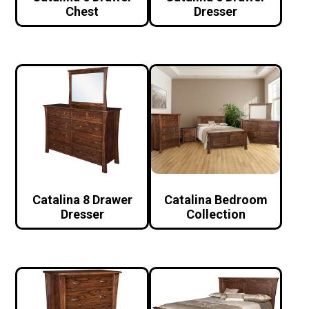
Chest
Dresser
Catalina 8 Drawer
Catalina Bedroom
Dresser
Collection