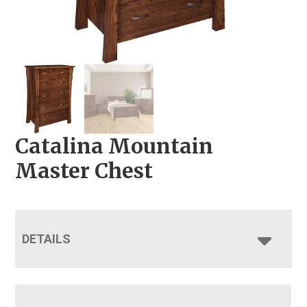
Catalina Mountain
Master Chest
DETAILS