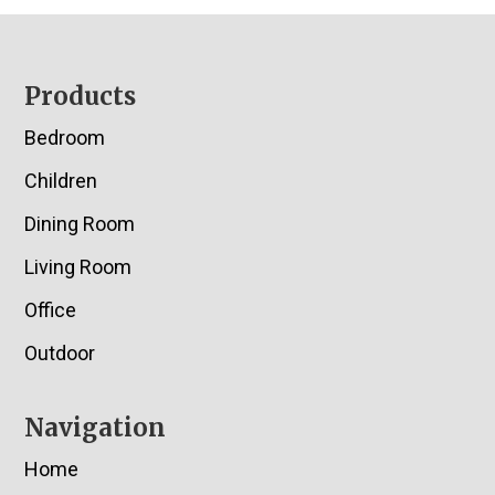
Footer
Products
Bedroom
Children
Dining Room
Living Room
Office
Outdoor
Navigation
Home