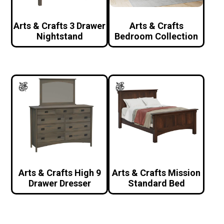
Arts & Crafts 3 Drawer
Arts & Crafts
Nightstand
Bedroom Collection
Arts & Crafts High 9
Arts & Crafts Mission
Drawer Dresser
Standard Bed