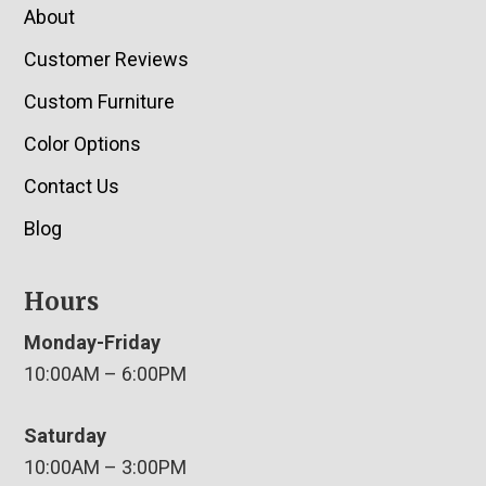
About
Customer Reviews
Custom Furniture
Color Options
Contact Us
Blog
Hours
Monday-Friday
10:00AM – 6:00PM
Saturday
10:00AM – 3:00PM