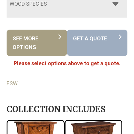
WOOD SPECIES
SEE MORE
GET A QUOTE
OPTIONS
Please select options above to get a quote.
ESW
COLLECTION INCLUDES