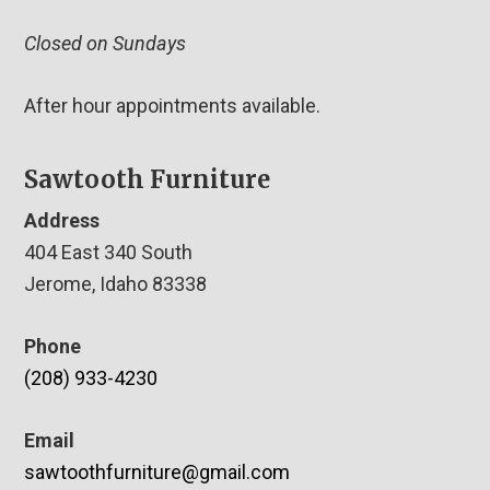
Closed on Sundays
After hour appointments available.
Sawtooth Furniture
Address
404 East 340 South
Jerome, Idaho 83338
Phone
(208) 933-4230
Email
sawtoothfurniture@gmail.com