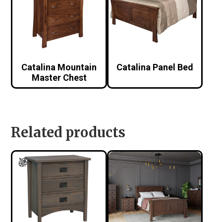
Catalina Mountain
Catalina Panel Bed
Master Chest
Related products