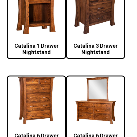
Catalina 1 Drawer
Catalina 3 Drawer
Nightstand
Nightstand
Catalina 6 Drawer
Catalina 6 Drawer