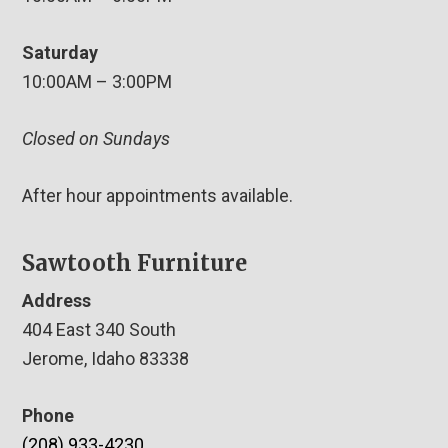
Saturday
10:00AM – 3:00PM
Closed on Sundays
After hour appointments available.
Sawtooth Furniture
Address
404 East 340 South
Jerome, Idaho 83338
Phone
(208) 933-4230