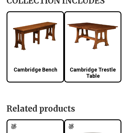
COLLECTION INCLUDES
Cambridge Bench
Cambridge Trestle
Table
Related products