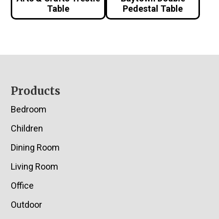
Table
Pedestal Table
Footer
Products
Bedroom
Children
Dining Room
Living Room
Office
Outdoor