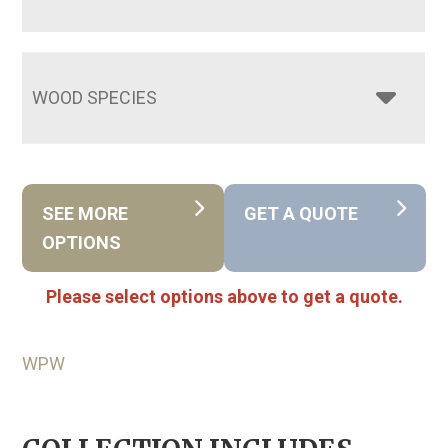
WOOD SPECIES
SEE MORE
GET A QUOTE
OPTIONS
Please select options above to get a quote.
WPW