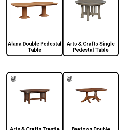
Alana Double Pedestal
Arts & Crafts Single
Table
Pedestal Table
Arts & Crafts Trestle
Baytown Double