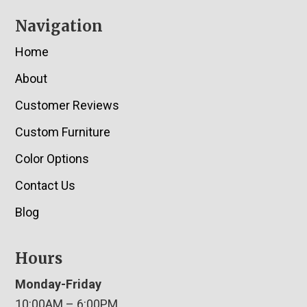
Navigation
Home
About
Customer Reviews
Custom Furniture
Color Options
Contact Us
Blog
Hours
Monday-Friday
10:00AM – 6:00PM