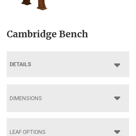
Cambridge Bench
DETAILS
DIMENSIONS
LEAF OPTIONS