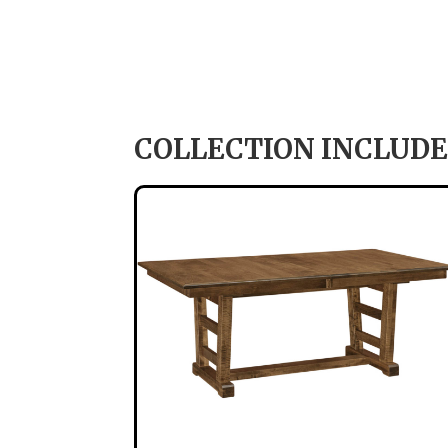
COLLECTION INCLUDE