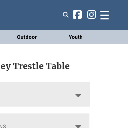
Outdoor
Youth
ey Trestle Table
NS