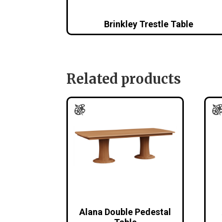
Brinkley Trestle Table
Related products
Alana Double Pedestal