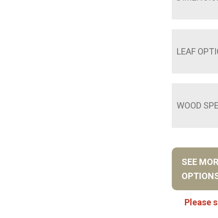
LEAF OPT
WOOD SPE
SEE MO
OPTION
Please s