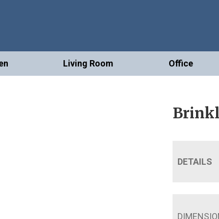
en
Living Room
Office
Brinkl
DETAILS
DIMENSIO