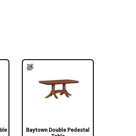
ble
Baytown Double Pedestal