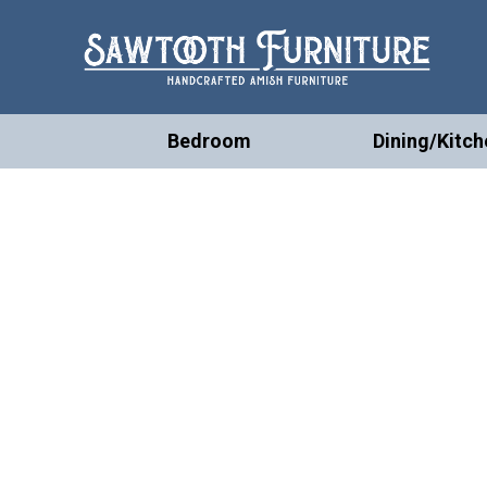
Bedroom
Dining/Kitch