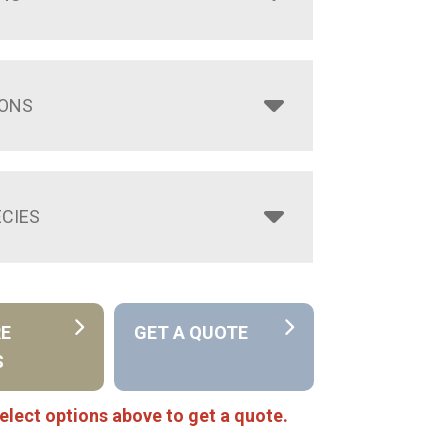
IONS
CIES
RE
GET A QUOTE
S
elect options above to get a quote.