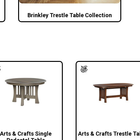
Brinkley Trestle Table Collection
Arts & Crafts Single
Arts & Crafts Trestle Ta