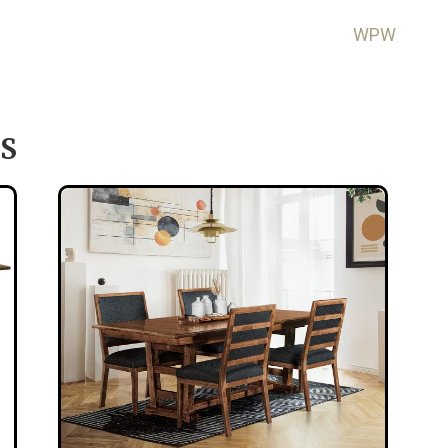
WPW
S