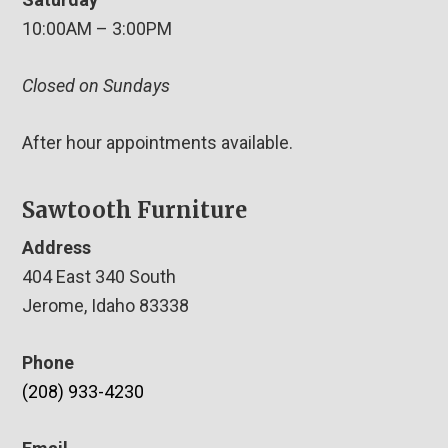
10:00AM – 3:00PM
Closed on Sundays
After hour appointments available.
Sawtooth Furniture
Address
404 East 340 South
Jerome, Idaho 83338
Phone
(208) 933-4230