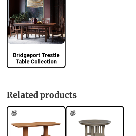
Bridgeport Trestle
Table Collection
Related products