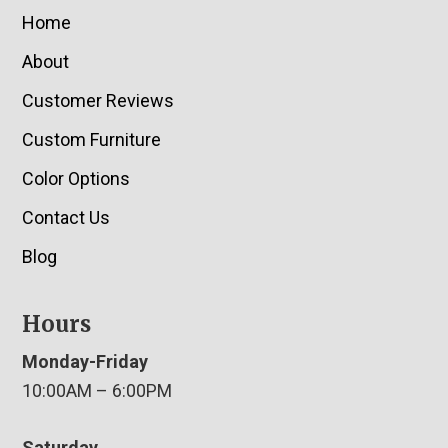
Home
About
Customer Reviews
Custom Furniture
Color Options
Contact Us
Blog
Hours
Monday-Friday
10:00AM – 6:00PM
Saturday