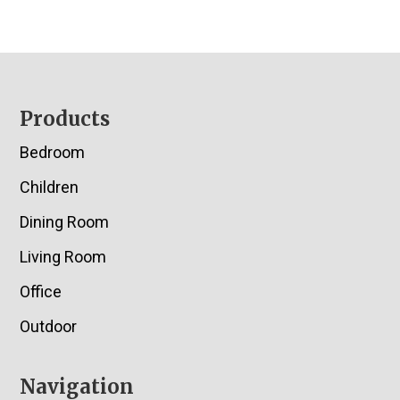
Footer
Products
Bedroom
Children
Dining Room
Living Room
Office
Outdoor
Navigation