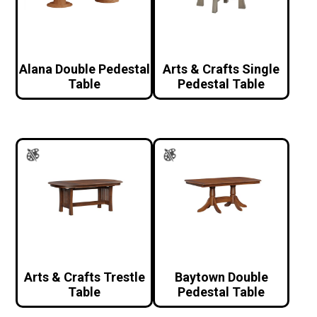
Alana Double Pedestal
Arts & Crafts Single
Table
Pedestal Table
Arts & Crafts Trestle
Baytown Double
Table
Pedestal Table