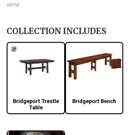
WPW
COLLECTION INCLUDES
Bridgeport Trestle
Bridgeport Bench
Table