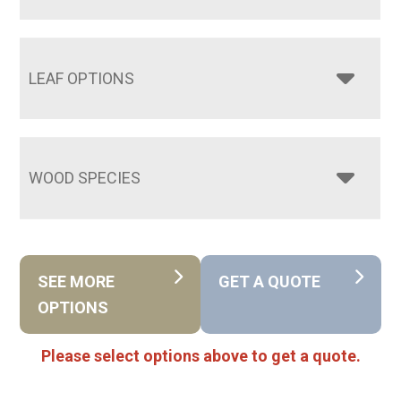
LEAF OPTIONS
WOOD SPECIES
SEE MORE
GET A QUOTE
OPTIONS
Please select options above to get a quote.