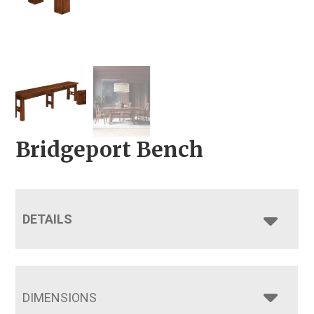
Bridgeport Bench
DETAILS
DIMENSIONS