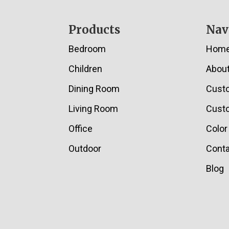
Footer
Products
Nav
Bedroom
Hom
Children
Abou
Dining Room
Cust
Living Room
Custo
Office
Color
Outdoor
Conta
Blog