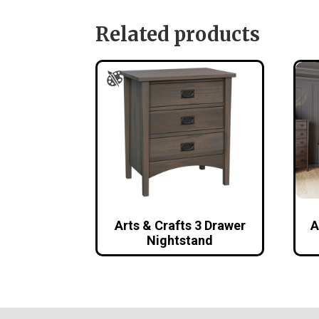
Related products
Arts & Crafts 3 Drawer
A
Nightstand