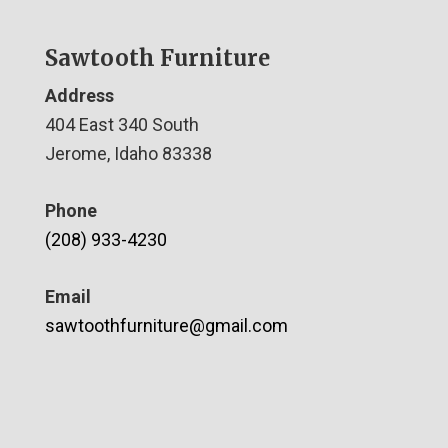
Sawtooth Furniture
Address
404 East 340 South
Jerome, Idaho 83338
Phone
(208) 933-4230
Email
sawtoothfurniture@gmail.com