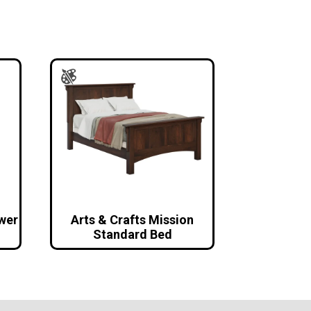
awer
Arts & Crafts Mission
Standard Bed