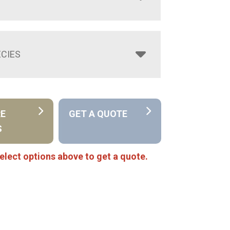
CIES
RE
GET A QUOTE
S
elect options above to get a quote.