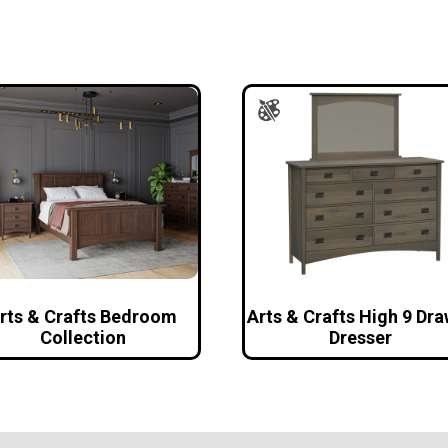
rts & Crafts Bedroom
Arts & Crafts High 9 Dr
Collection
Dresser