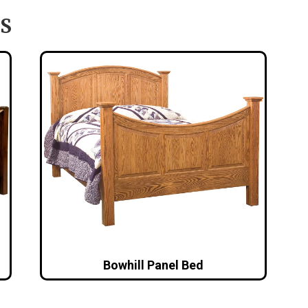
S
Bowhill Panel Bed