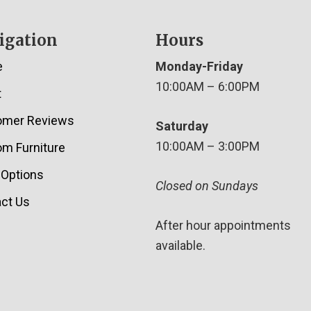
igation
Hours
e
Monday-Friday
10:00AM – 6:00PM
t
omer Reviews
Saturday
10:00AM – 3:00PM
m Furniture
 Options
Closed on Sundays
ct Us
After hour appointments
available.