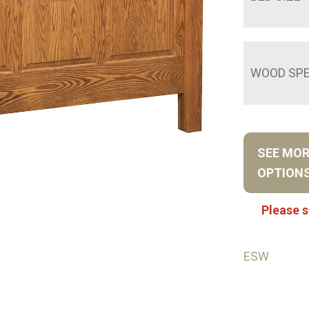
WOOD SPE
SEE MO
OPTION
Please s
ESW