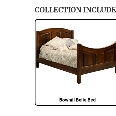
COLLECTION INCLUDE
Bowhill Belle Bed