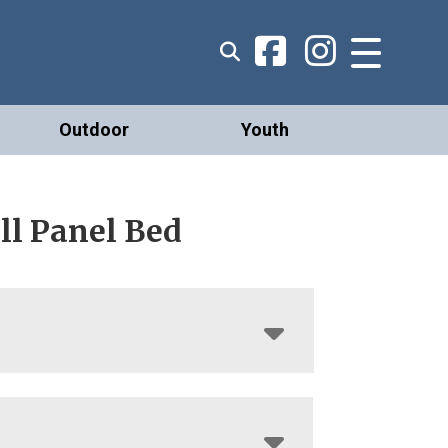
Outdoor
Youth
ll Panel Bed