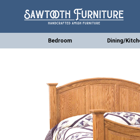
Bedroom
Dining/Kitch