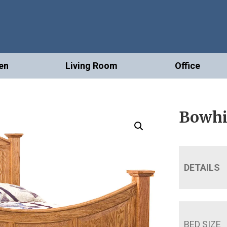
en
Living Room
Office
Bowhi
DETAILS
BED SIZE