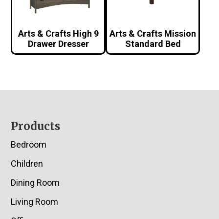
Arts & Crafts High 9
Arts & Crafts Mission
Drawer Dresser
Standard Bed
Footer
Products
Bedroom
Children
Dining Room
Living Room