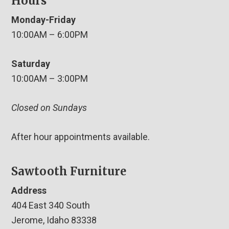
Hours
Monday-Friday
10:00AM – 6:00PM
Saturday
10:00AM – 3:00PM
Closed on Sundays
After hour appointments available.
Sawtooth Furniture
Address
404 East 340 South
Jerome, Idaho 83338