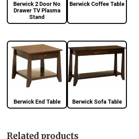
Berwick 2 Door No
Berwick Coffee Table
Drawer TV Plasma
Stand
Berwick End Table
Berwick Sofa Table
Related products