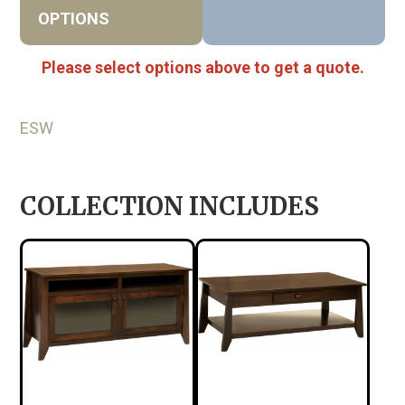
OPTIONS
Please select options above to get a quote.
ESW
COLLECTION INCLUDES