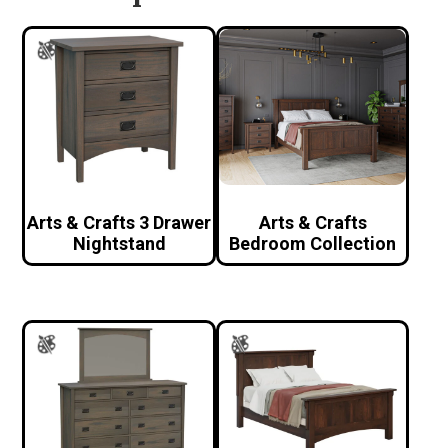
Arts & Crafts 3 Drawer
Arts & Crafts
Nightstand
Bedroom Collection