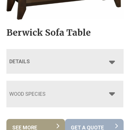
Berwick Sofa Table
DETAILS
WOOD SPECIES
SEE MORE
GET A QUOTE