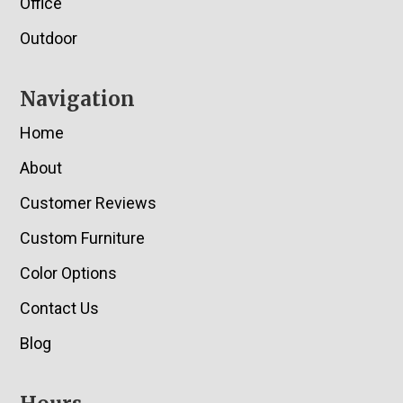
Office
Outdoor
Navigation
Home
About
Customer Reviews
Custom Furniture
Color Options
Contact Us
Blog