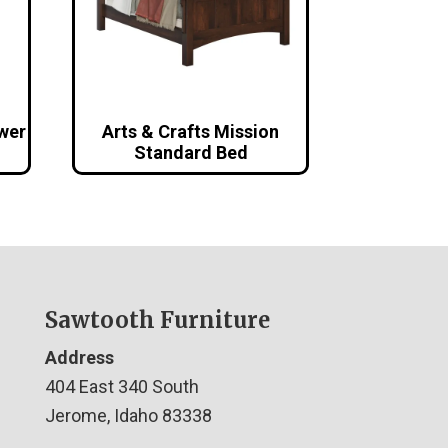
awer
Arts & Crafts Mission
Standard Bed
Sawtooth Furniture
Address
404 East 340 South
Jerome, Idaho 83338