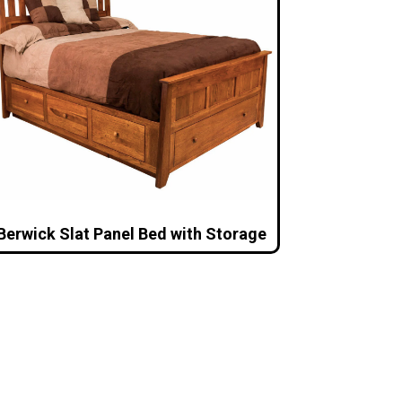
Berwick Slat Panel Bed with Storage