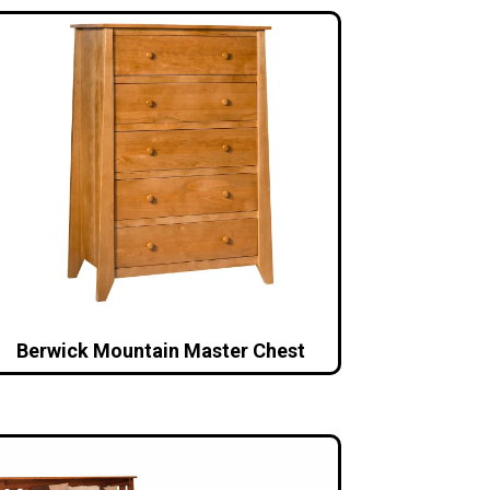
Berwick Mountain Master Chest