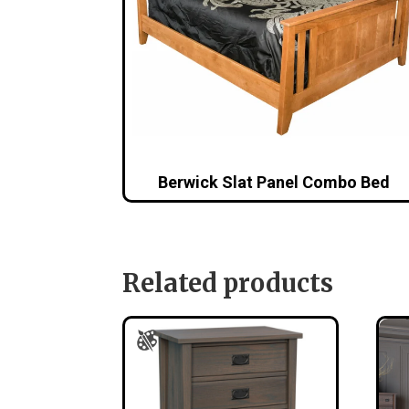
Berwick Slat Panel Combo Bed
Related products