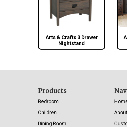
Arts & Crafts 3 Drawer
A
Nightstand
Footer
Products
Nav
Bedroom
Hom
Children
Abou
Dining Room
Cust