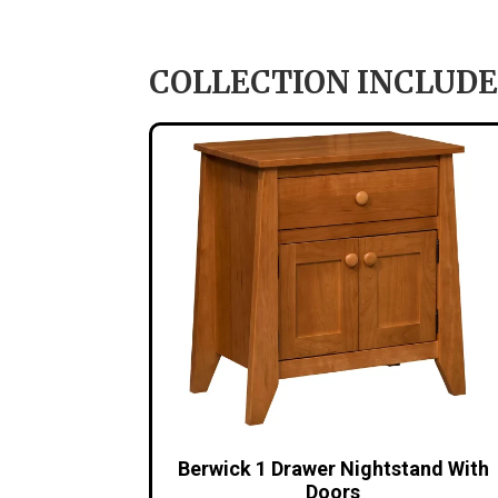
COLLECTION INCLUDE
Berwick 1 Drawer Nightstand With
Doors