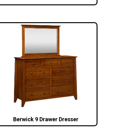
Berwick 9 Drawer Dresser