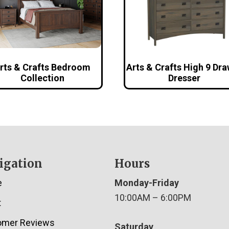
rts & Crafts Bedroom
Arts & Crafts High 9 Dr
Collection
Dresser
igation
Hours
e
Monday-Friday
10:00AM – 6:00PM
t
omer Reviews
Saturday