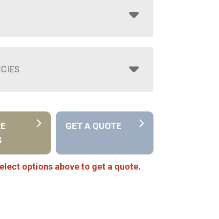
CIES
RE
GET A QUOTE
S
elect options above to get a quote.