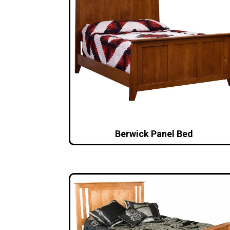
Berwick Panel Bed