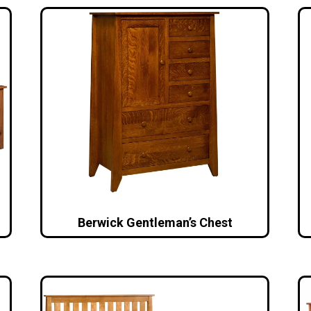
Berwick Gentleman’s Chest