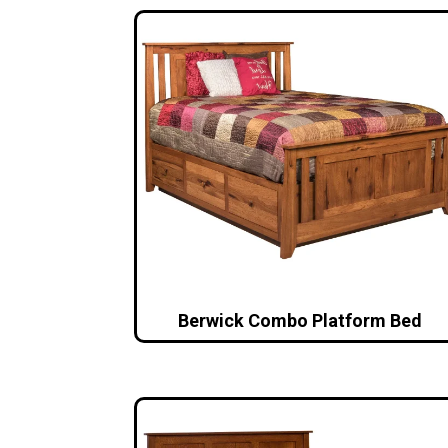
Berwick Combo Platform Bed