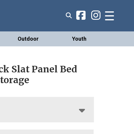
Outdoor
Youth
ck Slat Panel Bed
Storage