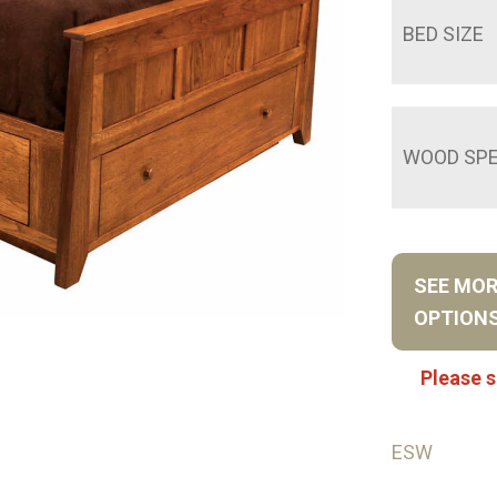
BED SIZE
WOOD SPE
SEE MO
OPTION
Please s
ESW