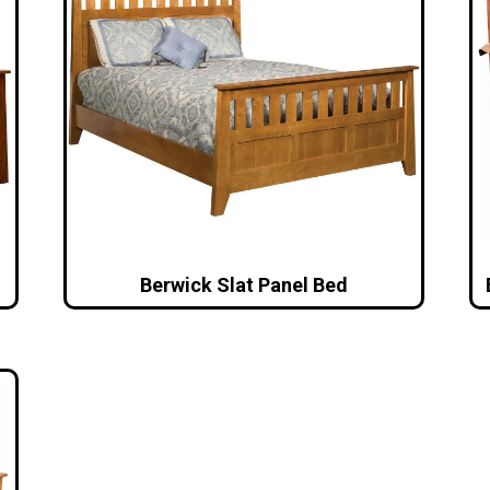
Berwick Slat Panel Bed