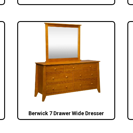
Berwick 7 Drawer Wide Dresser