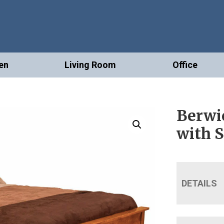
en
Living Room
Office
Berwi
with 
DETAILS