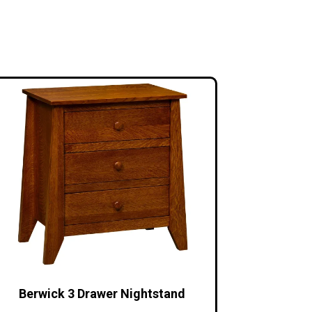
Berwick 3 Drawer Nightstand