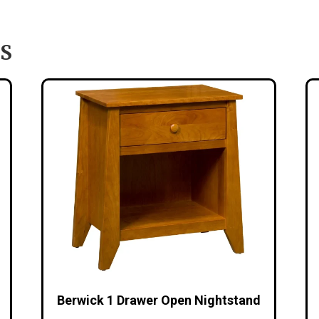
S
Berwick 1 Drawer Open Nightstand