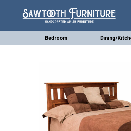
Bedroom
Dining/Kitch