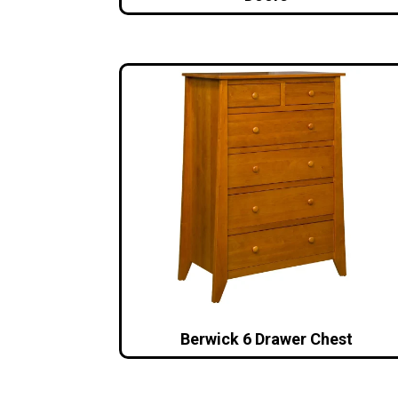
Berwick 6 Drawer Chest