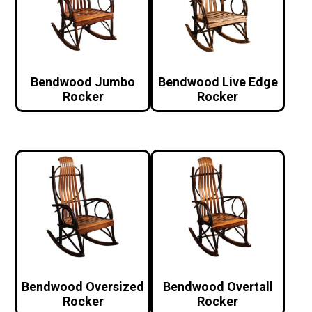
Bendwood Jumbo
Bendwood Live Edge
Rocker
Rocker
Bendwood Oversized
Bendwood Overtall
Rocker
Rocker