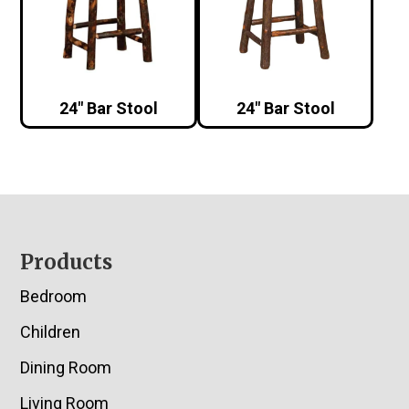
24″ Bar Stool
24″ Bar Stool
Footer
Products
Bedroom
Children
Dining Room
Living Room