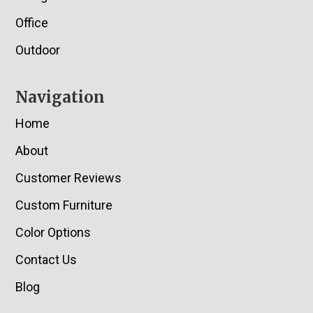
Office
Outdoor
Navigation
Home
About
Customer Reviews
Custom Furniture
Color Options
Contact Us
Blog