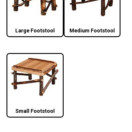
Large Footstool
Medium Footstool
Small Footstool