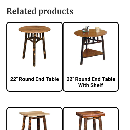
Related products
22″ Round End Table
22″ Round End Table
With Shelf