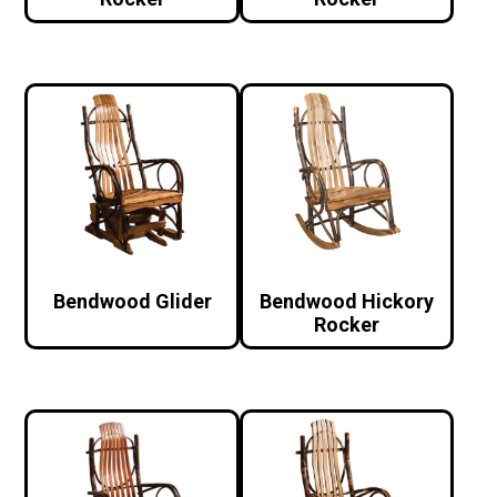
Bendwood Glider
Bendwood Hickory
Rocker