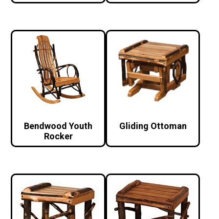
Bendwood Youth
Gliding Ottoman
Rocker