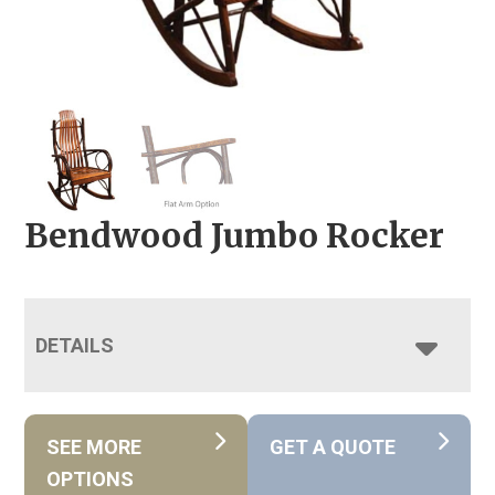
Bendwood Jumbo Rocker
DETAILS
SEE MORE
GET A QUOTE
OPTIONS