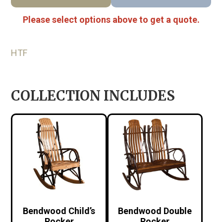
Please select options above to get a quote.
HTF
COLLECTION INCLUDES
Bendwood Child’s
Bendwood Double
Rocker
Rocker