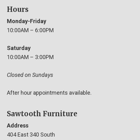
Hours
Monday-Friday
10:00AM – 6:00PM
Saturday
10:00AM – 3:00PM
Closed on Sundays
After hour appointments available.
Sawtooth Furniture
Address
404 East 340 South