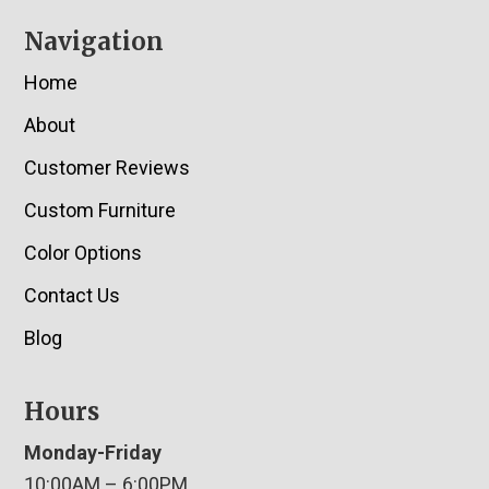
Navigation
Home
About
Customer Reviews
Custom Furniture
Color Options
Contact Us
Blog
Hours
Monday-Friday
10:00AM – 6:00PM