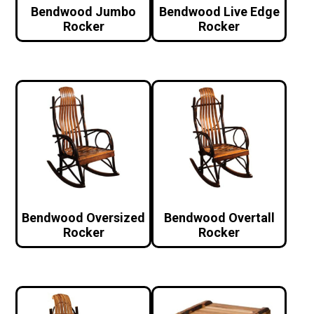
Bendwood Jumbo
Bendwood Live Edge
Rocker
Rocker
Bendwood Oversized
Bendwood Overtall
Rocker
Rocker