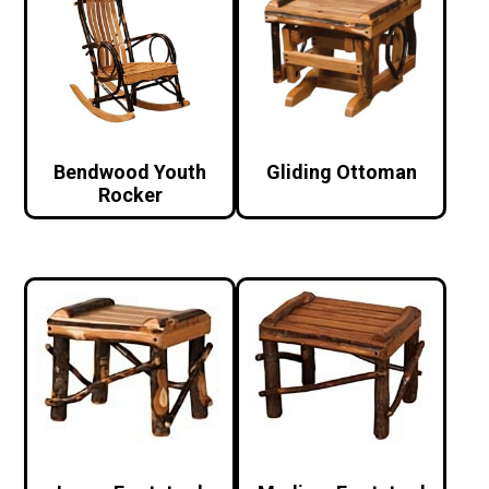
Bendwood Youth
Gliding Ottoman
Rocker