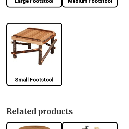
Large Footstool
Medium Footstool
Small Footstool
Related products