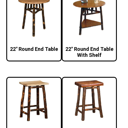
22″ Round End Table
22″ Round End Table
With Shelf