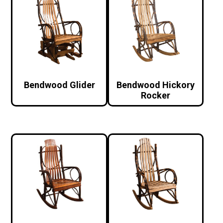
Bendwood Glider
Bendwood Hickory
Rocker