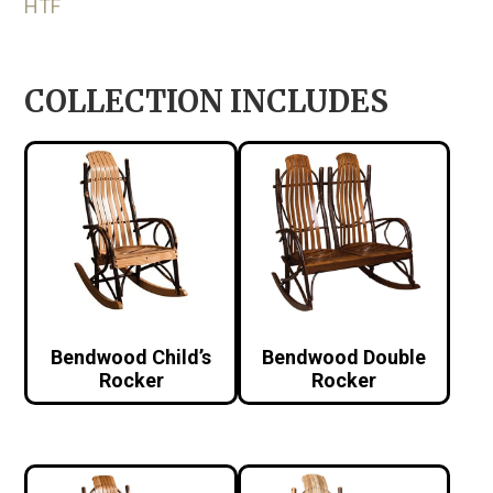
HTF
COLLECTION INCLUDES
Bendwood Child’s
Bendwood Double
Rocker
Rocker