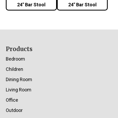
24″ Bar Stool
24″ Bar Stool
Footer
Products
Bedroom
Children
Dining Room
Living Room
Office
Outdoor