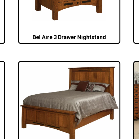
Bel Aire 3 Drawer Nightstand