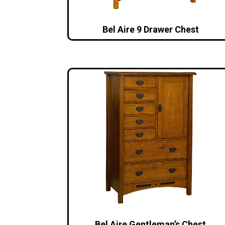
Bel Aire 9 Drawer Chest
Bel Aire Gentleman’s Chest