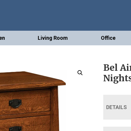
en
Living Room
Office
Bel Ai
Night
DETAILS