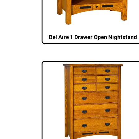
Bel Aire 1 Drawer Open Nightstand