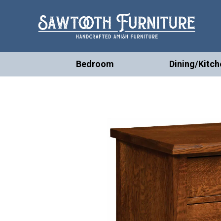
Bedroom
Dining/Kitch