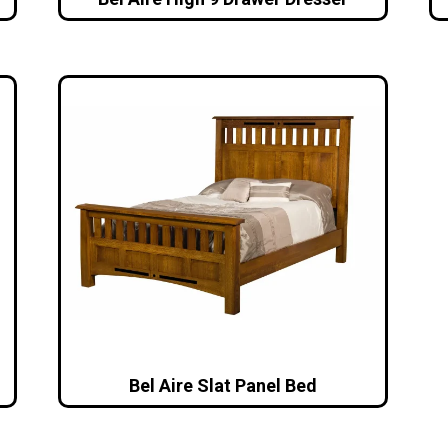
Bel Aire Slat Panel Bed