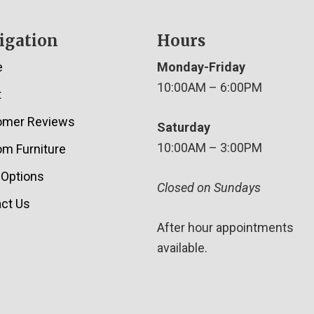
igation
Hours
e
Monday-Friday
10:00AM – 6:00PM
t
omer Reviews
Saturday
10:00AM – 3:00PM
m Furniture
 Options
Closed on Sundays
ct Us
After hour appointments
available.