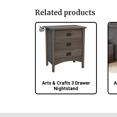
Related products
Arts & Crafts 3 Drawer
A
Nightstand