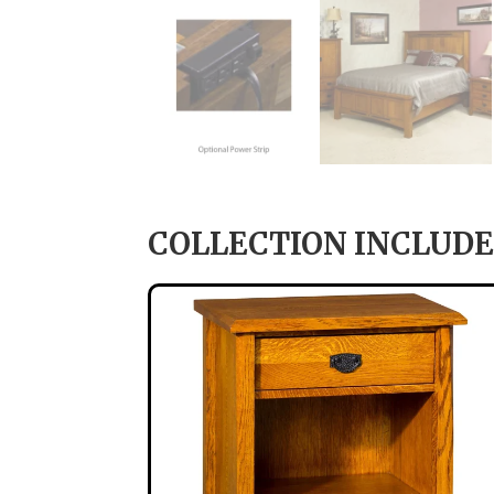
COLLECTION INCLUDE