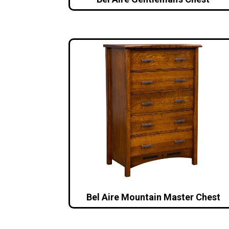
Bel Aire Mountain Master Chest