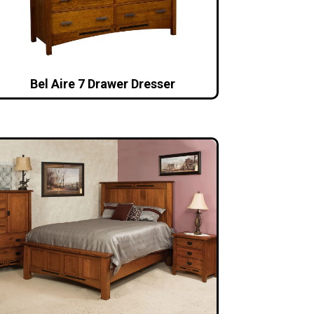
Bel Aire 7 Drawer Dresser