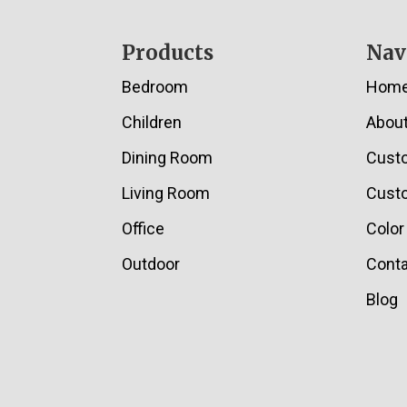
Footer
Products
Nav
Bedroom
Hom
Children
Abou
Dining Room
Cust
Living Room
Custo
Office
Color
Outdoor
Conta
Blog