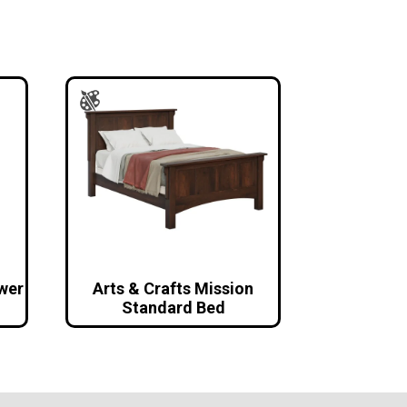
awer
Arts & Crafts Mission
Standard Bed