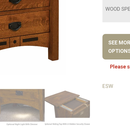
WOOD SPE
SEE MO
OPTION
Please s
ESW