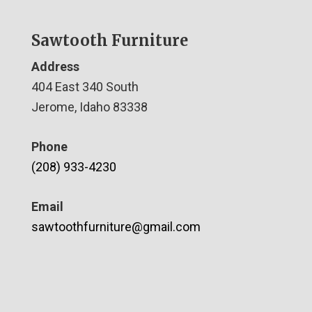
Sawtooth Furniture
Address
404 East 340 South
Jerome, Idaho 83338
Phone
(208) 933-4230
Email
sawtoothfurniture@gmail.com