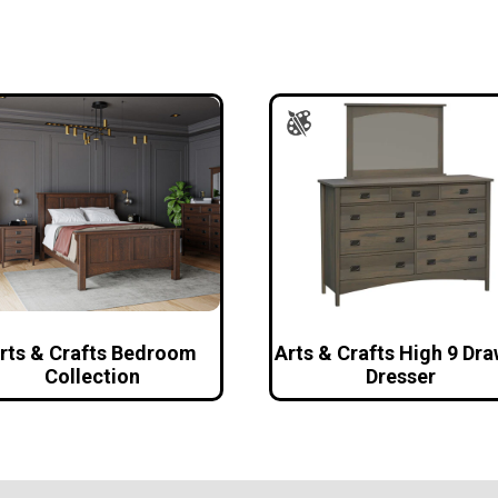
rts & Crafts Bedroom
Arts & Crafts High 9 Dr
Collection
Dresser