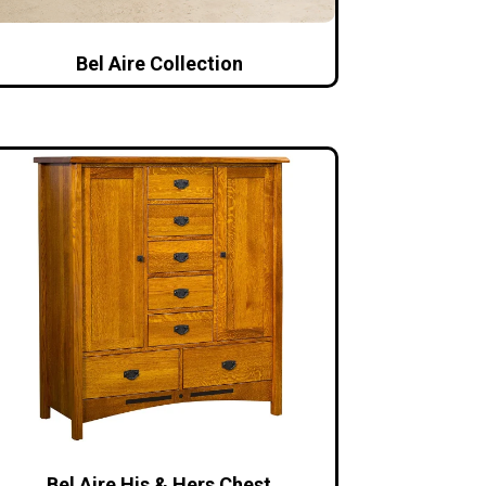
Bel Aire Collection
Bel Aire His & Hers Chest