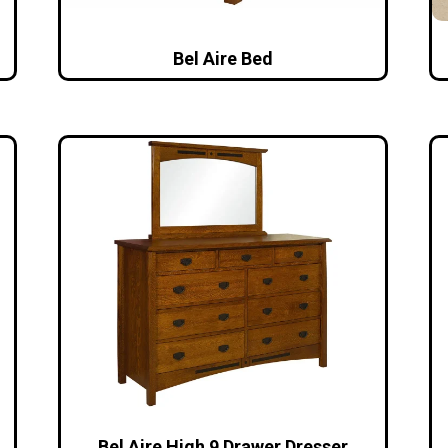
Bel Aire Bed
Bel Aire High 9 Drawer Dresser