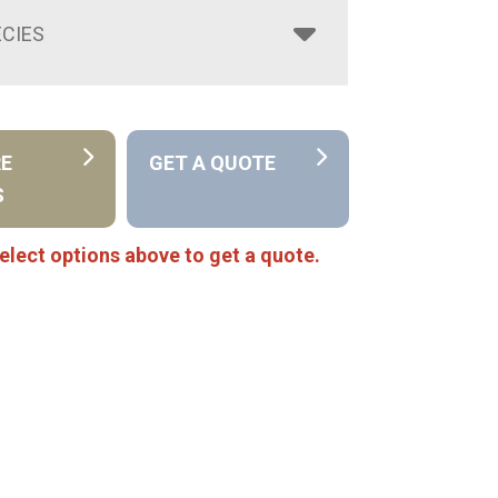
CIES
RE
GET A QUOTE
S
elect options above to get a quote.