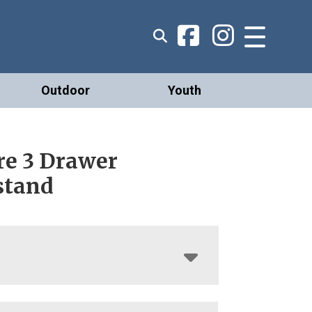
Outdoor
Youth
re 3 Drawer
stand