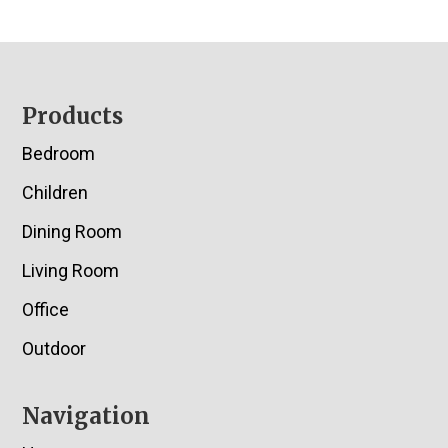
Footer
Products
Bedroom
Children
Dining Room
Living Room
Office
Outdoor
Navigation