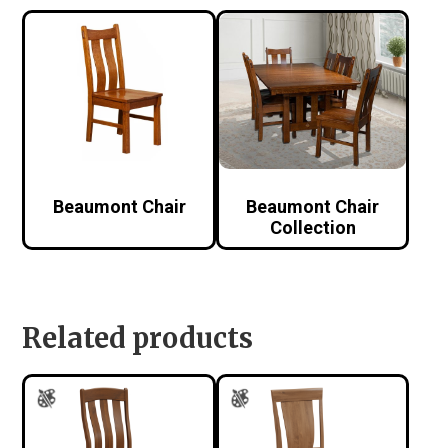
Beaumont Chair
Beaumont Chair
Collection
Related products