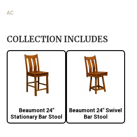
AC
COLLECTION INCLUDES
Beaumont 24″
Beaumont 24″ Swivel
Stationary Bar Stool
Bar Stool