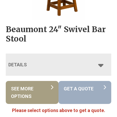
Beaumont 24″ Swivel Bar
Stool
DETAILS
SEE MORE
GET A QUOTE
OPTIONS
Please select options above to get a quote.