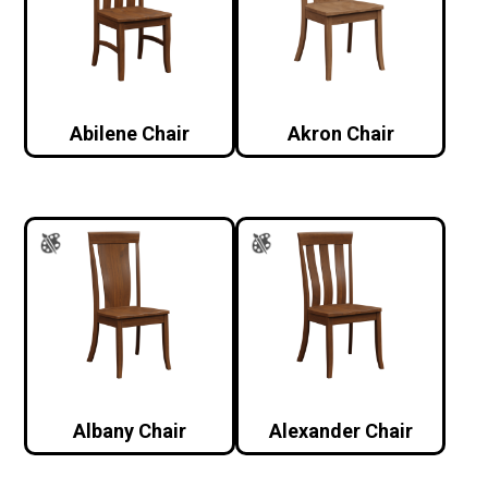
Abilene Chair
Akron Chair
Albany Chair
Alexander Chair