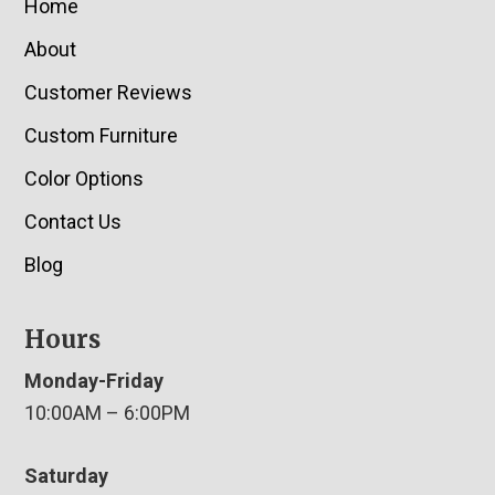
Home
About
Customer Reviews
Custom Furniture
Color Options
Contact Us
Blog
Hours
Monday-Friday
10:00AM – 6:00PM
Saturday