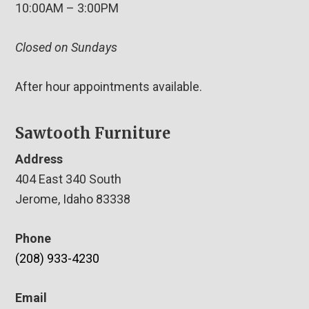
10:00AM – 3:00PM
Closed on Sundays
After hour appointments available.
Sawtooth Furniture
Address
404 East 340 South
Jerome, Idaho 83338
Phone
(208) 933-4230
Email