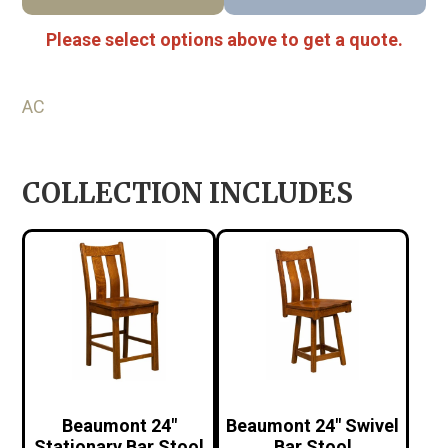
Please select options above to get a quote.
AC
COLLECTION INCLUDES
Beaumont 24″
Beaumont 24″ Swivel
Stationary Bar Stool
Bar Stool