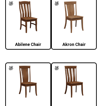
Abilene Chair
Akron Chair