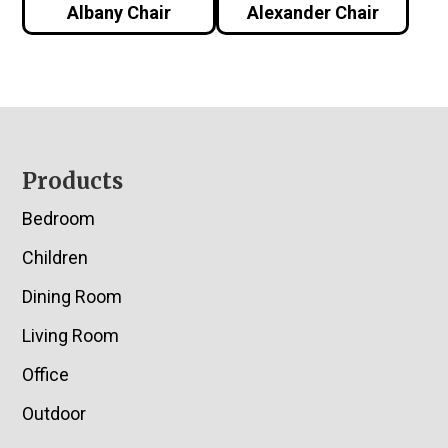
Albany Chair
Alexander Chair
Footer
Products
Bedroom
Children
Dining Room
Living Room
Office
Outdoor