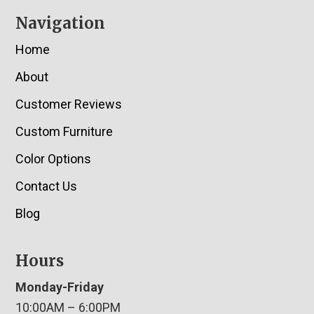
Navigation
Home
About
Customer Reviews
Custom Furniture
Color Options
Contact Us
Blog
Hours
Monday-Friday
10:00AM – 6:00PM