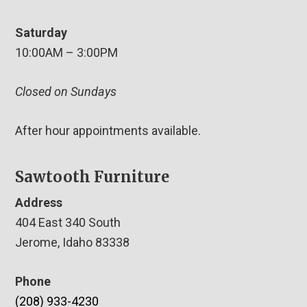
Saturday
10:00AM – 3:00PM
Closed on Sundays
After hour appointments available.
Sawtooth Furniture
Address
404 East 340 South
Jerome, Idaho 83338
Phone
(208) 933-4230