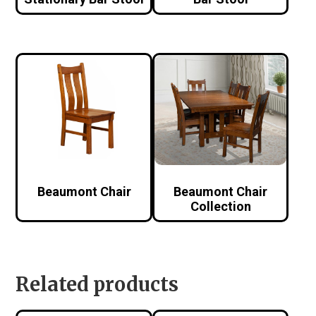
Beaumont Chair
Beaumont Chair
Collection
Related products