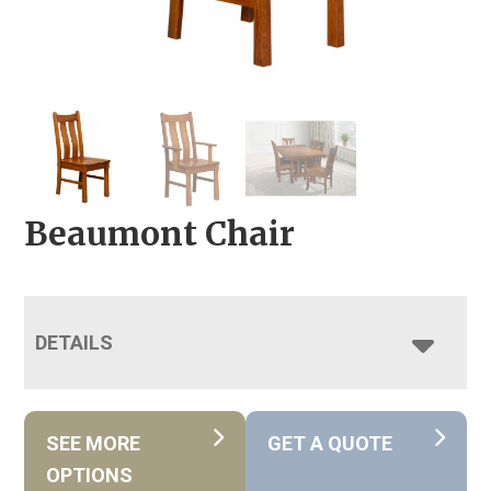
Beaumont Chair
DETAILS
SEE MORE
GET A QUOTE
OPTIONS