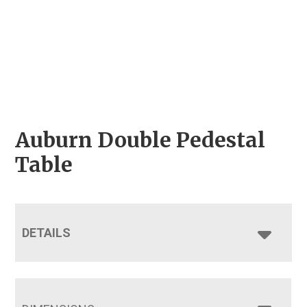
Auburn Double Pedestal
Table
DETAILS