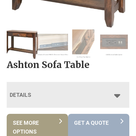
Ashton Sofa Table
DETAILS
SEE MORE
GET A QUOTE
OPTIONS