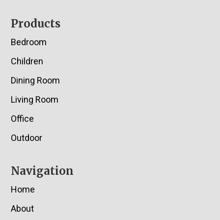
Footer
Products
Bedroom
Children
Dining Room
Living Room
Office
Outdoor
Navigation
Home
About