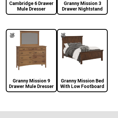
Cambridge 6 Drawer
Granny Mission 3
Mule Dresser
Drawer Nightstand
Granny Mission 9
Granny Mission Bed
Drawer Mule Dresser
With Low Footboard