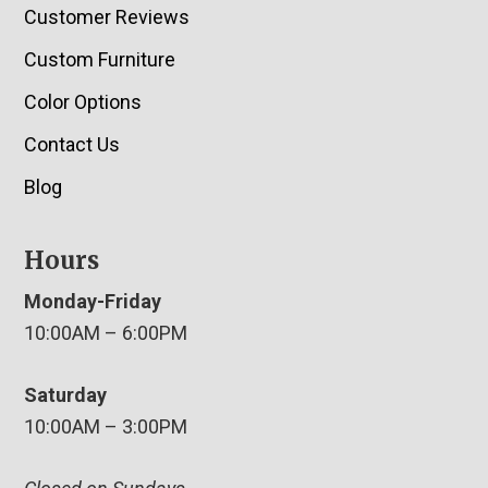
Customer Reviews
Custom Furniture
Color Options
Contact Us
Blog
Hours
Monday-Friday
10:00AM – 6:00PM
Saturday
10:00AM – 3:00PM