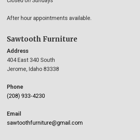
Closed on Sundays
After hour appointments available.
Sawtooth Furniture
Address
404 East 340 South
Jerome, Idaho 83338
Phone
(208) 933-4230
Email
sawtoothfurniture@gmail.com