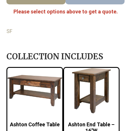
Please select options above to get a quote.
SF
COLLECTION INCLUDES
Ashton Coffee Table
Ashton End Table –
16″W