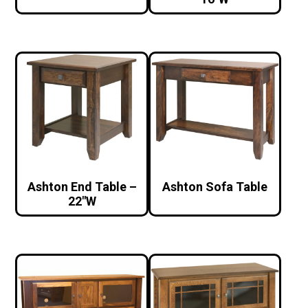
Ashton End Table –
Ashton Sofa Table
22″W