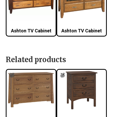
Ashton TV Cabinet
Ashton TV Cabinet
Related products