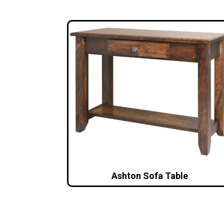
Ashton Sofa Table