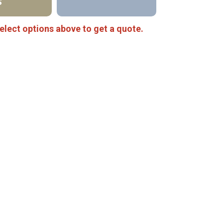
S
elect options above to get a quote.