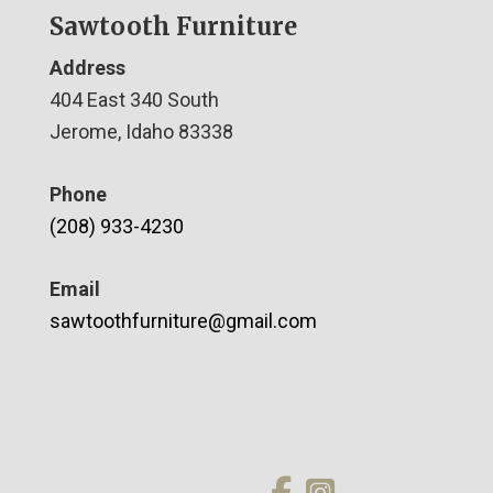
Sawtooth Furniture
Address
404 East 340 South
Jerome, Idaho 83338
Phone
(208) 933-4230
Email
sawtoothfurniture@gmail.com