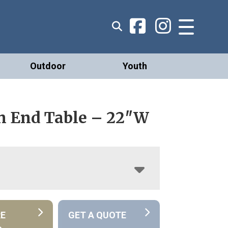
Outdoor
Youth
n End Table – 22″W
RE
GET A QUOTE