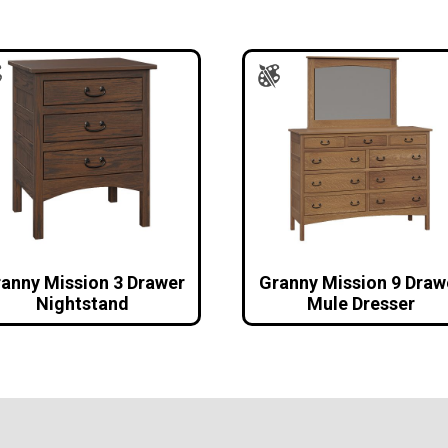
anny Mission 3 Drawer
Granny Mission 9 Draw
Nightstand
Mule Dresser