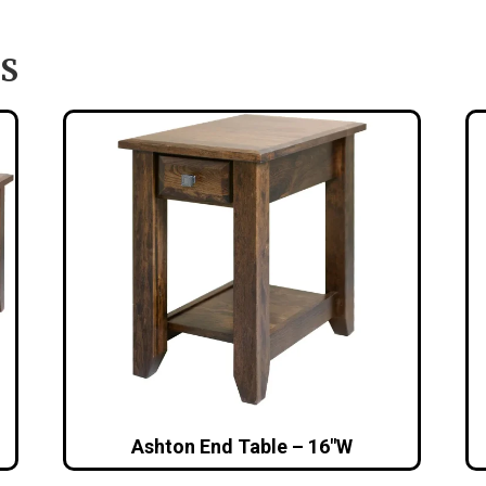
S
Ashton End Table – 16″W