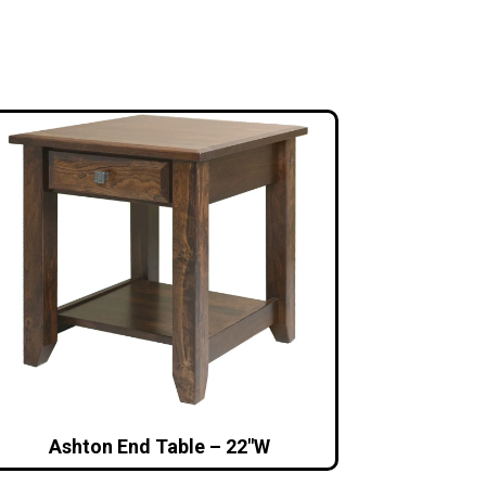
Ashton End Table – 22″W