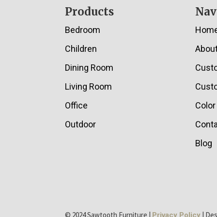
Footer
Products
Nav
Bedroom
Hom
Children
Abou
Dining Room
Cust
Living Room
Custo
Office
Color
Outdoor
Conta
Blog
© 2024 Sawtooth Furniture |
| De
Privacy Policy