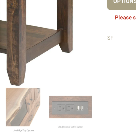
OPTION
Please s
SF