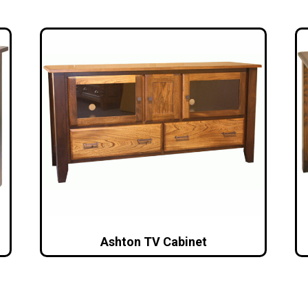
Ashton TV Cabinet