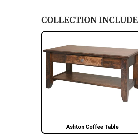
COLLECTION INCLUDE
Ashton Coffee Table