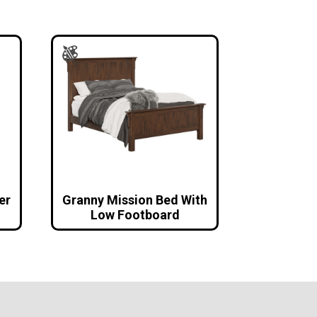
er
Granny Mission Bed With
Low Footboard