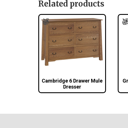
Related products
Cambridge 6 Drawer Mule
Gr
Dresser