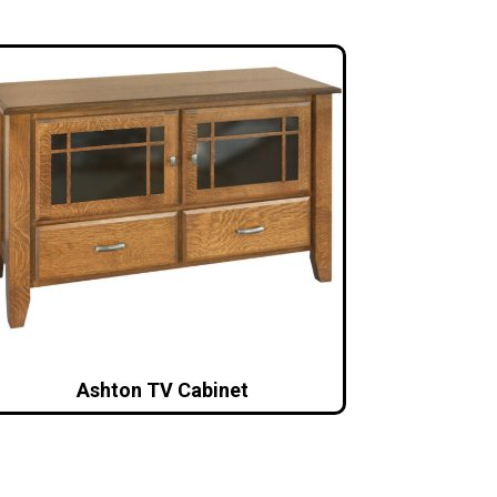
Ashton TV Cabinet