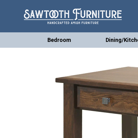
Bedroom
Dining/Kitch