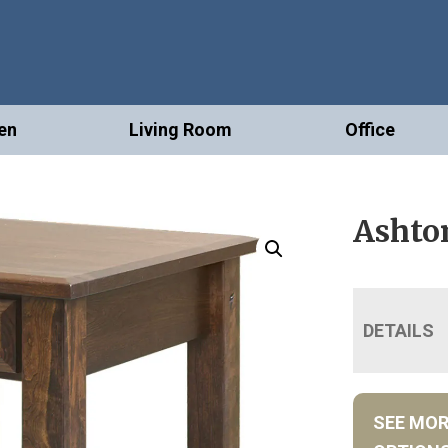
en
Living Room
Office
Ashto
DETAILS
SEE MO