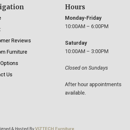
igation
Hours
e
Monday-Friday
10:00AM – 6:00PM
t
omer Reviews
Saturday
10:00AM – 3:00PM
m Furniture
 Options
Closed on Sundays
ct Us
After hour appointments
available.
signed & Hosted By
VIZTECH Furniture