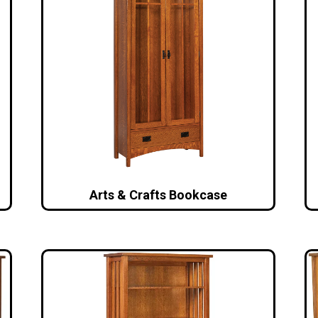
Arts & Crafts Bookcase