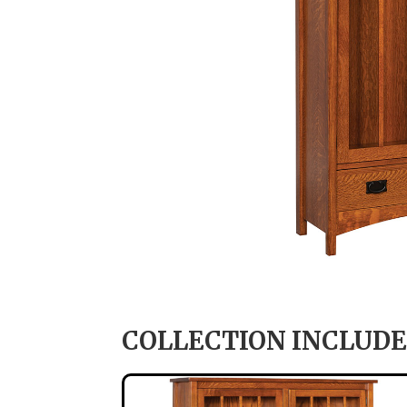
COLLECTION INCLUDE