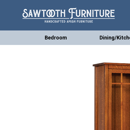
Bedroom
Dining/Kitch