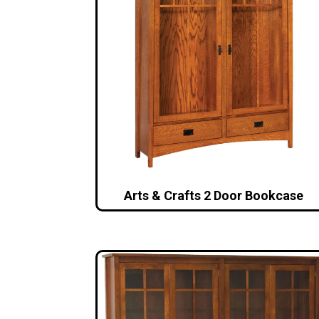
Arts & Crafts 2 Door Bookcase