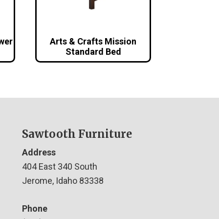
awer
Arts & Crafts Mission
Standard Bed
Sawtooth Furniture
Address
404 East 340 South
Jerome, Idaho 83338
Phone