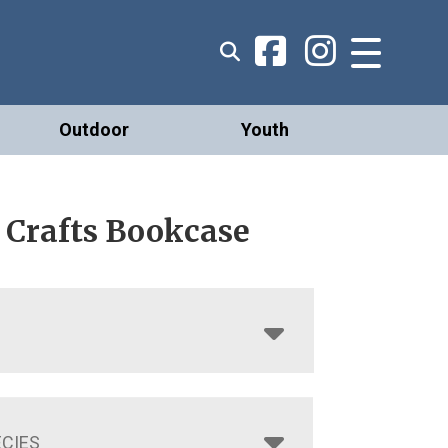
Outdoor
Youth
 Crafts Bookcase
CIES