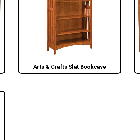
Arts & Crafts Slat Bookcase