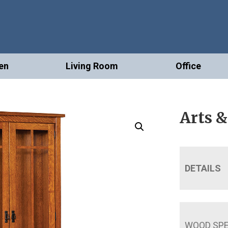
en
Living Room
Office
Arts &
DETAILS
WOOD SPE