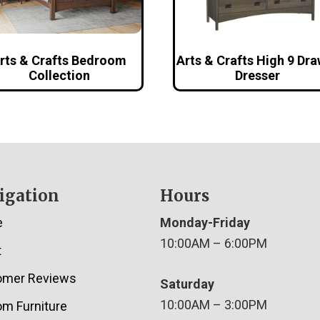
rts & Crafts Bedroom
Arts & Crafts High 9 Dr
Collection
Dresser
igation
Hours
e
Monday-Friday
10:00AM – 6:00PM
t
omer Reviews
Saturday
10:00AM – 3:00PM
m Furniture