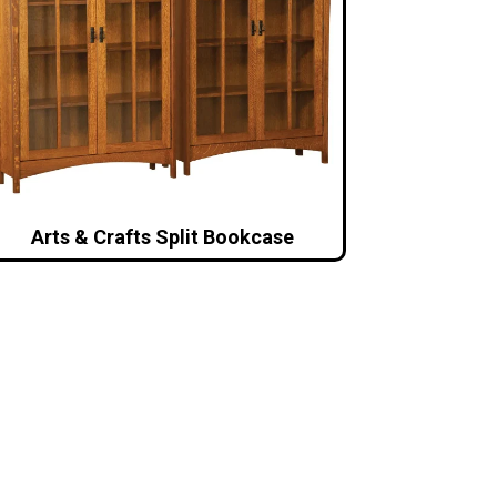
Arts & Crafts Split Bookcase