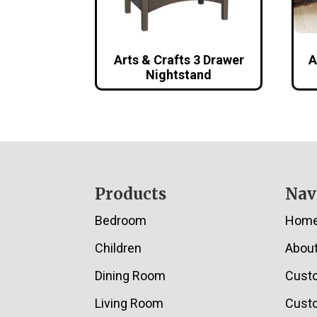
Arts & Crafts 3 Drawer
A
Nightstand
Footer
Products
Nav
Bedroom
Hom
Children
Abou
Dining Room
Cust
Living Room
Custo