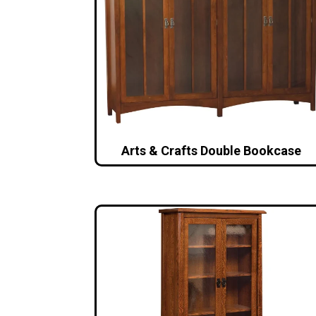
Arts & Crafts Double Bookcase