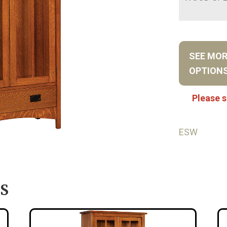
SEE MO
OPTION
Please s
ESW
S