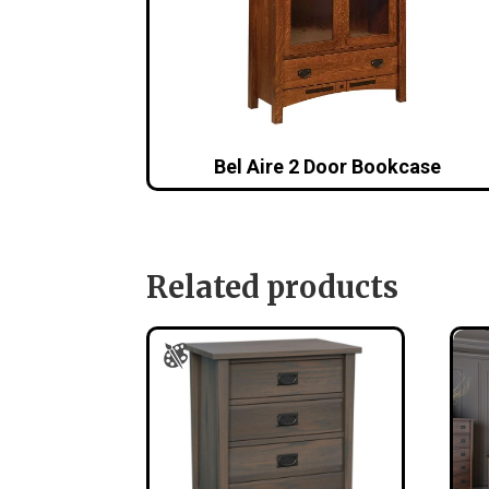
Bel Aire 2 Door Bookcase
Related products