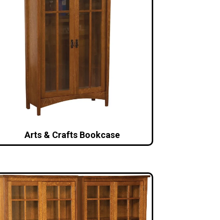
Arts & Crafts Bookcase