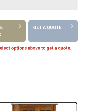
RE
GET A QUOTE
S
elect options above to get a quote.