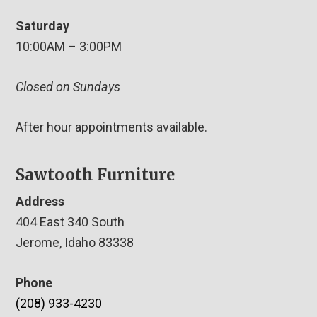
Saturday
10:00AM – 3:00PM
Closed on Sundays
After hour appointments available.
Sawtooth Furniture
Address
404 East 340 South
Jerome, Idaho 83338
Phone
(208) 933-4230