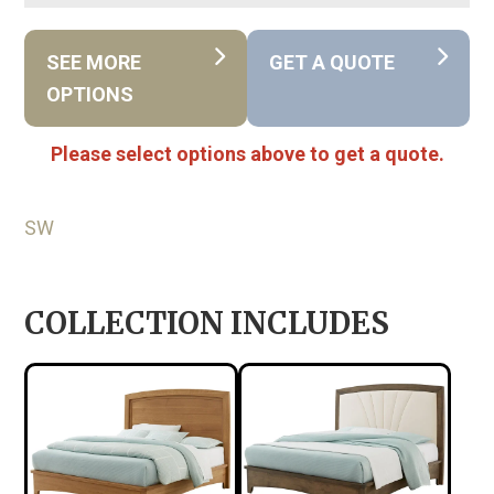
SEE MORE
GET A QUOTE
OPTIONS
Please select options above to get a quote.
SW
COLLECTION INCLUDES