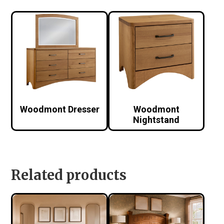
Woodmont Dresser
Woodmont
Nightstand
Related products