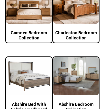
Camden Bedroom
Charleston Bedroom
Collection
Collection
Abshire Bed With
Abshire Bedroom