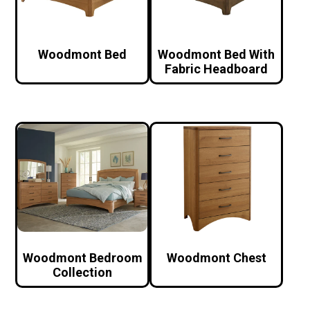
Woodmont Bed
Woodmont Bed With
Fabric Headboard
Woodmont Bedroom
Woodmont Chest
Collection