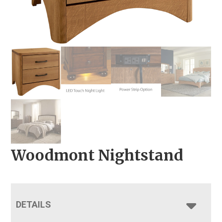
Woodmont Nightstand
DETAILS