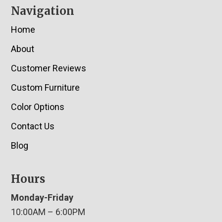
Navigation
Home
About
Customer Reviews
Custom Furniture
Color Options
Contact Us
Blog
Hours
Monday-Friday
10:00AM – 6:00PM