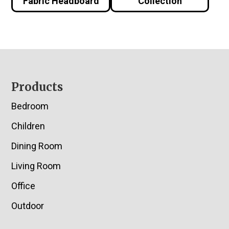
Fabric Headboard
Collection
Footer
Products
Bedroom
Children
Dining Room
Living Room
Office
Outdoor